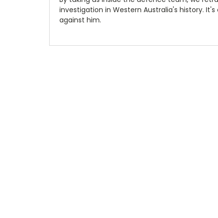
investigation in Western Australia's history. It
against him.