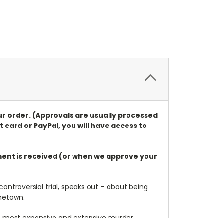
ur order. (Approvals are usually processed
t card or PayPal, you will have access to
ayment is received (or when we approve your
 controversial trial, speaks out – about being
metown.
he most expensive and extensive murder