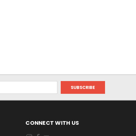
CONNECT WITH US