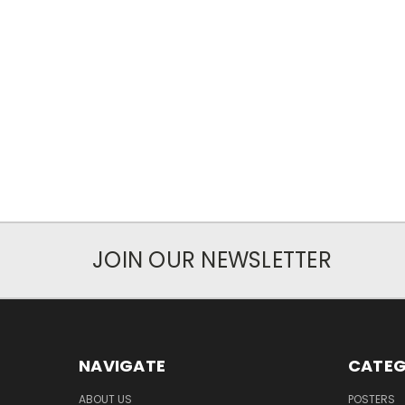
JOIN OUR NEWSLETTER
NAVIGATE
CATEG
ABOUT US
POSTERS