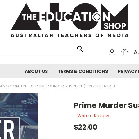
A
ABOUT US
TERMS & CONDITIONS
PRIVACY 
AMING CONTENT
PRIME MURDER SUSPECT (1-YEAR RENTAL)
Prime Murder Su
Write a Review
$22.00