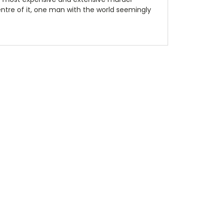
 centre of it, one man with the world seemingly