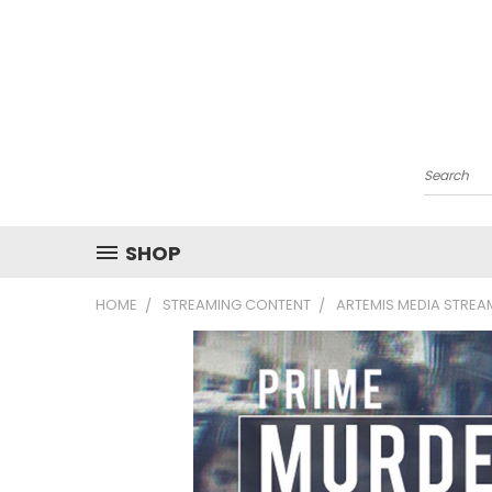
Search
SHOP
HOME
STREAMING CONTENT
ARTEMIS MEDIA STRE