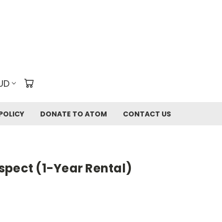
UD
POLICY
DONATE TO ATOM
CONTACT US
spect (1-Year Rental)