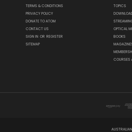
TERMS & CONDITIONS
TOPICS
PRIVACY POLICY
DOWNLOA
DONATE TO ATOM
STREAMIN
CONTACT US
OPTICAL M
SIGN IN
OR
REGISTER
BOOKS
SITEMAP
MAGAZINE
MEMBERSH
COURSES 
AUSTRALIAN