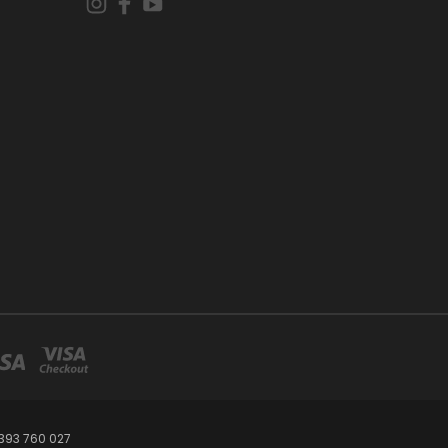
393 760 027