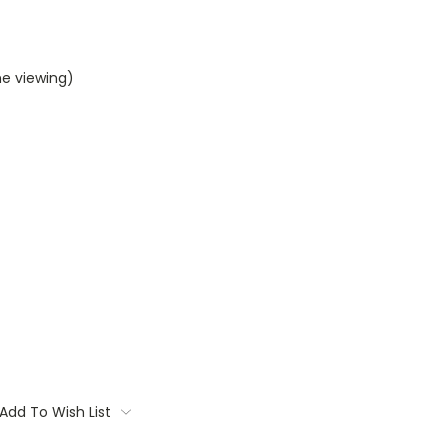
me viewing)
Add To Wish List