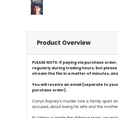
Product Overview
PLEASE NOTE: If paying via purchase order
regularly during trading hours, but please 
stream the file in a matter of minutes, and
You will receive an email (separate to you
purchase order).
Corryn Rayney's murder tore a family apart and d
accused, about losing his wife and the mothe
By taking us inside the defence team, we ret