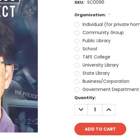
SC0096
SKU:
Organisation:
*
Individual (for private ho
Community Group
Public Library
School
TAFE College
University Library
State Library
Business/Corporation
Government Department
Current
Quantity:
Stock:
DECREASE
INCREASE
QUANTITY:
QUANTITY: