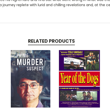
's a journey replete with lurid and chilling revelations and, at the
RELATED PRODUCTS