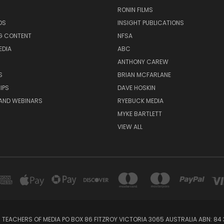
RONIN FILMS
DS
INSIGHT PUBLICATIONS
G CONTENT
NFSA
EDIA
ABC
ANTHONY CAREW
S
BRIAN MCFARLANE
IPS
DAVE HOSKIN
AND WEBINARS
RYEBUCK MEDIA
MYKE BARTLETT
VIEW ALL
 TEACHERS OF MEDIA PO BOX 86 FITZROY VICTORIA 3065 AUSTRALIA ABN: 84 