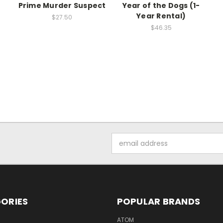
Prime Murder Suspect
Year of the Dogs (1-
Year Rental)
$27.50
$46.35
Email
Address
ORIES
POPULAR BRANDS
ATOM