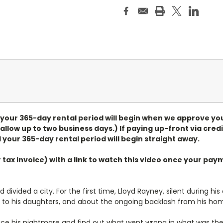
, your 365-day rental period will begin when we approve yo
allow up to two business days.) If paying up-front via credi
 your 365-day rental period will begin straight away.
r tax invoice) with a link to watch this video once your p
ivided a city. For the first time, Lloyd Rayney, silent during his
r to his daughters, and about the ongoing backlash from his ho
race his nightmare and find out what went wrong in what was t