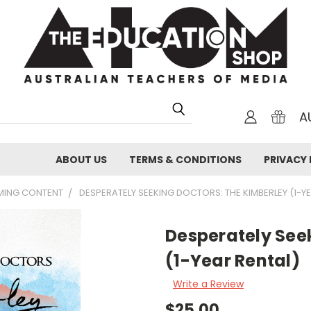
A
ABOUT US
TERMS & CONDITIONS
PRIVACY 
AMING CONTENT
DESPERATELY SEEKING DOCTORS: THE KIMBERLEY (1-Y
Desperately See
(1-Year Rental)
Write a Review
$25.00