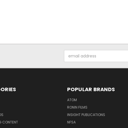
Email
Address
ORIES
POPULAR BRANDS
ATOM
RONIN FILMS
DS
INSIGHT PUBLICATIONS
G CONTENT
NFSA