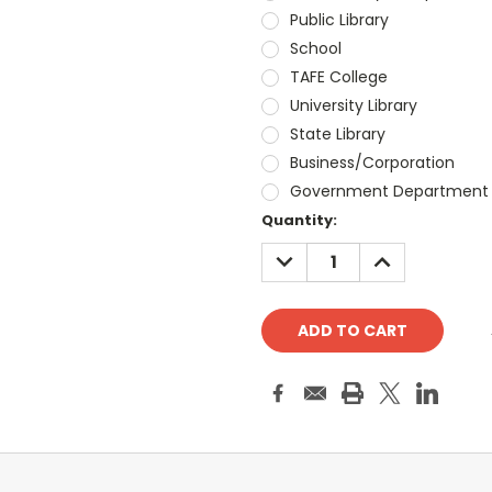
Public Library
School
TAFE College
University Library
State Library
Business/Corporation
Government Department
Current
Quantity:
Stock:
DECREASE
INCREASE
QUANTITY:
QUANTITY: