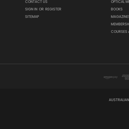
CONTACT US
OPTICAL M
SIGN IN
OR
REGISTER
BOOKS
SITEMAP
MAGAZINE
MEMBERSH
COURSES 
AUSTRALIAN