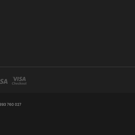
393 760 027