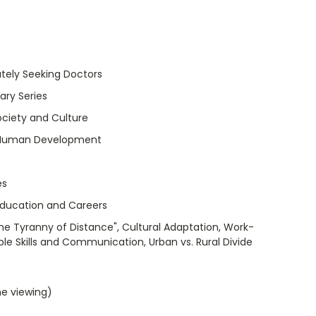
tely Seeking Doctors
ry Series
ociety and Culture
 Human Development
es
Education and Careers
The Tyranny of Distance", Cultural Adaptation, Work-
ple Skills and Communication, Urban vs. Rural Divide
me viewing)