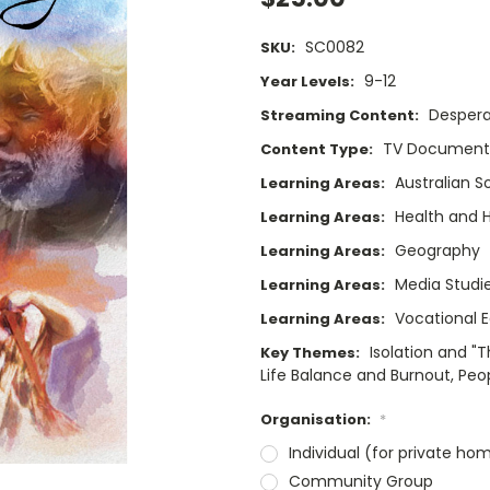
SC0082
SKU:
9-12
Year Levels:
Despera
Streaming Content:
TV Documenta
Content Type:
Australian S
Learning Areas:
Health and
Learning Areas:
Geography
Learning Areas:
Media Studi
Learning Areas:
Vocational 
Learning Areas:
Isolation and "
Key Themes:
Life Balance and Burnout, Peo
Organisation:
*
Individual (for private ho
Community Group