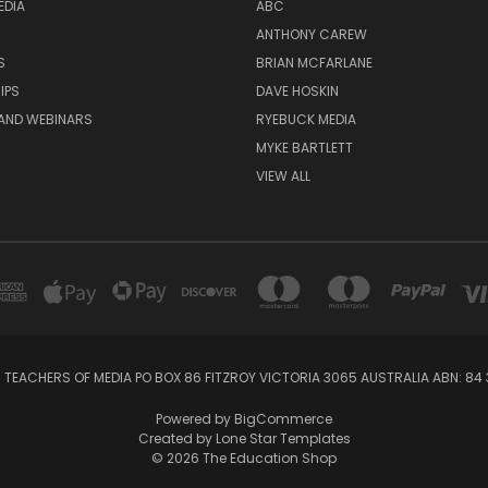
EDIA
ABC
ANTHONY CAREW
S
BRIAN MCFARLANE
IPS
DAVE HOSKIN
AND WEBINARS
RYEBUCK MEDIA
MYKE BARTLETT
VIEW ALL
 TEACHERS OF MEDIA PO BOX 86 FITZROY VICTORIA 3065 AUSTRALIA ABN: 84 
Powered by
BigCommerce
Created by
Lone Star Templates
© 2026 The Education Shop