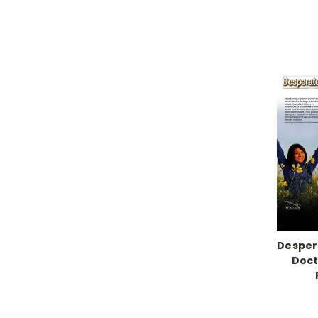
Desper
Doct