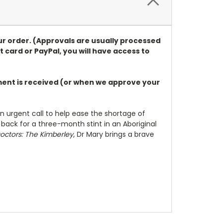
ur order. (Approvals are usually processed
t card or PayPal, you will have access to
ayment is received (or when we approve your
n urgent call to help ease the shortage of
 back for a three-month stint in an Aboriginal
octors: The Kimberley
, Dr Mary brings a brave