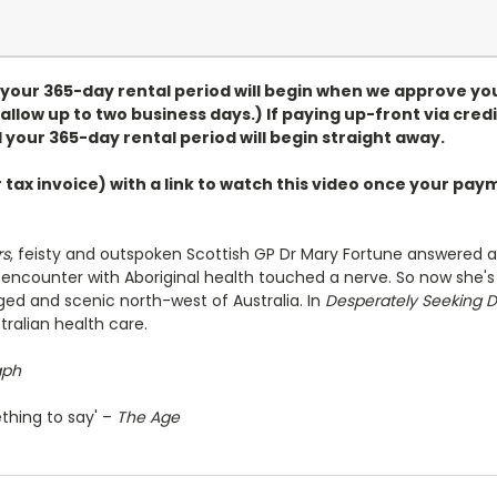
, your 365-day rental period will begin when we approve yo
allow up to two business days.) If paying up-front via credi
 your 365-day rental period will begin straight away.
r tax invoice) with a link to watch this video once your p
rs
, feisty and outspoken Scottish GP Dr Mary Fortune answered a
ef encounter with Aboriginal health touched a nerve. So now she's
ged and scenic north-west of Australia. In
Desperately Seeking D
tralian health care.
aph
thing to say' –
The Age