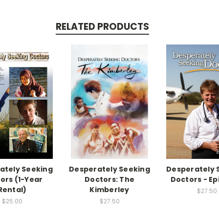
RELATED PRODUCTS
ately Seeking
Desperately Seeking
Desperately 
ors (1-Year
Doctors: The
Doctors - Ep
Rental)
Kimberley
$27.50
$25.00
$27.50