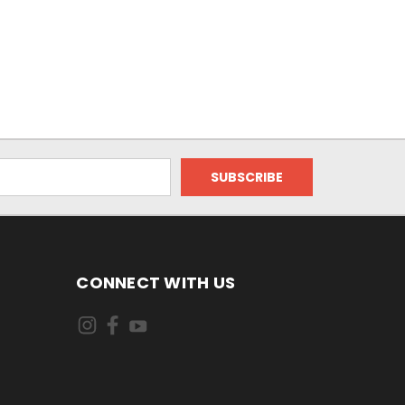
CONNECT WITH US