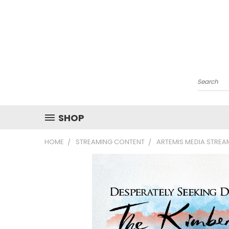
Search
SHOP
HOME
STREAMING CONTENT
ARTEMIS MEDIA STRE