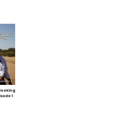
Seeking
isode 1