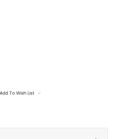
Add To Wish List