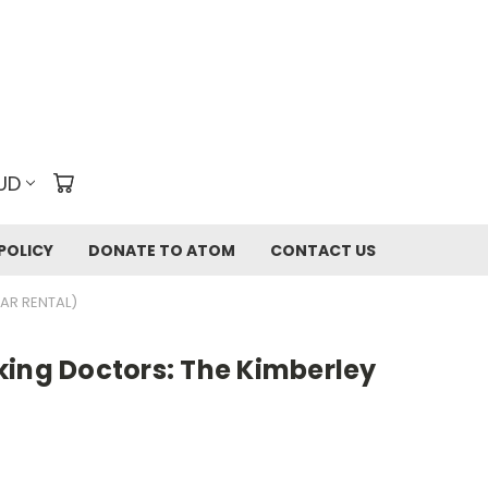
UD
POLICY
DONATE TO ATOM
CONTACT US
EAR RENTAL)
king Doctors: The Kimberley