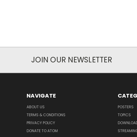
JOIN OUR NEWSLETTER
NAVIGATE
CATEG
ABOUT US
POSTERS
TERMS & CONDITIONS
TOPICS
PRIVACY POLICY
DOWNLOA
DONATE TO ATOM
STREAMIN