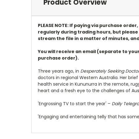
Product Overview
PLEASE NOTE: If paying via purchase order
regularly during trading hours, but please 
stream the file in a matter of minutes, and
You will receive an email (separate to you
purchase order).
Three years ago, in
Desperately Seeking Docto
doctors in regional Western Australia. Her bri
health service in Kununurra in the remote, rug
heart and a fresh eye to the challenges of Aus
'Engrossing TV to start the year' –
Daily Telegr
'Engaging and entertaining telly that has some