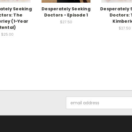
ately Seeking
Desperately Seeking
Desperately 
tors: The
Doctors - Episode 1
Doctors:
rley (1-Year
Kimberl
$27.50
Rental)
$27.50
$25.00
Email
Address