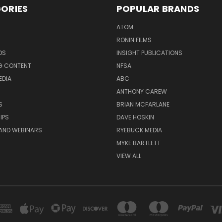
ORIES
POPULAR BRANDS
ATOM
RONIN FILMS
DS
INSIGHT PUBLICATIONS
G CONTENT
NFSA
EDIA
ABC
ANTHONY CAREW
S
BRIAN MCFARLANE
IPS
DAVE HOSKIN
AND WEBINARS
RYEBUCK MEDIA
MYKE BARTLETT
VIEW ALL