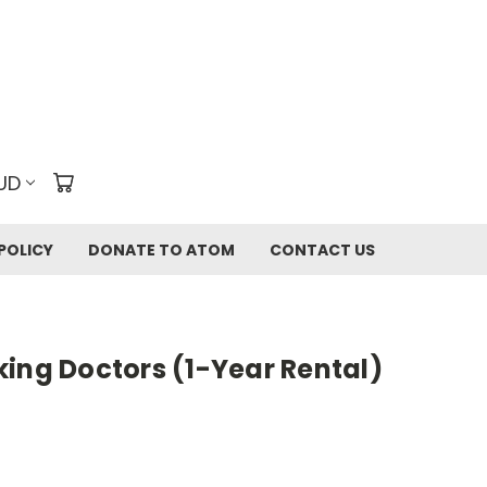
UD
POLICY
DONATE TO ATOM
CONTACT US
ing Doctors (1-Year Rental)