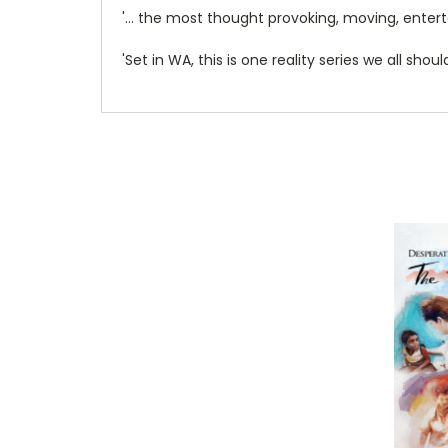
'… the most thought provoking, moving, enterta
'Set in WA, this is one reality series we all shou