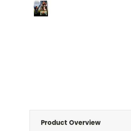
Product Overview