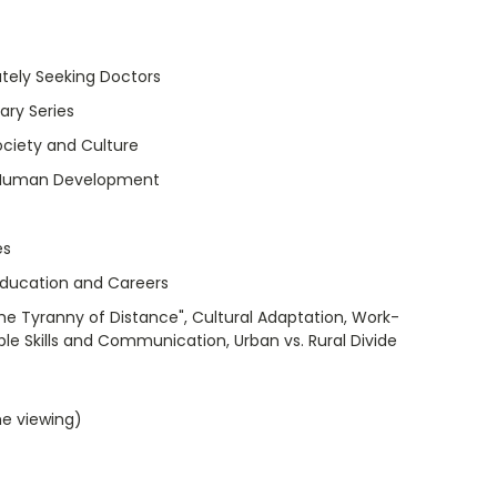
tely Seeking Doctors
ry Series
ociety and Culture
 Human Development
es
Education and Careers
The Tyranny of Distance", Cultural Adaptation, Work-
ple Skills and Communication, Urban vs. Rural Divide
me viewing)