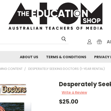
A
ABOUT US
TERMS & CONDITIONS
PRIVACY 
AMING CONTENT
DESPERATELY SEEKING DOCTORS (1-YEAR RENTAL)
Desperately Seek
Write a Review
$25.00