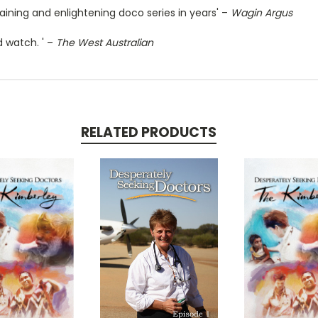
ining and enlightening doco series in years' –
Wagin Argus
ld watch. ' –
The West Australian
RELATED PRODUCTS