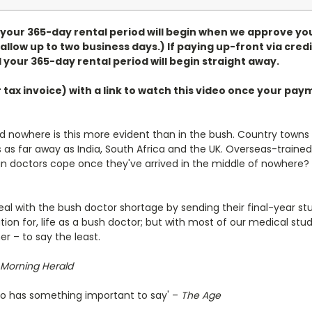
, your 365-day rental period will begin when we approve yo
allow up to two business days.) If paying up-front via credi
 your 365-day rental period will begin straight away.
r tax invoice) with a link to watch this video once your p
d nowhere is this more evident than in the bush. Country towns 
ds as far away as India, South Africa and the UK. Overseas-t
n doctors cope once they've arrived in the middle of nowhere? An
deal with the bush doctor shortage by sending their final-year st
tion for, life as a bush doctor; but with most of our medical stu
r – to say the least.
Morning Herald
also has something important to say' –
The Age