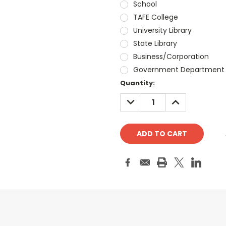
School
TAFE College
University Library
State Library
Business/Corporation
Government Department
Current
Quantity:
Stock:
DECREASE
INCREASE
QUANTITY:
QUANTITY: