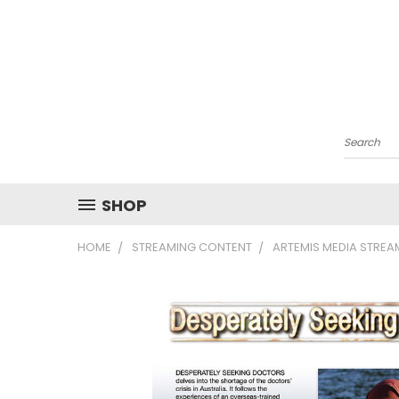
Search
SHOP
HOME
STREAMING CONTENT
ARTEMIS MEDIA STRE