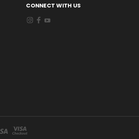
CONNECT WITH US