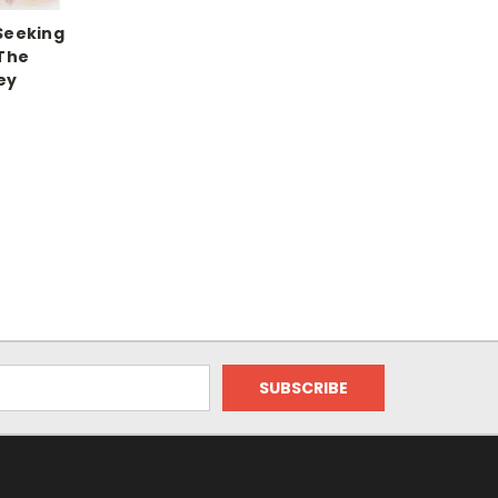
Seeking
 The
ey