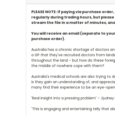
PLEASE NOTE: If paying via purchase order
regularly during trading hours, but please 
stream the file in a matter of minutes, and
You will receive an email (separate to you
purchase order).
Australia has a chronic shortage of doctors an
a GP that they've recruited doctors from lan
throughout the land – but how do these foreig
the middle of nowhere cope with them?
Australia's medical schools are also trying to 
is they gain an understanding of, and apprecia
many find their experience to be an eye-opene
'Real insight into a pressing problem' –
Sydney 
'This is engaging and entertaining telly that 