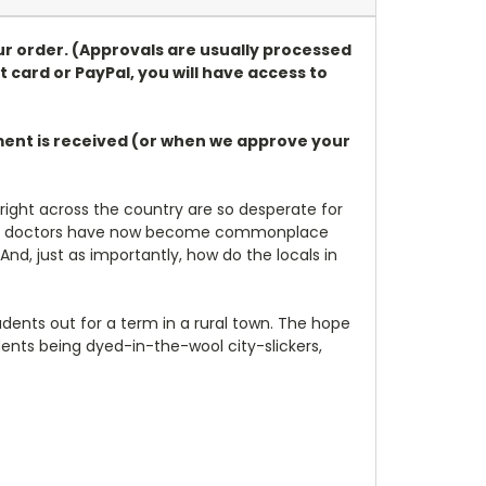
ur order. (Approvals are usually processed
t card or PayPal, you will have access to
ayment is received (or when we approve your
right across the country are so desperate for
rained doctors have now become commonplace
d, just as importantly, how do the locals in
udents out for a term in a rural town. The hope
dents being dyed-in-the-wool city-slickers,