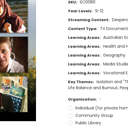
SC0080
SKU:
9-12
Year Levels:
Despera
Streaming Content:
TV Documenta
Content Type:
Australian S
Learning Areas:
Health and
Learning Areas:
Geography
Learning Areas:
Media Studi
Learning Areas:
Vocational 
Learning Areas:
Isolation and "
Key Themes:
Life Balance and Burnout, Peo
Organisation:
*
Individual (for private ho
Community Group
Public Library