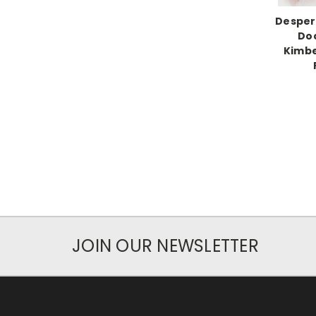
Desper
Doc
Kimbe
JOIN OUR NEWSLETTER