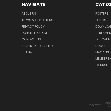
NAVIGATE
CATEG
ABOUT US
POSTERS
TERMS & CONDITIONS
TOPICS
PRIVACY POLICY
DOWNLOA
DONATE TO ATOM
STREAMIN
CONTACT US
OPTICAL M
SIGN IN
OR
REGISTER
BOOKS
SITEMAP
MAGAZINE
MEMBERSH
COURSES 