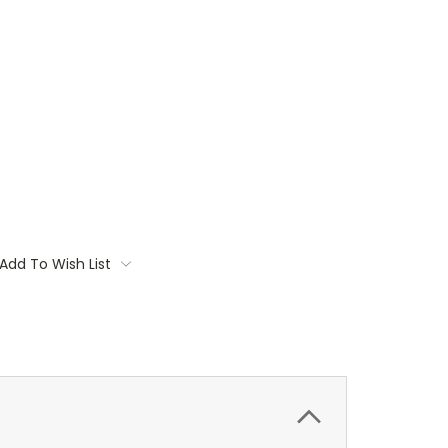
Add To Wish List