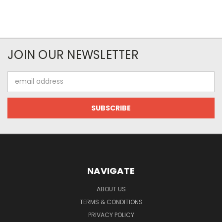
JOIN OUR NEWSLETTER
Email
Address
NAVIGATE
ABOUT US
TERMS & CONDITIONS
PRIVACY POLICY