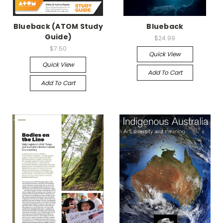
Blueback (ATOM Study
Blueback
Guide)
$24.99
$7.50
Quick View
Quick View
Add To Cart
Add To Cart