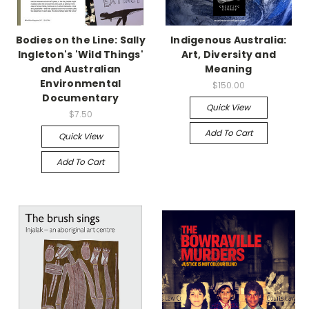
Bodies on the Line: Sally
Indigenous Australia:
Ingleton's 'Wild Things'
Art, Diversity and
and Australian
Meaning
Environmental
$150.00
Documentary
Quick View
$7.50
Add To Cart
Quick View
Add To Cart