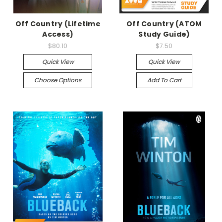
Off Country (Lifetime
Off Country (ATOM
Access)
Study Guide)
$80.10
$7.50
Quick View
Quick View
Choose Options
Add To Cart