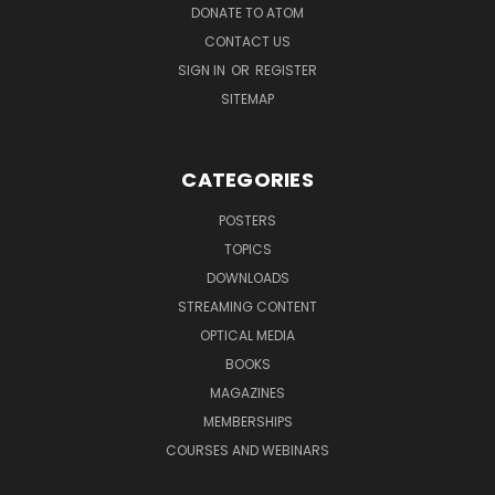
DONATE TO ATOM
CONTACT US
SIGN IN
OR
REGISTER
SITEMAP
CATEGORIES
POSTERS
TOPICS
DOWNLOADS
STREAMING CONTENT
OPTICAL MEDIA
BOOKS
MAGAZINES
MEMBERSHIPS
COURSES AND WEBINARS