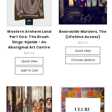
Western Arnhem Land
Bowraville Murders, The
Part One: The Brush
(Lifetime Access)
Sings: Injalak - An
$80.10
Aboriginal Art Centre
Quick View
$35.00
Choose Options
Quick View
Add To Cart