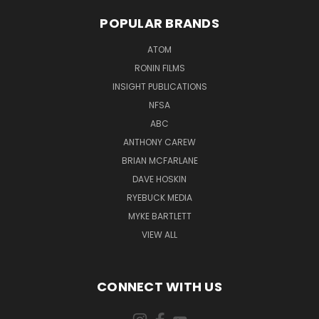
POPULAR BRANDS
ATOM
RONIN FILMS
INSIGHT PUBLICATIONS
NFSA
ABC
ANTHONY CAREW
BRIAN MCFARLANE
DAVE HOSKIN
RYEBUCK MEDIA
MYKE BARTLETT
VIEW ALL
CONNECT WITH US