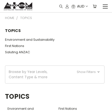
AUD
HOME
TOPICS
TOPICS
Environment and Sustainability
First Nations
Saluting ANZAC
Browse by Year Levels,
Show Filters
Content Type & more
TOPICS
Environment and
First Nations