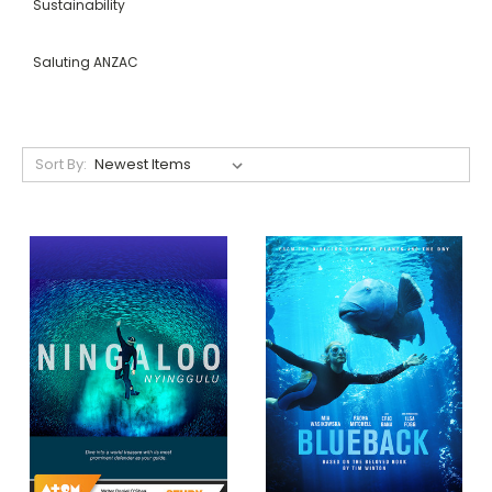
Sustainability
Saluting ANZAC
Sort By: