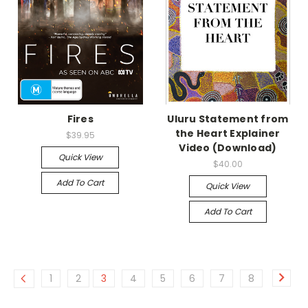
Fires
Uluru Statement from
the Heart Explainer
$39.95
Video (Download)
Quick View
$40.00
Add To Cart
Quick View
Add To Cart
1
2
3
4
5
6
7
8