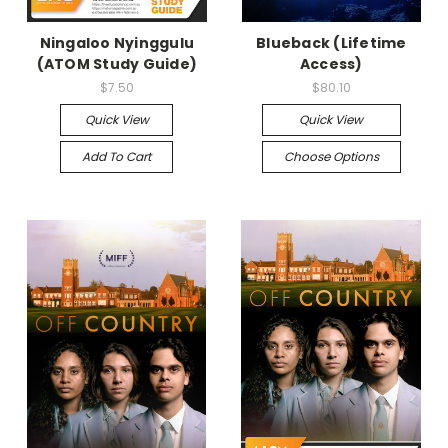
Ningaloo Nyinggulu
Blueback (Lifetime
(ATOM Study Guide)
Access)
$7.50
$80.10
Quick View
Quick View
Add To Cart
Choose Options