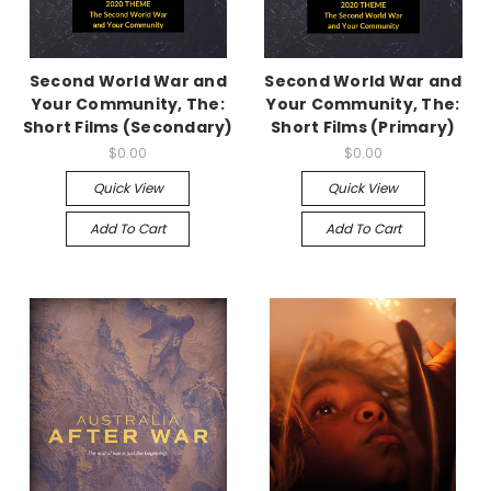
Second World War and
Second World War and
Your Community, The:
Your Community, The:
Short Films (Secondary)
Short Films (Primary)
$0.00
$0.00
Quick View
Quick View
Add To Cart
Add To Cart