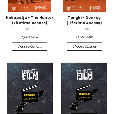
Kukaputju - The Hunter
Tangki - Donkey
(Lifetime Access)
(Lifetime Access)
$12.85
$12.85
Quick View
Quick View
Choose Options
Choose Options