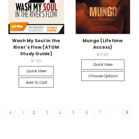
Wash My Soul in the
Mungo (Lifetime
River's Flow (ATOM
Access)
Study Guide)
$12.85
$7.50
Quick View
Quick View
Choose Options
Add To Cart
1
2
3
4
5
6
7