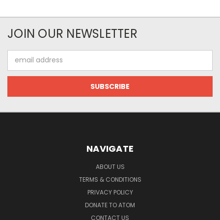
JOIN OUR NEWSLETTER
Email
Address
NAVIGATE
ABOUT US
TERMS & CONDITIONS
PRIVACY POLICY
DONATE TO ATOM
CONTACT US