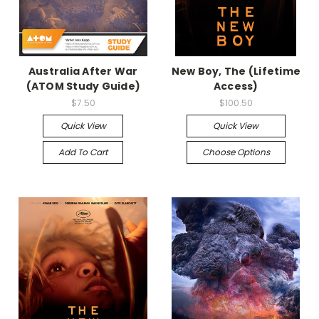
Australia After War
New Boy, The (Lifetime
(ATOM Study Guide)
Access)
$7.50
$100.50
Quick View
Quick View
Add To Cart
Choose Options