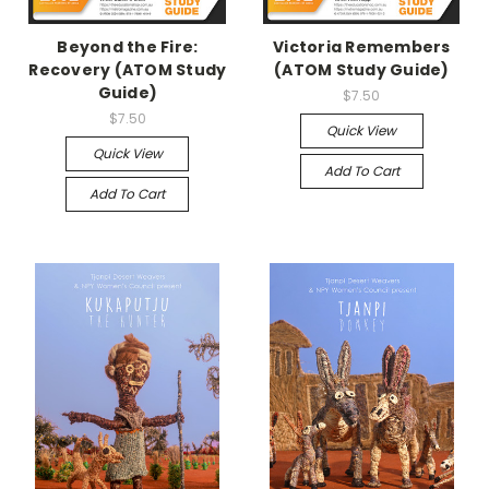
Beyond the Fire:
Victoria Remembers
Recovery (ATOM Study
(ATOM Study Guide)
Guide)
$7.50
$7.50
Quick View
Quick View
Add To Cart
Add To Cart