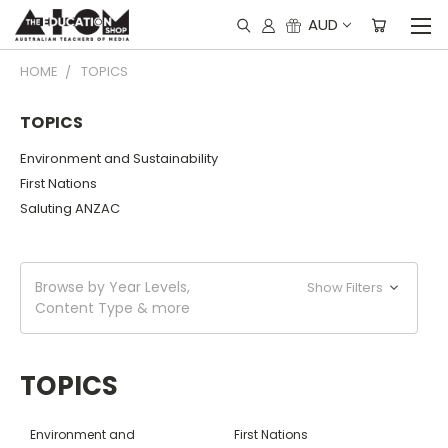
AUD
HOME
TOPICS
TOPICS
Environment and Sustainability
First Nations
Saluting ANZAC
Browse by Year Levels,
Show Filters
Content Type & more
TOPICS
Environment and
First Nations