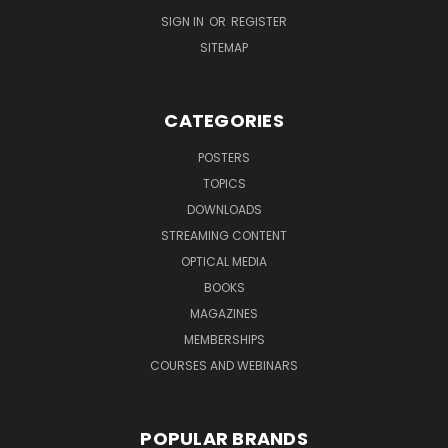
SIGN IN
OR
REGISTER
SITEMAP
CATEGORIES
POSTERS
TOPICS
DOWNLOADS
STREAMING CONTENT
OPTICAL MEDIA
BOOKS
MAGAZINES
MEMBERSHIPS
COURSES AND WEBINARS
POPULAR BRANDS