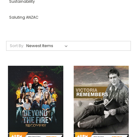
Sustainability
Saluting ANZAC
Sort By: