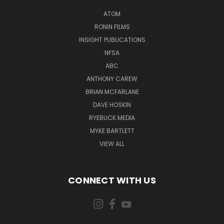
ATOM
RONIN FILMS
INSIGHT PUBLICATIONS
NFSA
ABC
ANTHONY CAREW
BRIAN MCFARLANE
DAVE HOSKIN
RYEBUCK MEDIA
MYKE BARTLETT
VIEW ALL
CONNECT WITH US