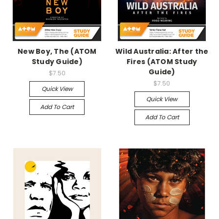
New Boy, The (ATOM
Wild Australia: After the
Study Guide)
Fires (ATOM Study
Guide)
$7.50
$7.50
Quick View
Quick View
Add To Cart
Add To Cart