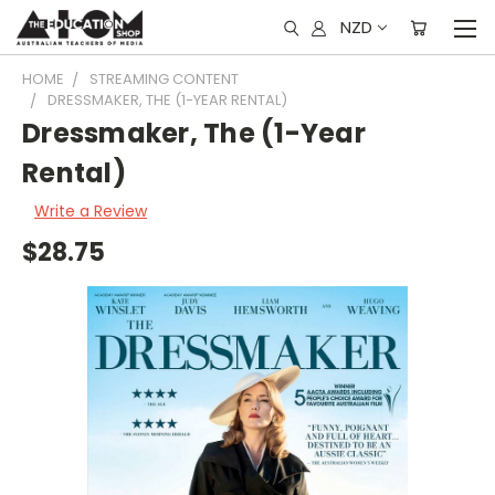
NZD
HOME
STREAMING CONTENT
DRESSMAKER, THE (1-YEAR RENTAL)
Dressmaker, The (1-Year
Rental)
Write a Review
$28.75