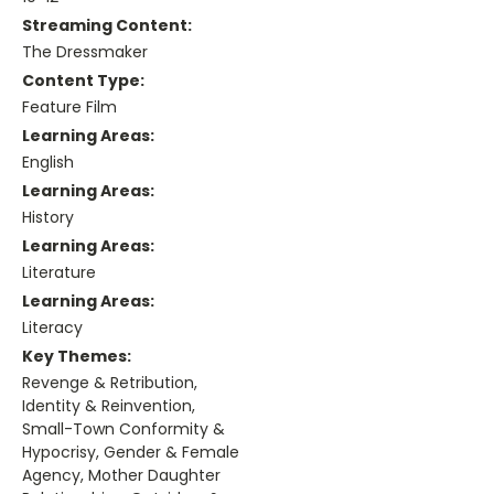
Streaming Content:
The Dressmaker
Content Type:
Feature Film
Learning Areas:
English
Learning Areas:
History
Learning Areas:
Literature
Learning Areas:
Literacy
Key Themes:
Revenge & Retribution,
Identity & Reinvention,
Small-Town Conformity &
Hypocrisy, Gender & Female
Agency, Mother Daughter