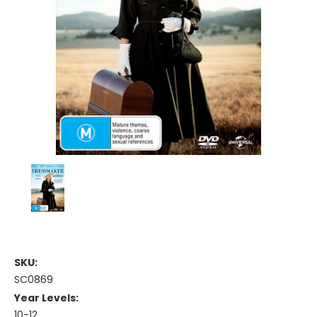
SKU:
SC0869
Year Levels:
10-12