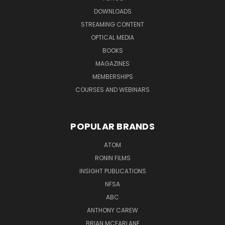
DOWNLOADS
STREAMING CONTENT
OPTICAL MEDIA
BOOKS
MAGAZINES
MEMBERSHIPS
COURSES AND WEBINARS
POPULAR BRANDS
ATOM
RONIN FILMS
INSIGHT PUBLICATIONS
NFSA
ABC
ANTHONY CAREW
BRIAN MCFARLANE