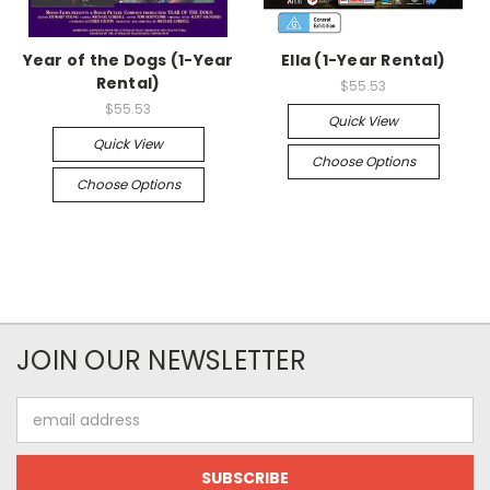
Year of the Dogs (1-Year
Ella (1-Year Rental)
Rental)
$55.53
$55.53
Quick View
Quick View
Choose Options
Choose Options
JOIN OUR NEWSLETTER
Email
Address