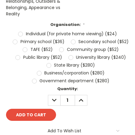
Relationships, Outsiders &
Belonging, Appearance vs
Reality
Organisation:
*
Individual (for private home viewing) ($24)
Primary school ($36)
Secondary school ($52)
TAFE ($52)
Community group ($52)
Public library ($52)
University library ($240)
State library ($280)
Business/corporation ($280)
Government department ($280)
Current
Quantity:
Stock:
DECREASE
INCREASE
QUANTITY:
QUANTITY:
Add To Wish List