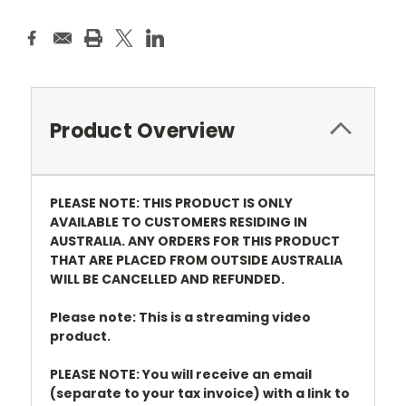
Product Overview
PLEASE NOTE: THIS PRODUCT IS ONLY
AVAILABLE TO CUSTOMERS RESIDING IN
AUSTRALIA. ANY ORDERS FOR THIS PRODUCT
THAT ARE PLACED FROM OUTSIDE AUSTRALIA
WILL BE CANCELLED AND REFUNDED.
Please note: This is a streaming video
product.
PLEASE NOTE: You will receive an email
(separate to your tax invoice) with a link to