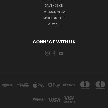
DAVE HOSKIN
RYEBUCK MEDIA
MYKE BARTLETT
VIEW ALL
CONNECT WITH US