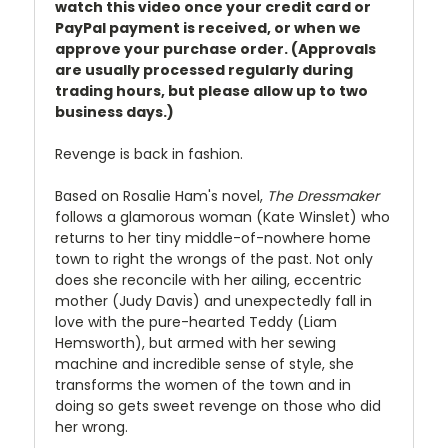
watch this video once your credit card or
PayPal payment is received, or when we
approve your purchase order. (Approvals
are usually processed regularly during
trading hours, but please allow up to two
business days.)
Revenge is back in fashion.
Based on Rosalie Ham's novel,
The Dressmaker
follows a glamorous woman (Kate Winslet) who
returns to her tiny middle-of-nowhere home
town to right the wrongs of the past. Not only
does she reconcile with her ailing, eccentric
mother (Judy Davis) and unexpectedly fall in
love with the pure-hearted Teddy (Liam
Hemsworth), but armed with her sewing
machine and incredible sense of style, she
transforms the women of the town and in
doing so gets sweet revenge on those who did
her wrong.