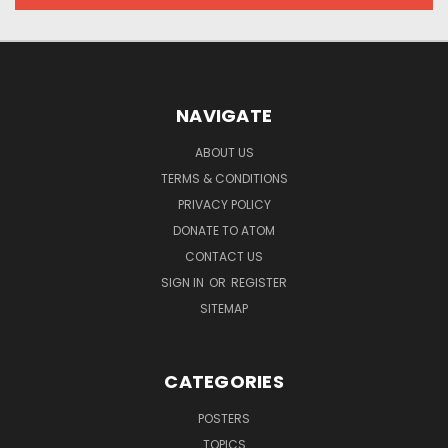
NAVIGATE
ABOUT US
TERMS & CONDITIONS
PRIVACY POLICY
DONATE TO ATOM
CONTACT US
SIGN IN
OR
REGISTER
SITEMAP
CATEGORIES
POSTERS
TOPICS