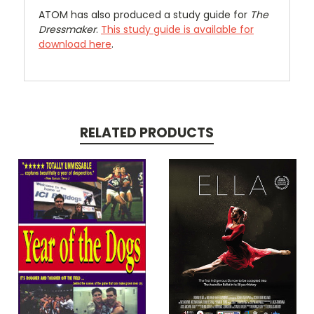
ATOM has also produced a study guide for
The
Dressmaker
.
This study guide is available for
download here
.
RELATED PRODUCTS