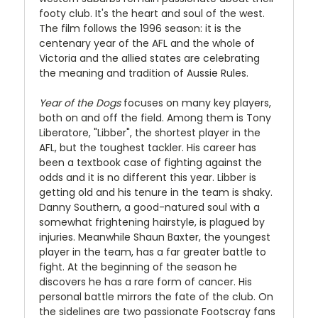
footy club. It's the heart and soul of the west.
The film follows the 1996 season: it is the
centenary year of the AFL and the whole of
Victoria and the allied states are celebrating
the meaning and tradition of Aussie Rules.
Year of the Dogs
focuses on many key players,
both on and off the field. Among them is Tony
Liberatore, "Libber", the shortest player in the
AFL, but the toughest tackler. His career has
been a textbook case of fighting against the
odds and it is no different this year. Libber is
getting old and his tenure in the team is shaky.
Danny Southern, a good-natured soul with a
somewhat frightening hairstyle, is plagued by
injuries. Meanwhile Shaun Baxter, the youngest
player in the team, has a far greater battle to
fight. At the beginning of the season he
discovers he has a rare form of cancer. His
personal battle mirrors the fate of the club. On
the sidelines are two passionate Footscray fans