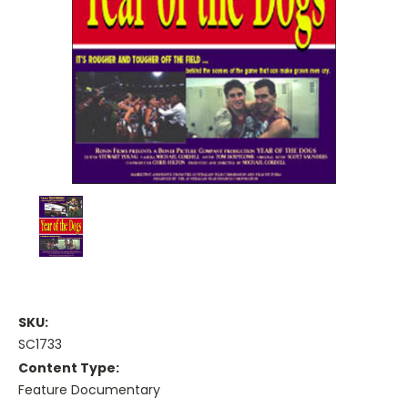
SKU:
SC1733
Content Type:
Feature Documentary