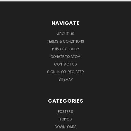
NAVIGATE
ABOUT US
TERMS & CONDITIONS
PRIVACY POLICY
DONATE TO ATOM
CONTACT US
SIGN IN
OR
REGISTER
SITEMAP
CATEGORIES
POSTERS
TOPICS
DOWNLOADS