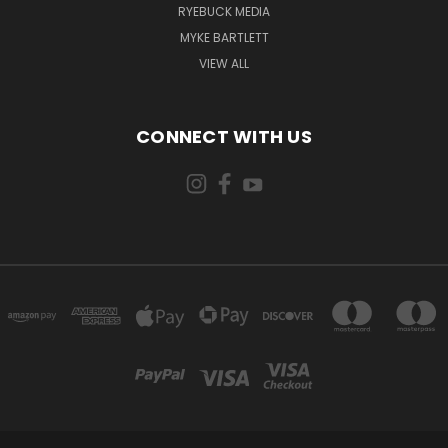
RYEBUCK MEDIA
MYKE BARTLETT
VIEW ALL
CONNECT WITH US