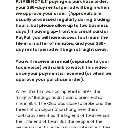
PLEASE NOTE: If paying via purchase order,
your 365-day rental period will begin when
we approve your order. (Approvals are
usually processed regularly during trading
hours, but please allow up to two business
days.) If paying up-front via credit card or
PayPal, you will have access to stream the
file in a matter of minutes, and your 365-
day rental period will begin straight away.
You will receive an email (separate to your
tax invoice) with a link to watch this video
once your payment is received (or when we
approve your purchase order).
When this film was completed in 1997, the
“mighty” Bulldogs hadn’t won a premiership
since 1954. The Club was close to broke and the
threat of amalgamation hung over them.
Footscray sees it as the big end of town versus
the little end of town. But the people of the
western suburbs remain passionate about their