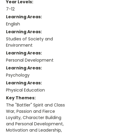
Year Levels:
7-12
Learning Areas:
English
Learning Areas:
Studies of Society and
Environment
Learning Areas:
Personal Development
Learning Areas:
Psychology
Learning Areas:
Physical Education
Key Themes:
The "Battler" Spirit and Class
War, Passion and Fierce
Loyalty, Character Building
and Personal Development,
Motivation and Leadership,