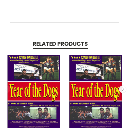
RELATED PRODUCTS