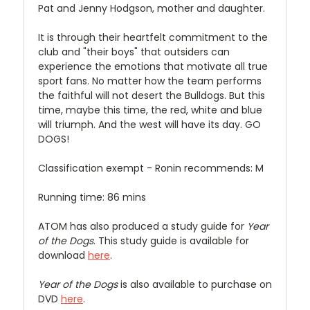
Pat and Jenny Hodgson, mother and daughter.
It is through their heartfelt commitment to the
club and "their boys" that outsiders can
experience the emotions that motivate all true
sport fans. No matter how the team performs
the faithful will not desert the Bulldogs. But this
time, maybe this time, the red, white and blue
will triumph. And the west will have its day. GO
DOGS!
Classification exempt - Ronin recommends: M
Running time: 86 mins
ATOM has also produced a study guide for
Year
of the Dogs
. This study guide is available for
download
here
.
Year of the Dogs
is also available to purchase on
DVD
here
.