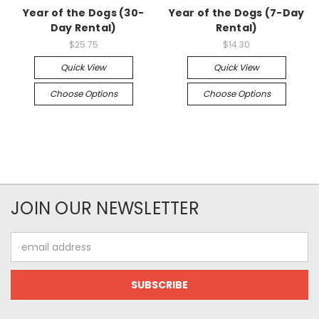
Year of the Dogs (30-
Year of the Dogs (7-Day
Day Rental)
Rental)
$25.75
$14.30
Quick View
Quick View
Choose Options
Choose Options
JOIN OUR NEWSLETTER
Email
Address