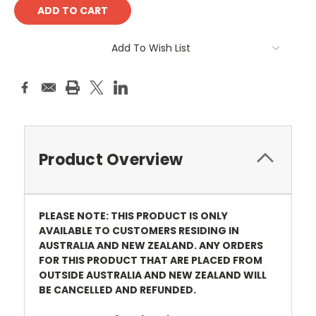
Add To Wish List
Product Overview
PLEASE NOTE: THIS PRODUCT IS ONLY
AVAILABLE TO CUSTOMERS RESIDING IN
AUSTRALIA AND NEW ZEALAND. ANY ORDERS
FOR THIS PRODUCT THAT ARE PLACED FROM
OUTSIDE AUSTRALIA AND NEW ZEALAND WILL
BE CANCELLED AND REFUNDED.