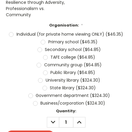
Resilience through Adversity,
Professionalism vs.
Community
Organisation:
*
Individual (for private home viewing ONLY) ($46.35)
Primary school ($46.35)
Secondary school ($64.85)
TAFE college ($64.85)
Community group ($64.85)
Public library ($64.85)
University library ($324.30)
State library ($324.30)
Government department ($324.30)
Business/corporation ($324.30)
Current
Quantity:
Stock:
DECREASE
INCREASE
QUANTITY:
QUANTITY: