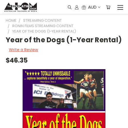
AUD
HOME
STREAMING CONTENT
RONIN FILMS STREAMING CONTENT
YEAR OF THE DOGS (1-YEAR RENTAL)
Year of the Dogs (1-Year Rental)
Write a Review
$46.35