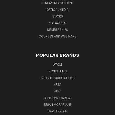
STREAMING CONTENT
OPTICAL MEDIA
BOOKS
MAGAZINES
MEMBERSHIPS
COURSES AND WEBINARS
POPULAR BRANDS
ATOM
RONIN FILMS
INSIGHT PUBLICATIONS
NFSA
ABC
ANTHONY CAREW
BRIAN MCFARLANE
DAVE HOSKIN