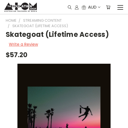
AUD
HOME
STREAMING CONTENT
SKATEGOAT (LIFETIME ACCESS)
Skategoat (Lifetime Access)
Write a Review
$57.20