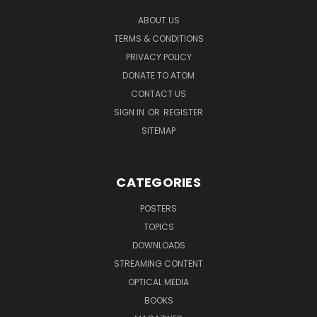
ABOUT US
TERMS & CONDITIONS
PRIVACY POLICY
DONATE TO ATOM
CONTACT US
SIGN IN
OR
REGISTER
SITEMAP
CATEGORIES
POSTERS
TOPICS
DOWNLOADS
STREAMING CONTENT
OPTICAL MEDIA
BOOKS