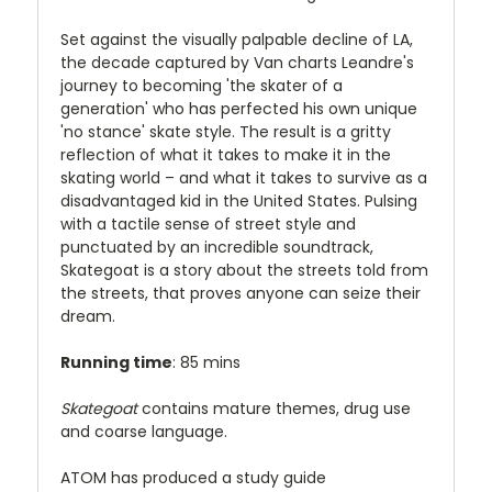
Set against the visually palpable decline of LA,
the decade captured by Van charts Leandre's
journey to becoming 'the skater of a
generation' who has perfected his own unique
'no stance' skate style. The result is a gritty
reflection of what it takes to make it in the
skating world – and what it takes to survive as a
disadvantaged kid in the United States. Pulsing
with a tactile sense of street style and
punctuated by an incredible soundtrack,
Skategoat is a story about the streets told from
the streets, that proves anyone can seize their
dream.
Running time
: 85 mins
Skategoat
contains mature themes, drug use
and coarse language.
ATOM has produced a study guide