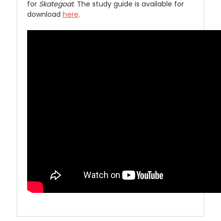
for
Skategoat
. The study guide is available for
download
here
.