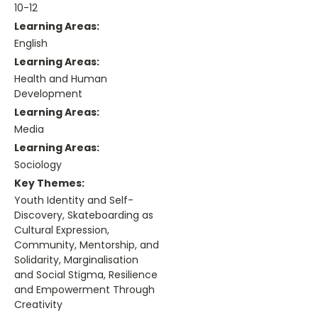
10-12
Learning Areas:
English
Learning Areas:
Health and Human
Development
Learning Areas:
Media
Learning Areas:
Sociology
Key Themes:
Youth Identity and Self-
Discovery, Skateboarding as
Cultural Expression,
Community, Mentorship, and
Solidarity, Marginalisation
and Social Stigma, Resilience
and Empowerment Through
Creativity