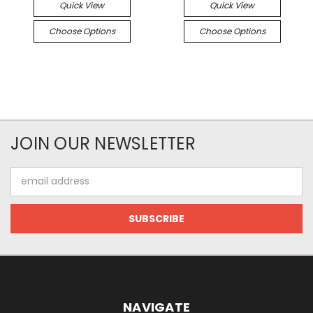
Quick View
Quick View
Choose Options
Choose Options
JOIN OUR NEWSLETTER
Email
Address
NAVIGATE