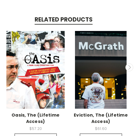
RELATED PRODUCTS
Oasis, The (Lifetime
Eviction, The (Lifetime
Access)
Access)
$57.20
$61.60