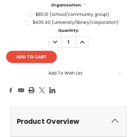
Organisation:
*
$80.10 (school/community group)
$400.40 (university/library/corporation)
Current
Quantity:
Stock:
DECREASE
INCREASE
QUANTITY:
QUANTITY:
Add To Wish List
Product Overview