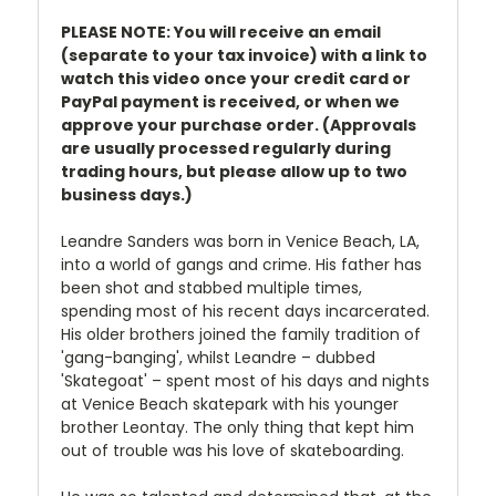
PLEASE NOTE: You will receive an email
(separate to your tax invoice) with a link to
watch this video once your credit card or
PayPal payment is received, or when we
approve your purchase order. (Approvals
are usually processed regularly during
trading hours, but please allow up to two
business days.)
Leandre Sanders was born in Venice Beach, LA,
into a world of gangs and crime. His father has
been shot and stabbed multiple times,
spending most of his recent days incarcerated.
His older brothers joined the family tradition of
'gang-banging', whilst Leandre – dubbed
'Skategoat' – spent most of his days and nights
at Venice Beach skatepark with his younger
brother Leontay. The only thing that kept him
out of trouble was his love of skateboarding.