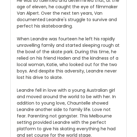
He was so talented and determined that, at the
age of eleven, he caught the eye of filmmaker
Van Alpert. Over the next ten years, Van
documented Leandre's struggle to survive and
perfect his skateboarding.
When Leandre was fourteen he left his rapidly
unravelling family and started sleeping rough at
the bowl of the skate park. During this time, he
relied on his friend Haden and the kindness of a
local woman, Katie, who looked out for the two
boys. And despite this adversity, Leandre never
lost his drive to skate.
Leandre fell in love with a young Australian girl
and moved around the world to be with her. In
addition to young love, Chauntelle showed
Leandre another side to family life. Love not
fear. Parenting not gangster. This Melbourne
setting provided Leandre with the perfect
platform to give his skating everything he had
and set course for the world stage.