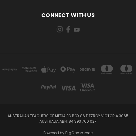
CONNECT WITH US
AUSTRALIAN TEACHERS OF MEDIA PO BOX 86 FITZROY VICTORIA 3065
AUSTRALIA ABN: 84 393 760 027
Powered by
BigCommerce