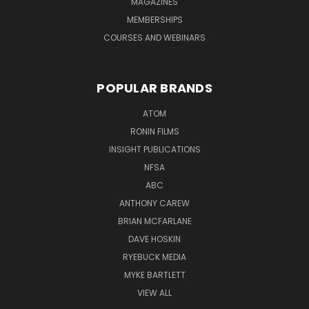
MAGAZINES
MEMBERSHIPS
COURSES AND WEBINARS
POPULAR BRANDS
ATOM
RONIN FILMS
INSIGHT PUBLICATIONS
NFSA
ABC
ANTHONY CAREW
BRIAN MCFARLANE
DAVE HOSKIN
RYEBUCK MEDIA
MYKE BARTLETT
VIEW ALL