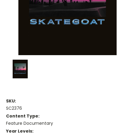
SKU:
SC2376
Content Type:
Feature Documentary
Year Levels: