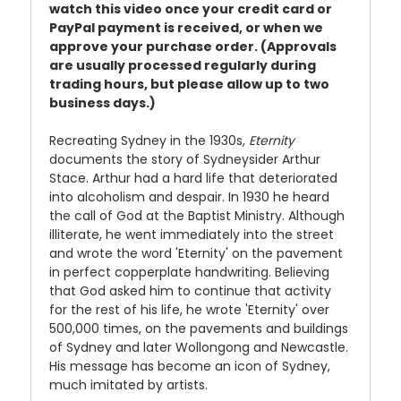
watch this video once your credit card or
PayPal payment is received, or when we
approve your purchase order. (Approvals
are usually processed regularly during
trading hours, but please allow up to two
business days.)
Recreating Sydney in the 1930s,
Eternity
documents the story of Sydneysider Arthur
Stace. Arthur had a hard life that deteriorated
into alcoholism and despair. In 1930 he heard
the call of God at the Baptist Ministry. Although
illiterate, he went immediately into the street
and wrote the word 'Eternity' on the pavement
in perfect copperplate handwriting. Believing
that God asked him to continue that activity
for the rest of his life, he wrote 'Eternity' over
500,000 times, on the pavements and buildings
of Sydney and later Wollongong and Newcastle.
His message has become an icon of Sydney,
much imitated by artists.