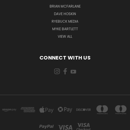
BRIAN MCFARLANE
DAVE HOSKIN
RYEBUCK MEDIA
MYKE BARTLETT
VIEW ALL
CONNECT WITH US