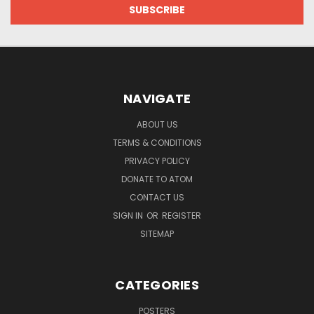
NAVIGATE
ABOUT US
TERMS & CONDITIONS
PRIVACY POLICY
DONATE TO ATOM
CONTACT US
SIGN IN
OR
REGISTER
SITEMAP
CATEGORIES
POSTERS