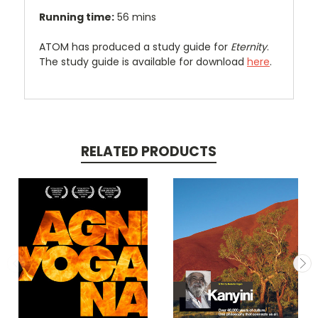
Running time:
56 mins
ATOM has produced a study guide for
Eternity
.
The study guide is available for download
here
.
RELATED PRODUCTS