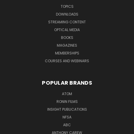
TOPICS
DOWNLOADS
STREAMING CONTENT
OPTICAL MEDIA
BOOKS
MAGAZINES
MEMBERSHIPS
COURSES AND WEBINARS
POPULAR BRANDS
ATOM
RONIN FILMS
INSIGHT PUBLICATIONS
NFSA
ABC
ANTHONY CAREW