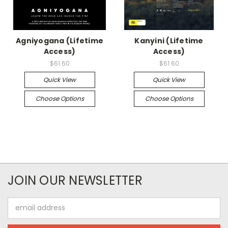
Agniyogana (Lifetime
Kanyini (Lifetime
Access)
Access)
$61.60
$61.60
Quick View
Quick View
Choose Options
Choose Options
JOIN OUR NEWSLETTER
Email
Address