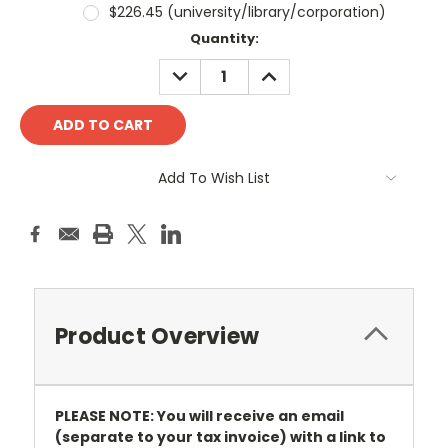
$226.45 (university/library/corporation)
Current
Quantity:
Stock:
DECREASE
INCREASE
QUANTITY:
QUANTITY:
Add To Wish List
Product Overview
PLEASE NOTE: You will receive an email
(separate to your tax invoice) with a link to