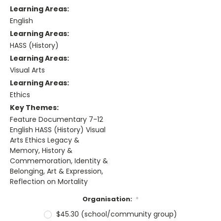
Learning Areas:
English
Learning Areas:
HASS (History)
Learning Areas:
Visual Arts
Learning Areas:
Ethics
Key Themes:
Feature Documentary 7-12
English HASS (History) Visual
Arts Ethics Legacy &
Memory, History &
Commemoration, Identity &
Belonging, Art & Expression,
Reflection on Mortality
Organisation:
*
$45.30 (school/community group)