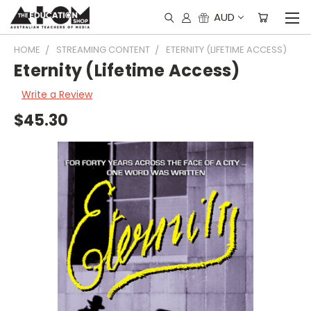
AUD
HOME
STREAMING CONTENT
ETERNITY (LIFETIME ACCESS)
Eternity (Lifetime Access)
Write a Review
$45.30