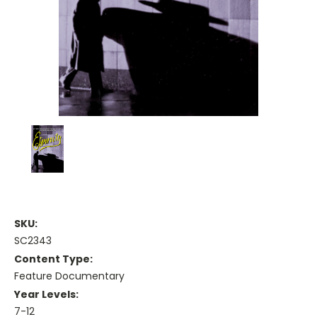
SKU:
SC2343
Content Type:
Feature Documentary
Year Levels:
7-12