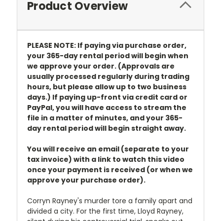
Product Overview
PLEASE NOTE: If paying via purchase order,
your 365-day rental period will begin when
we approve your order. (Approvals are
usually processed regularly during trading
hours, but please allow up to two business
days.) If paying up-front via credit card or
PayPal, you will have access to stream the
file in a matter of minutes, and your 365-
day rental period will begin straight away.
You will receive an email (separate to your
tax invoice) with a link to watch this video
once your payment is received (or when we
approve your purchase order).
Corryn Rayney's murder tore a family apart and
divided a city. For the first time, Lloyd Rayney,