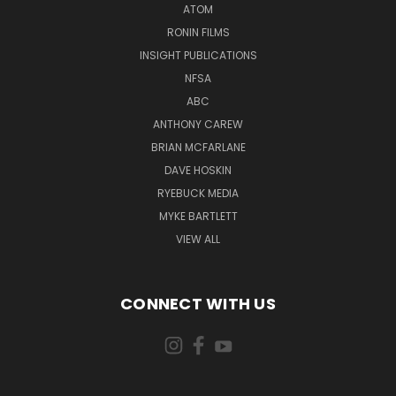
ATOM
RONIN FILMS
INSIGHT PUBLICATIONS
NFSA
ABC
ANTHONY CAREW
BRIAN MCFARLANE
DAVE HOSKIN
RYEBUCK MEDIA
MYKE BARTLETT
VIEW ALL
CONNECT WITH US