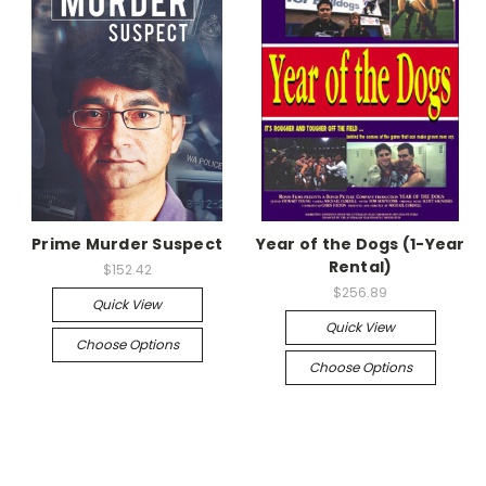
Prime Murder Suspect
Year of the Dogs (1-Year
Rental)
$152.42
$256.89
Quick View
Quick View
Choose Options
Choose Options