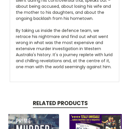
silent during his controversial trial, speaks out –
about being accused, about losing his wife and
the mother to his daughters, and about the
ongoing backlash from his hometown.
By taking us inside the defence team, we
retrace his nightmare and find out what went
wrong in what was the most expensive and
extensive murder investigation in Western
Australia's history. It's a journey replete with lurid
and chilling revelations and, at the centre of it,
one man with the world seemingly against him.
RELATED PRODUCTS