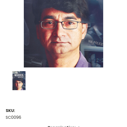
SKU:
SC0096