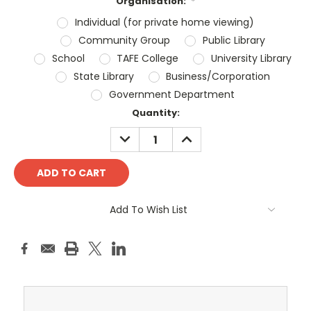
Organisation:
*
Individual (for private home viewing)
Community Group
Public Library
School
TAFE College
University Library
State Library
Business/Corporation
Government Department
Current
Quantity:
Stock:
DECREASE
INCREASE
QUANTITY:
QUANTITY:
Add To Wish List