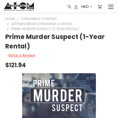
HKD
HOME
STREAMING CONTENT
ARTEMIS MEDIA STREAMING CONTENT
PRIME MURDER SUSPECT (1-YEAR RENTAL)
Prime Murder Suspect (1-Year
Rental)
Write a Review
$121.94