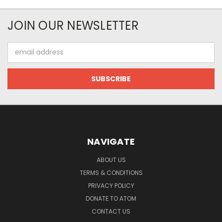
JOIN OUR NEWSLETTER
Email
Address
NAVIGATE
ABOUT US
TERMS & CONDITIONS
PRIVACY POLICY
DONATE TO ATOM
CONTACT US