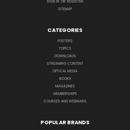
SIGN IN
OR
REGISTER
SITEMAP
CATEGORIES
POSTERS
TOPICS
DOWNLOADS
STREAMING CONTENT
OPTICAL MEDIA
BOOKS
MAGAZINES
MEMBERSHIPS
COURSES AND WEBINARS
POPULAR BRANDS