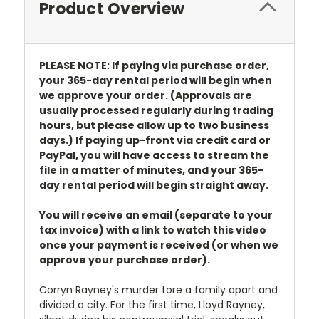
Product Overview
PLEASE NOTE: If paying via purchase order,
your 365-day rental period will begin when
we approve your order. (Approvals are
usually processed regularly during trading
hours, but please allow up to two business
days.) If paying up-front via credit card or
PayPal, you will have access to stream the
file in a matter of minutes, and your 365-
day rental period will begin straight away.
You will receive an email (separate to your
tax invoice) with a link to watch this video
once your payment is received (or when we
approve your purchase order).
Corryn Rayney's murder tore a family apart and
divided a city. For the first time, Lloyd Rayney,