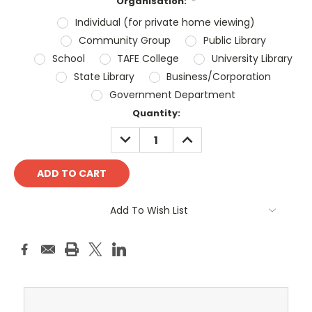
Organisation:
*
Individual (for private home viewing)
Community Group
Public Library
School
TAFE College
University Library
State Library
Business/Corporation
Government Department
Current
Quantity:
Stock:
DECREASE
INCREASE
QUANTITY:
QUANTITY:
Add To Wish List