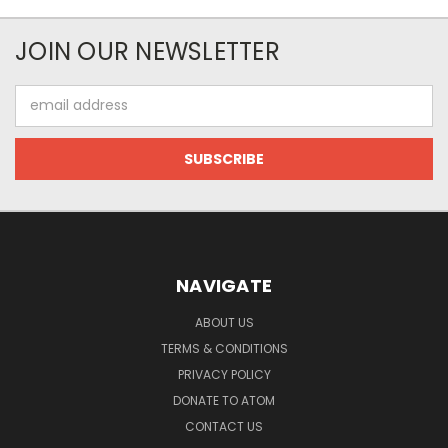
JOIN OUR NEWSLETTER
Email
Address
NAVIGATE
ABOUT US
TERMS & CONDITIONS
PRIVACY POLICY
DONATE TO ATOM
CONTACT US