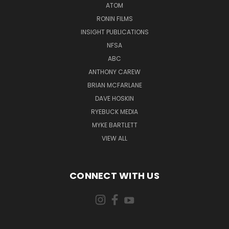
ATOM
RONIN FILMS
INSIGHT PUBLICATIONS
NFSA
ABC
ANTHONY CAREW
BRIAN MCFARLANE
DAVE HOSKIN
RYEBUCK MEDIA
MYKE BARTLETT
VIEW ALL
CONNECT WITH US