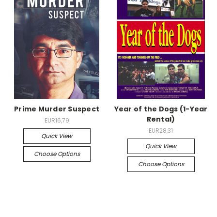
Prime Murder Suspect
Year of the Dogs (1-Year
Rental)
EUR16,79
EUR28,31
Quick View
Quick View
Choose Options
Choose Options