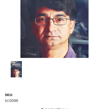
SKU:
SC0096