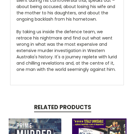
silent during his controversial trial, speaks out –
about being accused, about losing his wife and
the mother to his daughters, and about the
ongoing backlash from his hometown.
By taking us inside the defence team, we
retrace his nightmare and find out what went
wrong in what was the most expensive and
extensive murder investigation in Western
Australia's history. It's a journey replete with lurid
and chilling revelations and, at the centre of it,
one man with the world seemingly against him.
RELATED PRODUCTS