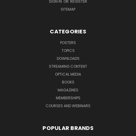
SIGN IN
OR
REGISTER
SITEMAP
CATEGORIES
POSTERS
TOPICS
DOWNLOADS
STREAMING CONTENT
OPTICAL MEDIA
BOOKS
MAGAZINES
MEMBERSHIPS
COURSES AND WEBINARS
POPULAR BRANDS