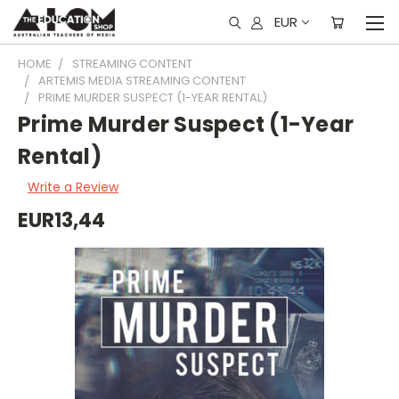
EUR
HOME
STREAMING CONTENT
ARTEMIS MEDIA STREAMING CONTENT
PRIME MURDER SUSPECT (1-YEAR RENTAL)
Prime Murder Suspect (1-Year
Rental)
Write a Review
EUR13,44