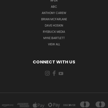
NFSA
ABC
ANTHONY CAREW
BRIAN MCFARLANE
DAVE HOSKIN
RYEBUCK MEDIA
MYKE BARTLETT
VIEW ALL
CONNECT WITH US