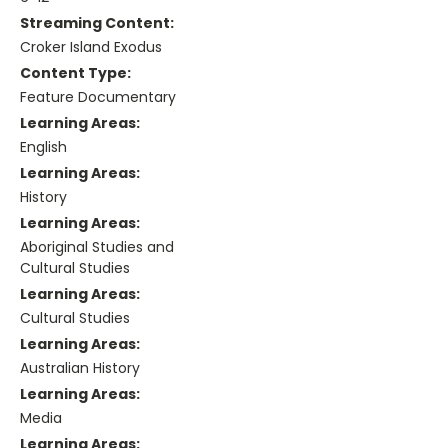
Streaming Content:
Croker Island Exodus
Content Type:
Feature Documentary
Learning Areas:
English
Learning Areas:
History
Learning Areas:
Aboriginal Studies and
Cultural Studies
Learning Areas:
Cultural Studies
Learning Areas:
Australian History
Learning Areas:
Media
Learning Areas: