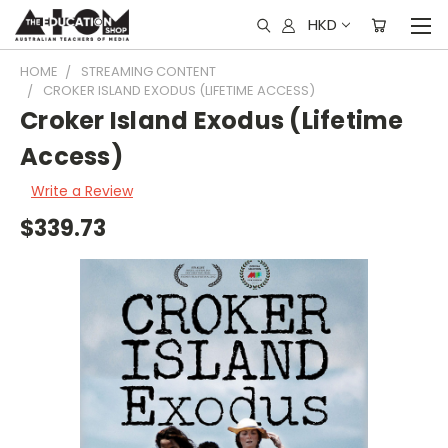
HKD
HOME
STREAMING CONTENT
CROKER ISLAND EXODUS (LIFETIME ACCESS)
Croker Island Exodus (Lifetime
Access)
Write a Review
$339.73