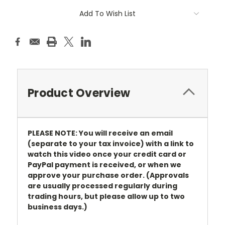
Add To Wish List
Product Overview
PLEASE NOTE: You will receive an email
(separate to your tax invoice) with a link to
watch this video once your credit card or
PayPal payment is received, or when we
approve your purchase order. (Approvals
are usually processed regularly during
trading hours, but please allow up to two
business days.)