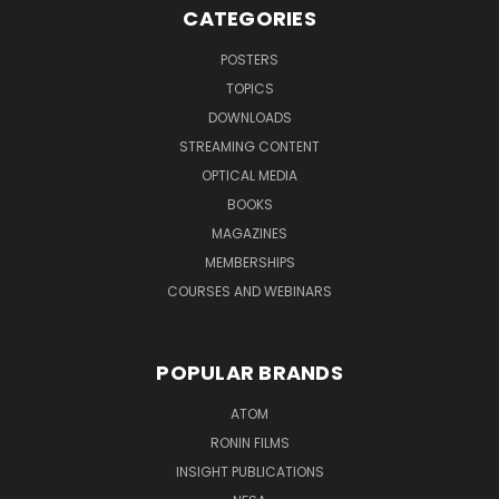
CATEGORIES
POSTERS
TOPICS
DOWNLOADS
STREAMING CONTENT
OPTICAL MEDIA
BOOKS
MAGAZINES
MEMBERSHIPS
COURSES AND WEBINARS
POPULAR BRANDS
ATOM
RONIN FILMS
INSIGHT PUBLICATIONS