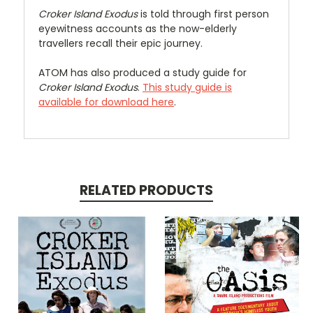
Croker Island Exodus
is told through first person
eyewitness accounts as the now-elderly
travellers recall their epic journey.
ATOM has also produced a study guide for
Croker Island Exodus
.
This study guide is
available for download here
.
RELATED PRODUCTS