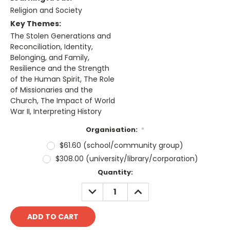
Religion and Society
Key Themes:
The Stolen Generations and
Reconciliation, Identity,
Belonging, and Family,
Resilience and the Strength
of the Human Spirit, The Role
of Missionaries and the
Church, The Impact of World
War II, Interpreting History
Organisation:
*
$61.60 (school/community group)
$308.00 (university/library/corporation)
Current
Quantity:
Stock:
DECREASE
INCREASE
QUANTITY:
QUANTITY: