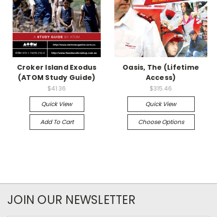
Croker Island Exodus
Oasis, The (Lifetime
(ATOM Study Guide)
Access)
$41.36
$315.46
Quick View
Quick View
Add To Cart
Choose Options
JOIN OUR NEWSLETTER