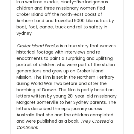
In a wartime exodus, ninety-five Indigenous
children and three missionary women fled
Croker Island off the north-east coast of
Arnhem Land and travelled 5000 kilometres by
boat, foot, canoe, truck and rail to safety in
Sydney.
Croker Island Exodus
is a true story that weaves
historical footage with interviews and re-
enactments to paint a surprising and uplifting
portrait of children who were part of the stolen
generations and grew up on Croker Island
Mission. The film is set in the Northern Territory
during World War Two before and after the
bombing of Darwin. The film is partly based on
letters written by young 28-year-old missionary
Margaret Somerville to her Sydney parents. The
letters described the epic journey across
Australia that she and the children completed
and were published as a book,
They Crossed a
Continent
.