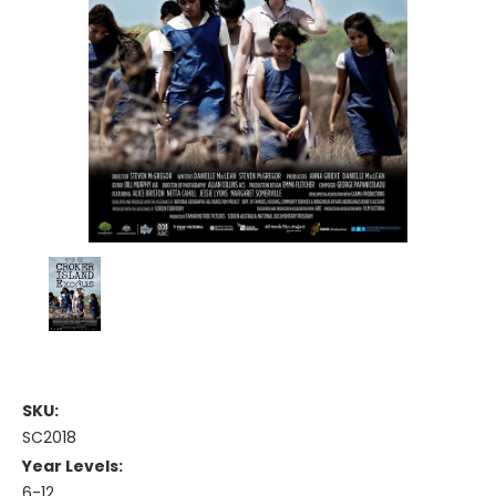
SKU:
SC2018
Year Levels:
6-12