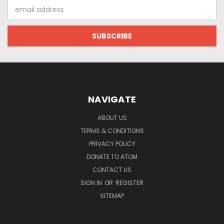
Email
Address
NAVIGATE
ABOUT US
TERMS & CONDITIONS
PRIVACY POLICY
DONATE TO ATOM
CONTACT US
SIGN IN
OR
REGISTER
SITEMAP