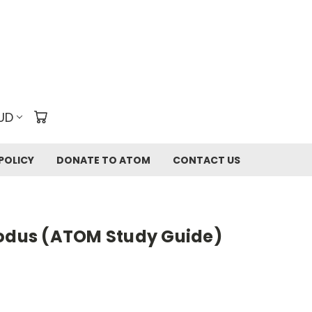
UD
POLICY
DONATE TO ATOM
CONTACT US
xodus (ATOM Study Guide)