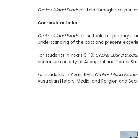
Croker Island Exodus
is told through first perso
Curriculum Links:
Croker Island Exodus
is suitable for primary st
understanding of the past and present experienc
For students in Years 6–10,
Croker Island Exodu
curriculum priority of Aboriginal and Torres Stra
For students in Years 11–12,
Croker Island Exodu
Australian History, Media, and Religion and Soci