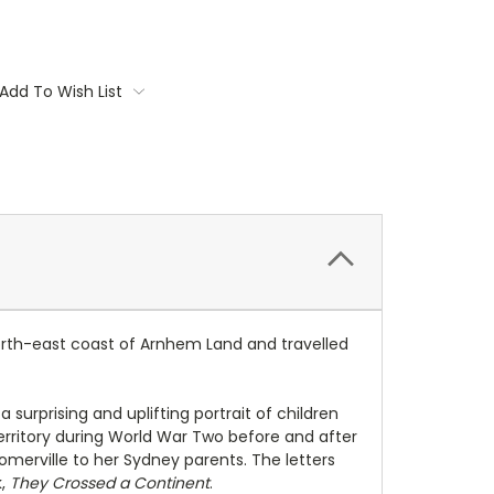
Add To Wish List
north-east coast of Arnhem Land and travelled
surprising and uplifting portrait of children
Territory during World War Two before and after
omerville to her Sydney parents. The letters
k,
They Crossed a Continent
.