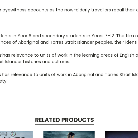
n eyewitness accounts as the now-elderly travellers recall their 
udents in Year 6 and secondary students in Years 7–12. The film 
es of Aboriginal and Torres Strait Islander peoples, their identit
s
has relevance to units of work in the learning areas of English
it Islander histories and cultures.
s
has relevance to units of work in Aboriginal and Torres Strait Isla
ety.
RELATED PRODUCTS