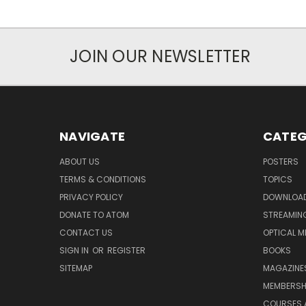
JOIN OUR NEWSLETTER
NAVIGATE
CATEG
ABOUT US
POSTERS
TERMS & CONDITIONS
TOPICS
PRIVACY POLICY
DOWNLOA
DONATE TO ATOM
STREAMIN
CONTACT US
OPTICAL M
SIGN IN
OR
REGISTER
BOOKS
SITEMAP
MAGAZINE
MEMBERSH
COURSES 