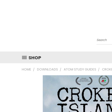
Search
SHOP
HOME
DOWNLOADS
ATOM STUDY GUIDES
CROKE