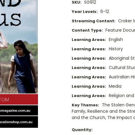
SG912
SKU:
6-12
Year Levels:
Croker 
Streaming Content:
Feature Doc
Content Type:
English
Learning Areas:
History
Learning Areas:
Aboriginal S
Learning Areas:
Cultural Stu
Learning Areas:
Australian Hi
Learning Areas:
Media
Learning Areas:
Religion and
Learning Areas:
The Stolen Gene
Key Themes:
Family, Resilience and the Str
and the Church, The Impact of 
Current
Quantity: