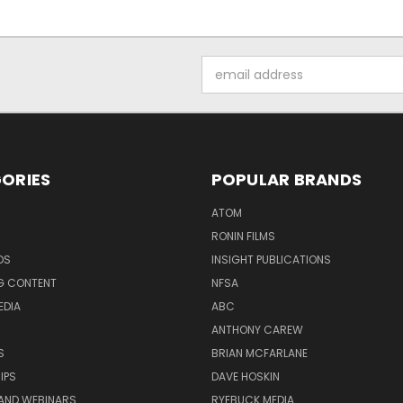
Email
Address
ORIES
POPULAR BRANDS
ATOM
RONIN FILMS
DS
INSIGHT PUBLICATIONS
G CONTENT
NFSA
EDIA
ABC
ANTHONY CAREW
S
BRIAN MCFARLANE
IPS
DAVE HOSKIN
AND WEBINARS
RYEBUCK MEDIA