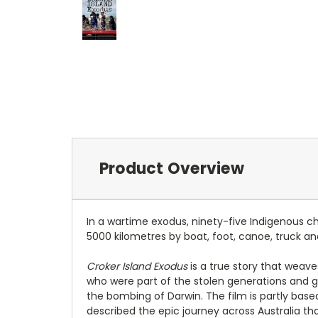
Product Overview
In a wartime exodus, ninety-five Indigenous c
5000 kilometres by boat, foot, canoe, truck and
Croker Island Exodus
is a true story that weave
who were part of the stolen generations and gr
the bombing of Darwin. The film is partly base
described the epic journey across Australia t