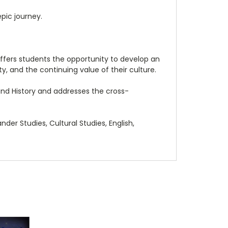
epic journey.
offers students the opportunity to develop an
y, and the continuing value of their culture.
 and History and addresses the cross-
nder Studies, Cultural Studies, English,