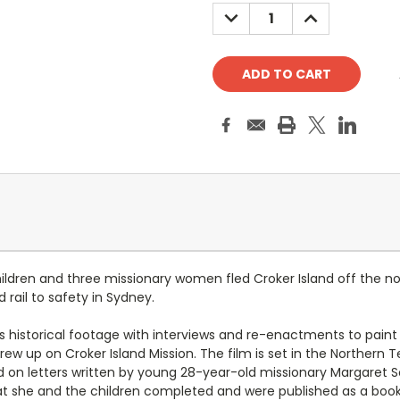
Stock:
DECREASE
INCREASE
QUANTITY:
QUANTITY:
hildren and three missionary women fled Croker Island off the 
 rail to safety in Sydney.
s historical footage with interviews and re-enactments to paint a 
ew up on Croker Island Mission. The film is set in the Northern 
d on letters written by young 28-year-old missionary Margaret S
hat she and the children completed and were published as a boo