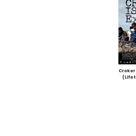
Croker
(Life