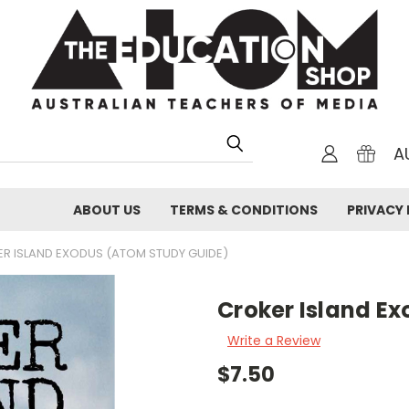
A
ABOUT US
TERMS & CONDITIONS
PRIVACY 
R ISLAND EXODUS (ATOM STUDY GUIDE)
Croker Island E
Write a Review
$7.50