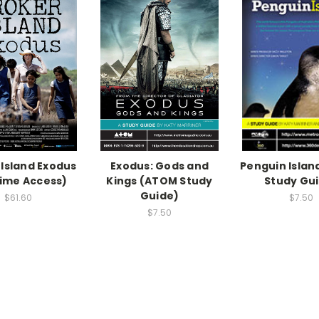
 Island Exodus
Exodus: Gods and
Penguin Isla
time Access)
Kings (ATOM Study
Study Gu
Guide)
$61.60
$7.50
$7.50