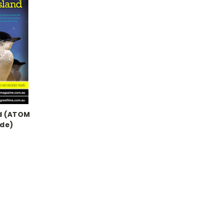
nd (ATOM
ide)