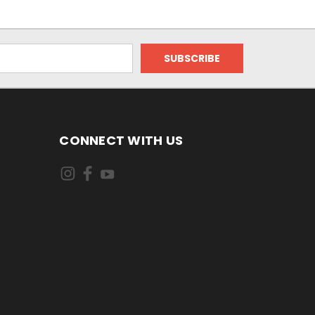
CONNECT WITH US