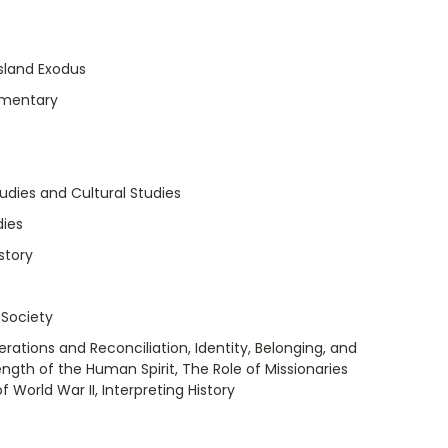
Island Exodus
umentary
tudies and Cultural Studies
dies
story
 Society
rations and Reconciliation, Identity, Belonging, and
ength of the Human Spirit, The Role of Missionaries
World War II, Interpreting History