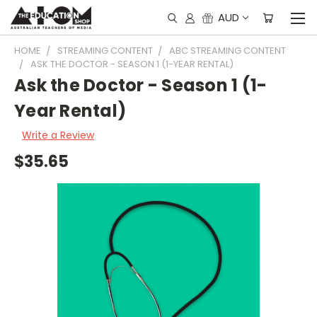
AUD
HOME
STREAMING CONTENT
ABC STREAMING CONTENT
ASK THE DOCTOR - SEASON 1 (1-YEAR RENTAL)
Ask the Doctor - Season 1 (1-
Year Rental)
Write a Review
$35.65