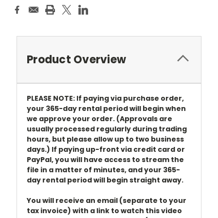
Product Overview
PLEASE NOTE: If paying via purchase order,
your 365-day rental period will begin when
we approve your order. (Approvals are
usually processed regularly during trading
hours, but please allow up to two business
days.) If paying up-front via credit card or
PayPal, you will have access to stream the
file in a matter of minutes, and your 365-
day rental period will begin straight away.
You will receive an email (separate to your
tax invoice) with a link to watch this video