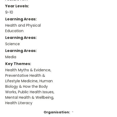
Year Levels:
9-10
Learning Areas:
Health and Physical
Education
Learning Areas:
Science
Learning Areas:
Media
Key Themes:
Health Myths & Evidence,
Preventative Health &
Lifestyle Medicine, Human
Biology & How the Body
Works, Public Health Issues,
Mental Health & Wellbeing,
Health Literacy
Organisation:
*