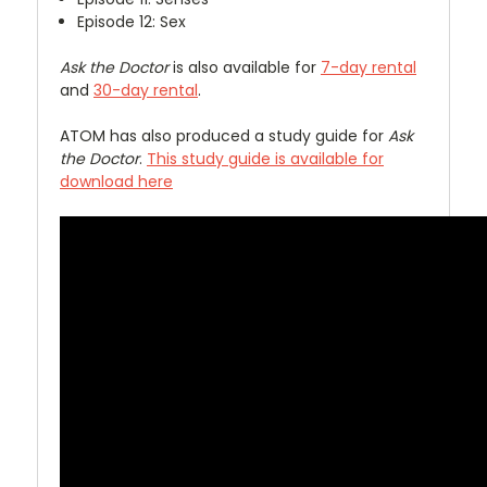
Episode 12: Sex
Ask the Doctor
is also available for
7-day rental
and
30-day rental
.
ATOM has also produced a study guide for
Ask
the Doctor
.
This study guide is available for
download here