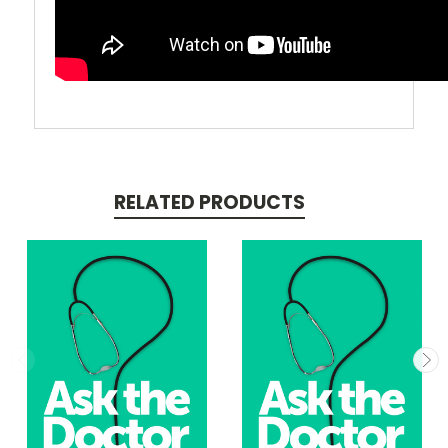
RELATED PRODUCTS