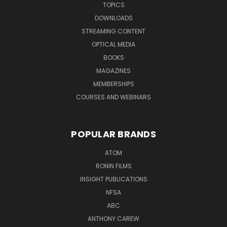
TOPICS
DOWNLOADS
STREAMING CONTENT
OPTICAL MEDIA
BOOKS
MAGAZINES
MEMBERSHIPS
COURSES AND WEBINARS
POPULAR BRANDS
ATOM
RONIN FILMS
INSIGHT PUBLICATIONS
NFSA
ABC
ANTHONY CAREW