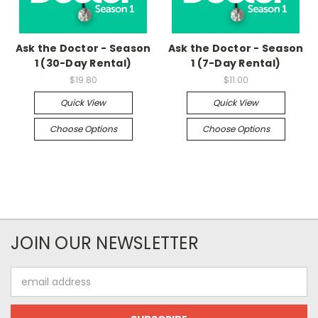
Ask the Doctor - Season
Ask the Doctor - Season
1 (30-Day Rental)
1 (7-Day Rental)
$19.80
$11.00
Quick View
Quick View
Choose Options
Choose Options
JOIN OUR NEWSLETTER
Email
Address