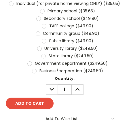
Individual (for private home viewing ONLY) ($35.65)
Primary school ($35.65)
Secondary school ($49.90)
TAFE college ($49.90)
Community group ($49.90)
Public library ($49.90)
University library ($249.50)
State library ($249.50)
Government department ($249.50)
Business/corporation ($249.50)
Current
Quantity:
Stock:
DECREASE
INCREASE
QUANTITY:
QUANTITY:
Add To Wish List