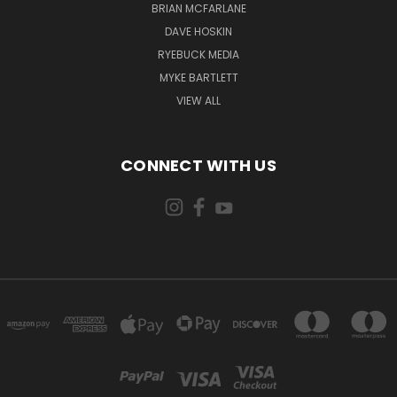
BRIAN MCFARLANE
DAVE HOSKIN
RYEBUCK MEDIA
MYKE BARTLETT
VIEW ALL
CONNECT WITH US