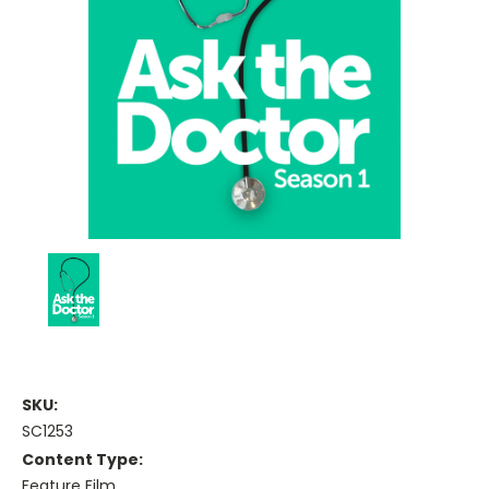
SKU:
SC1253
Content Type:
Feature Film