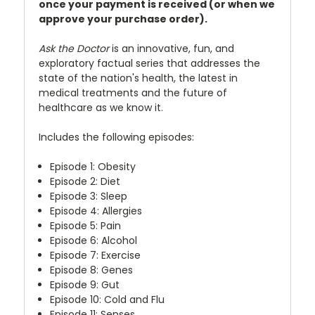
once your payment is received (or when we
approve your purchase order).
Ask the Doctor
is an innovative, fun, and
exploratory factual series that addresses the
state of the nation's health, the latest in
medical treatments and the future of
healthcare as we know it.
Includes the following episodes:
Episode 1: Obesity
Episode 2: Diet
Episode 3: Sleep
Episode 4: Allergies
Episode 5: Pain
Episode 6: Alcohol
Episode 7: Exercise
Episode 8: Genes
Episode 9: Gut
Episode 10: Cold and Flu
Episode 11: Senses