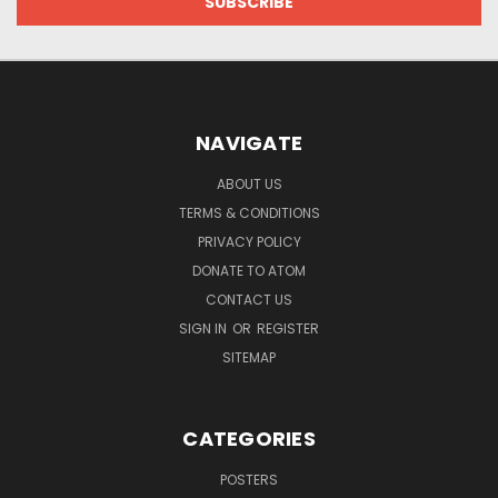
NAVIGATE
ABOUT US
TERMS & CONDITIONS
PRIVACY POLICY
DONATE TO ATOM
CONTACT US
SIGN IN
OR
REGISTER
SITEMAP
CATEGORIES
POSTERS