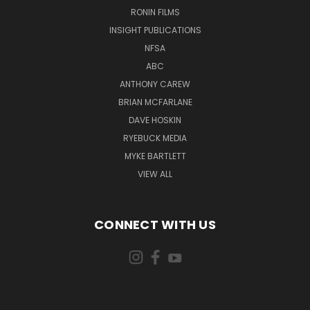
RONIN FILMS
INSIGHT PUBLICATIONS
NFSA
ABC
ANTHONY CAREW
BRIAN MCFARLANE
DAVE HOSKIN
RYEBUCK MEDIA
MYKE BARTLETT
VIEW ALL
CONNECT WITH US