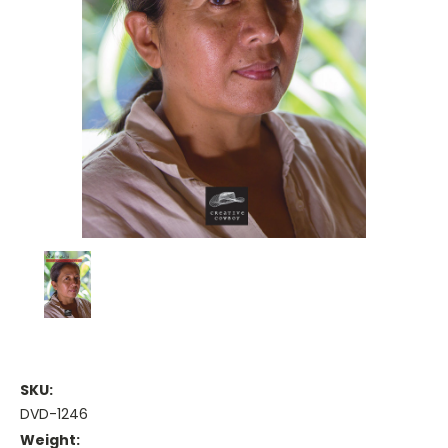
SKU:
DVD-1246
Weight: