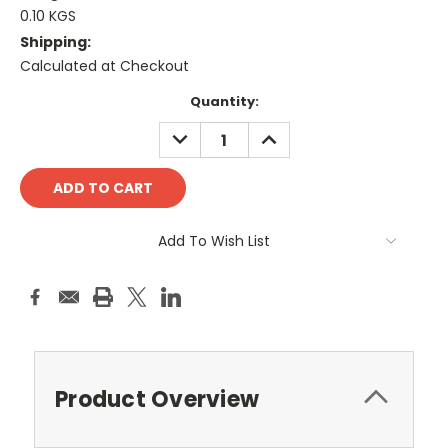
0.10 KGS
Shipping:
Calculated at Checkout
Current
Quantity:
Stock:
DECREASE
INCREASE
QUANTITY:
QUANTITY:
Add To Wish List
Product Overview