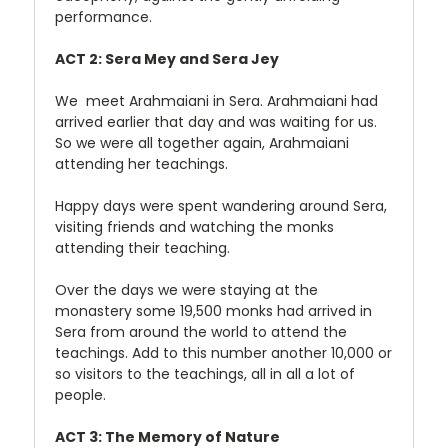
performance.
ACT 2: Sera Mey and Sera Jey
We meet Arahmaiani in Sera. Arahmaiani had
arrived earlier that day and was waiting for us.
So we were all together again, Arahmaiani
attending her teachings.
Happy days were spent wandering around Sera,
visiting friends and watching the monks
attending their teaching.
Over the days we were staying at the
monastery some 19,500 monks had arrived in
Sera from around the world to attend the
teachings. Add to this number another 10,000 or
so visitors to the teachings, all in all a lot of
people.
ACT 3: The Memory of Nature