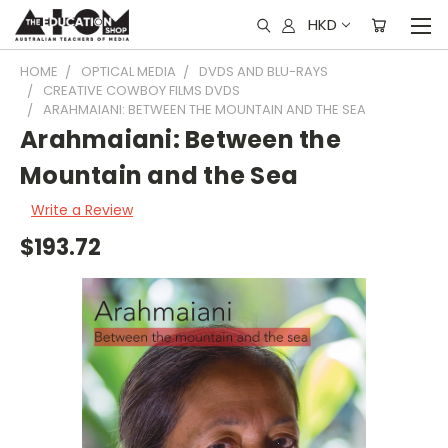
HKD
HOME
OPTICAL MEDIA
DVDS AND BLU-RAYS
CREATIVE COWBOY FILMS DVDS
ARAHMAIANI: BETWEEN THE MOUNTAIN AND THE SEA
Arahmaiani: Between the
Mountain and the Sea
Write a Review
$193.72