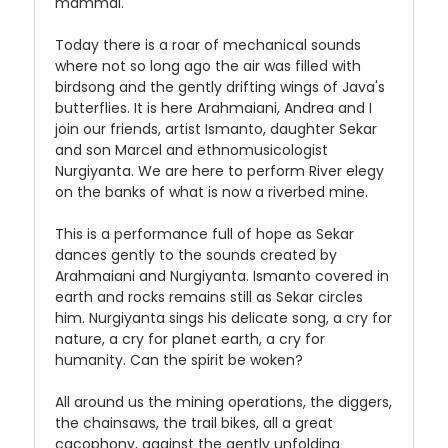
mammal.
Today there is a roar of mechanical sounds
where not so long ago the air was filled with
birdsong and the gently drifting wings of Java's
butterflies. It is here Arahmaiani, Andrea and I
join our friends, artist Ismanto, daughter Sekar
and son Marcel and ethnomusicologist
Nurgiyanta. We are here to perform River elegy
on the banks of what is now a riverbed mine.
This is a performance full of hope as Sekar
dances gently to the sounds created by
Arahmaiani and Nurgiyanta. Ismanto covered in
earth and rocks remains still as Sekar circles
him. Nurgiyanta sings his delicate song, a cry for
nature, a cry for planet earth, a cry for
humanity. Can the spirit be woken?
All around us the mining operations, the diggers,
the chainsaws, the trail bikes, all a great
cacophony, against the gently unfolding