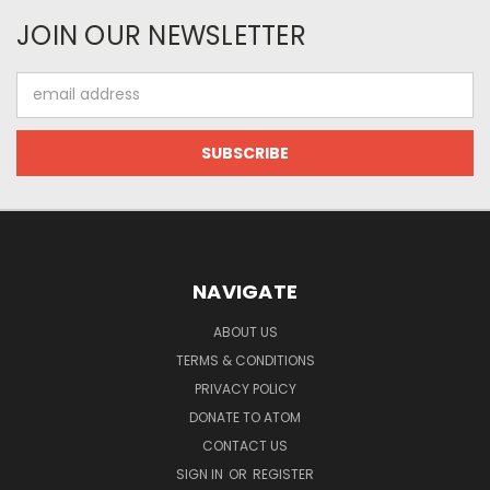
JOIN OUR NEWSLETTER
Email
Address
NAVIGATE
ABOUT US
TERMS & CONDITIONS
PRIVACY POLICY
DONATE TO ATOM
CONTACT US
SIGN IN
OR
REGISTER