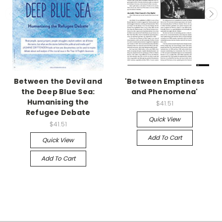
Between the Devil and
'Between Emptiness
the Deep Blue Sea:
and Phenomena'
Humanising the
$41.51
Refugee Debate
Quick View
$41.51
Add To Cart
Quick View
Add To Cart