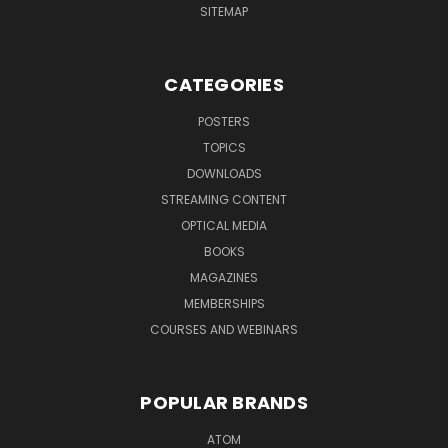
SITEMAP
CATEGORIES
POSTERS
TOPICS
DOWNLOADS
STREAMING CONTENT
OPTICAL MEDIA
BOOKS
MAGAZINES
MEMBERSHIPS
COURSES AND WEBINARS
POPULAR BRANDS
ATOM