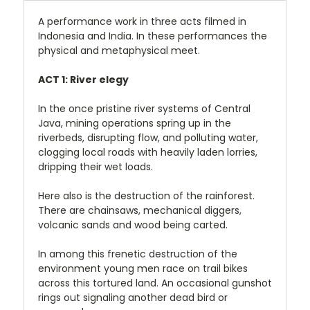
A performance work in three acts filmed in
Indonesia and India. In these performances the
physical and metaphysical meet.
ACT 1: River elegy
In the once pristine river systems of Central
Java, mining operations spring up in the
riverbeds, disrupting flow, and polluting water,
clogging local roads with heavily laden lorries,
dripping their wet loads.
Here also is the destruction of the rainforest.
There are chainsaws, mechanical diggers,
volcanic sands and wood being carted.
In among this frenetic destruction of the
environment young men race on trail bikes
across this tortured land. An occasional gunshot
rings out signaling another dead bird or