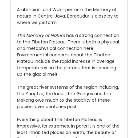
Arahmaiani and Wukir perform the Memory of
nature in Central Java. Borobudur is close by to
where we perform.
The Memory of Nature
has a strong connection
to the Tibetan Plateau. There is both a physical
and metaphysical connection here.
Environmental concerns about the Tibetan
Plateau include the rapid increase in average
temperatures on the plateau that is speeding
up the glacial melt.
The great river systems of the region including,
the Yangtze, the Indus, the Ganges and the
Mekong owe much to the stability of these
glaciers over centuries past.
Everything about the Tibetan Plateau is
impressive, its extremes, in parts it is one of the
least inhabited places on earth, the beauty of