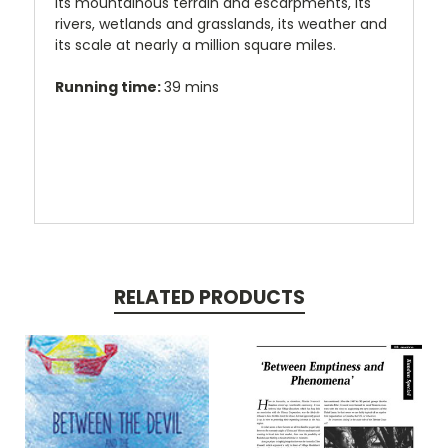
its mountainous terrain and escarpments, its
rivers, wetlands and grasslands, its weather and
its scale at nearly a million square miles.
Running time:
39 mins
RELATED PRODUCTS