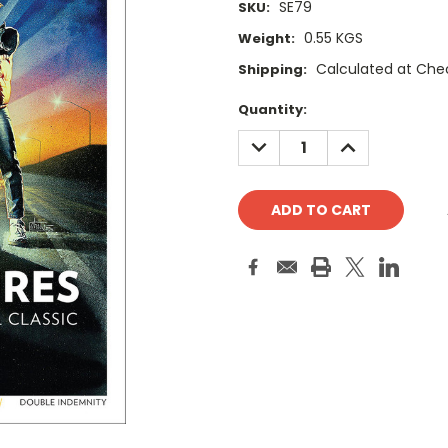
SE79
SKU:
0.55 KGS
Weight:
Calculated at Che
Shipping:
Current
Quantity:
Stock:
DECREASE
INCREASE
QUANTITY:
QUANTITY: