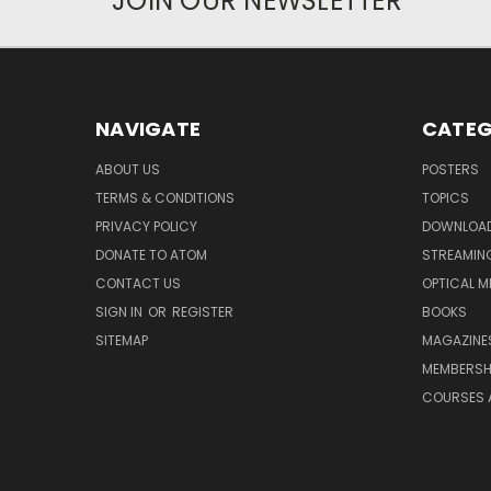
JOIN OUR NEWSLETTER
NAVIGATE
CATEG
ABOUT US
POSTERS
TERMS & CONDITIONS
TOPICS
PRIVACY POLICY
DOWNLOA
DONATE TO ATOM
STREAMIN
CONTACT US
OPTICAL M
SIGN IN
OR
REGISTER
BOOKS
SITEMAP
MAGAZINE
MEMBERSH
COURSES 