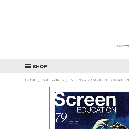
Searc
SHOP
HOME
MAGAZINES
METRO AND SCREEN EDUCATION