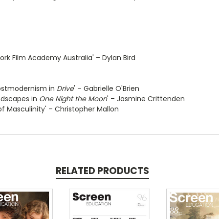
rk Film Academy Australia' – Dylan Bird
 Postmodernism in
Drive
' – Gabrielle O'Brien
ndscapes in
One Night the Moon
' – Jasmine Crittenden
 of Masculinity' – Christopher Mallon
RELATED PRODUCTS