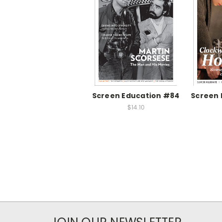
Screen Education #84
Screen 
$14.10