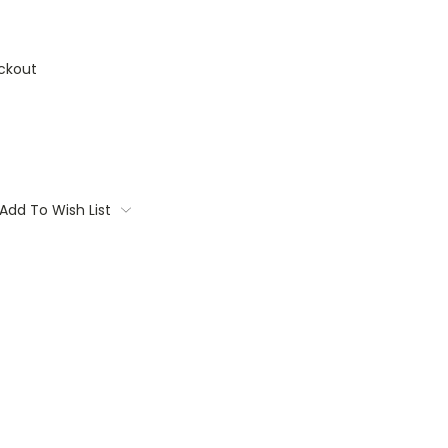
ckout
Add To Wish List