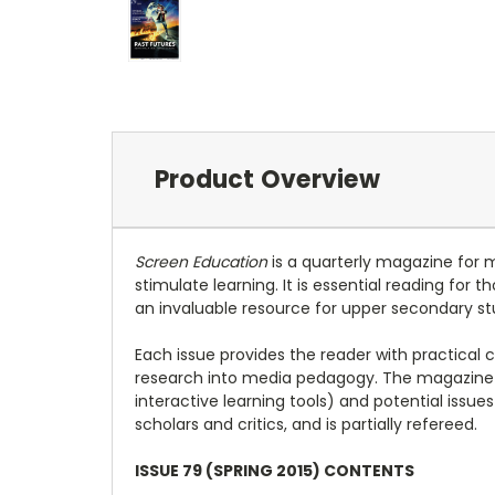
Product Overview
Screen Education
is a quarterly magazine for 
stimulate learning. It is essential reading for
an invaluable resource for upper secondary st
Each issue provides the reader with practical 
research into media pedagogy. The magazine 
interactive learning tools) and potential issu
scholars and critics, and is partially refereed.
ISSUE 79 (SPRING 2015) CONTENTS