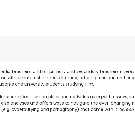
media teachers, and for primary and secondary teachers interest
 those with an interest in media literacy, offering a unique and 
udents and university students studying film.
classroom ideas, lesson plans and activities along with essays, 
also analyses and offers ways to navigate the ever-changing n
es (e.g. cyberbullying and pornography) that come with it.
Screen