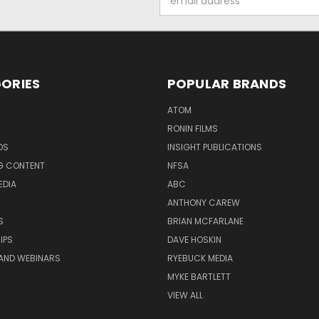
Address
ORIES
POPULAR BRANDS
ATOM
RONIN FILMS
DS
INSIGHT PUBLICATIONS
G CONTENT
NFSA
EDIA
ABC
ANTHONY CAREW
S
BRIAN MCFARLANE
IPS
DAVE HOSKIN
AND WEBINARS
RYEBUCK MEDIA
MYKE BARTLETT
VIEW ALL