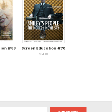
tion #88
Screen Education #70
$14.10