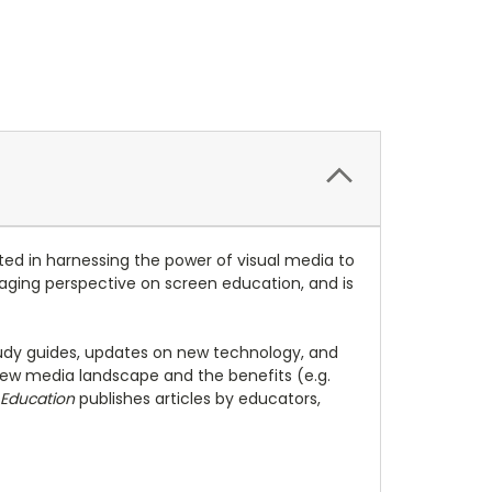
ed in harnessing the power of visual media to
engaging perspective on screen education, and is
study guides, updates on new technology, and
ew media landscape and the benefits (e.g.
 Education
publishes articles by educators,