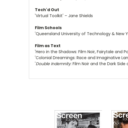
Tech'd Out
'Virtual Toolkit' – Jane Shields
Film Schools
'Queensland University of Technology & New Yo
Film as Text
'Hero in the Shadows: Film Noir, Fairytale and
'Colonial Dreamings: Race and Imaginative La
'
Double Indemnity
: Film Noir and the Dark Side