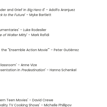
nder and Grief in
Big Hero 6
' – Adolfo Aranjuez
k to the Future
' – Myke Bartlett
umentaries' – Luke Rodesiler
e of Walter Mitty
' – Mark Rafidi
 the "Ensemble Action Movie"' – Peter Gutiérrez
Classroom' – Anne Vize
esentation in
Predestination
' – Hanna Schenkel
odern Teen Movies' – David Crewe
ality TV Cooking Shows' – Michelle Phillipov