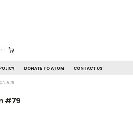
POLICY
DONATE TO ATOM
CONTACT US
ION #79
n #79