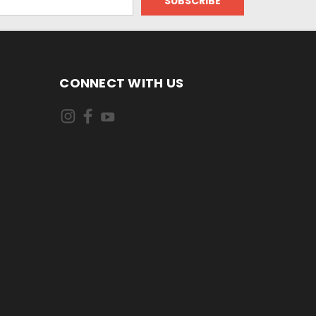
CONNECT WITH US