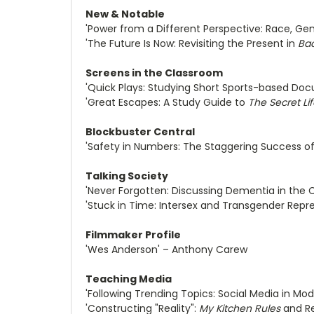
New & Notable
'Power from a Different Perspective: Race, Ge
'The Future Is Now: Revisiting the Present in
Bac
Screens in the Classroom
'Quick Plays: Studying Short Sports-based Doc
'Great Escapes: A Study Guide to
The Secret Lif
Blockbuster Central
'Safety in Numbers: The Staggering Success of
Talking Society
'Never Forgotten: Discussing Dementia in the 
'Stuck in Time: Intersex and Transgender Repr
Filmmaker Profile
'Wes Anderson' – Anthony Carew
Teaching Media
'Following Trending Topics: Social Media in M
'Constructing "Reality":
My Kitchen Rules
and Re