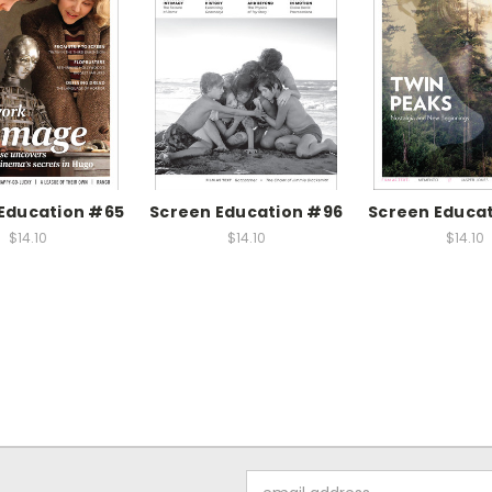
Education #65
Screen Education #96
Screen Educa
$14.10
$14.10
$14.10
Email