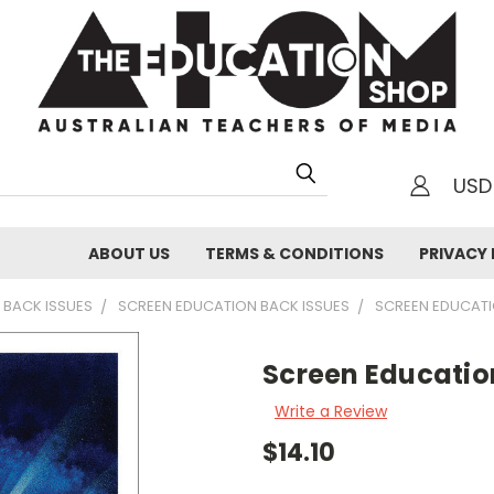
USD
h
ABOUT US
TERMS & CONDITIONS
PRIVACY 
 BACK ISSUES
SCREEN EDUCATION BACK ISSUES
SCREEN EDUCAT
Screen Educatio
Write a Review
$14.10