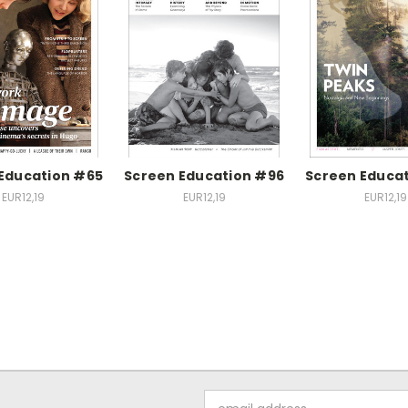
Education #65
Screen Education #96
Screen Educa
EUR12,19
EUR12,19
EUR12,19
Email