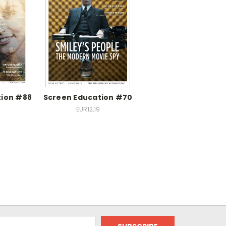
tion #88
Screen Education #70
EUR12,19