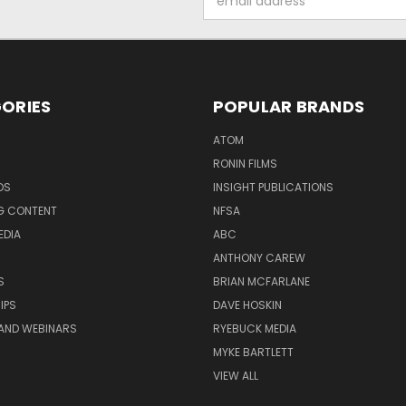
Address
ORIES
POPULAR BRANDS
ATOM
RONIN FILMS
DS
INSIGHT PUBLICATIONS
G CONTENT
NFSA
EDIA
ABC
ANTHONY CAREW
S
BRIAN MCFARLANE
IPS
DAVE HOSKIN
AND WEBINARS
RYEBUCK MEDIA
MYKE BARTLETT
VIEW ALL