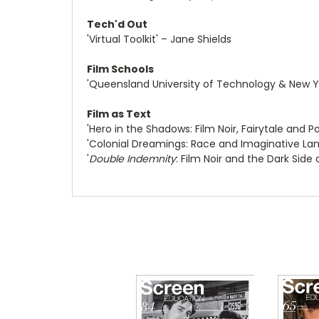
Tech'd Out
'Virtual Toolkit' – Jane Shields
Film Schools
'Queensland University of Technology & New Yo
Film as Text
'Hero in the Shadows: Film Noir, Fairytale and
'Colonial Dreamings: Race and Imaginative La
'
Double Indemnity
: Film Noir and the Dark Side