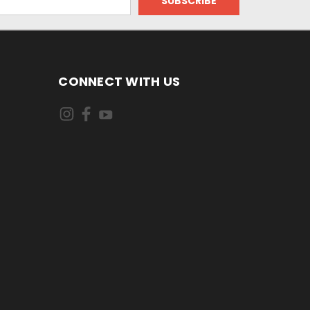
CONNECT WITH US