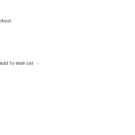
ckout
Add To Wish List