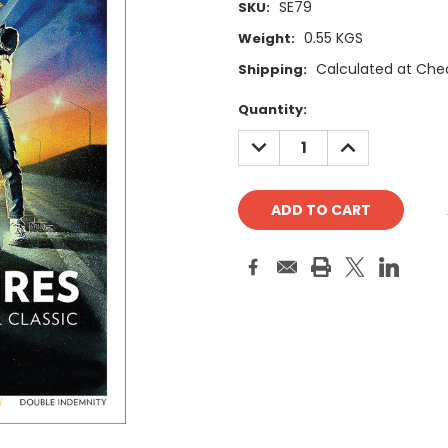
SE79
SKU:
0.55 KGS
Weight:
Calculated at Che
Shipping:
Current
Quantity:
Stock:
DECREASE
INCREASE
QUANTITY:
QUANTITY: