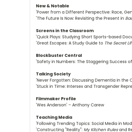
New & Notable
'Power from a Different Perspective: Race, Ge
'The Future Is Now: Revisiting the Present in
Bac
Screens in the Classroom
'Quick Plays: Studying Short Sports-based Doc
'Great Escapes: A Study Guide to
The Secret Lif
Blockbuster Central
'Safety in Numbers: The Staggering Success of
Talking Society
'Never Forgotten: Discussing Dementia in the 
'Stuck in Time: Intersex and Transgender Repr
Filmmaker Profile
'Wes Anderson' – Anthony Carew
Teaching Media
'Following Trending Topics: Social Media in M
'Constructing "Reality":
My Kitchen Rules
and Re