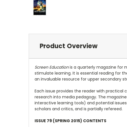
Product Overview
Screen Education
is a quarterly magazine for 
stimulate learning. It is essential reading for
an invaluable resource for upper secondary st
Each issue provides the reader with practical 
research into media pedagogy. The magazine 
interactive learning tools) and potential issu
scholars and critics, and is partially refereed.
ISSUE 79 (SPRING 2015) CONTENTS