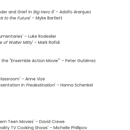
nder and Grief in
Big Hero 6
' – Adolfo Aranjuez
k to the Future
' – Myke Bartlett
umentaries' – Luke Rodesiler
e of Walter Mitty
' – Mark Rafidi
 the "Ensemble Action Movie"' – Peter Gutiérrez
Classroom' – Anne Vize
esentation in
Predestination
' – Hanna Schenkel
odern Teen Movies' – David Crewe
ality TV Cooking Shows' – Michelle Phillipov