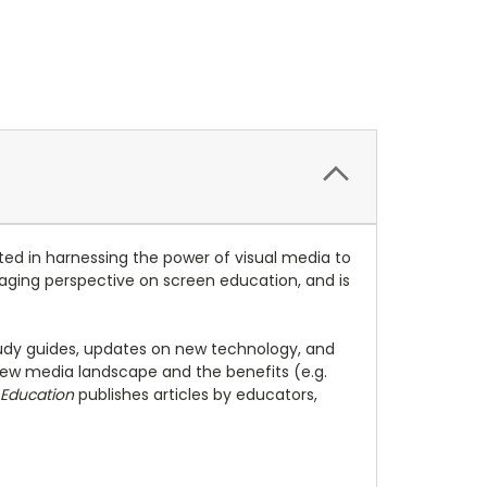
ed in harnessing the power of visual media to
engaging perspective on screen education, and is
study guides, updates on new technology, and
ew media landscape and the benefits (e.g.
 Education
publishes articles by educators,