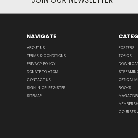
JOIN OUR NEWSLETTER
NAVIGATE
CATEG
ABOUT US
POSTERS
TERMS & CONDITIONS
TOPICS
PRIVACY POLICY
DOWNLOA
DONATE TO ATOM
STREAMIN
CONTACT US
OPTICAL M
SIGN IN
OR
REGISTER
BOOKS
SITEMAP
MAGAZINE
MEMBERSH
COURSES 