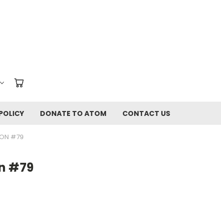
POLICY
DONATE TO ATOM
CONTACT US
ION #79
n #79