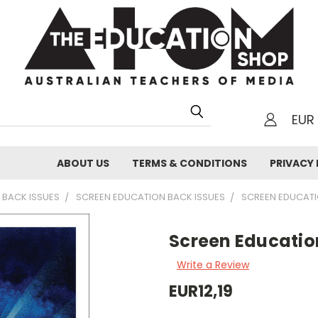
EUR
h
ABOUT US
TERMS & CONDITIONS
PRIVACY 
 BACK ISSUES
SCREEN EDUCATION BACK ISSUES
SCREEN EDUCAT
Screen Educatio
Write a Review
EUR12,19