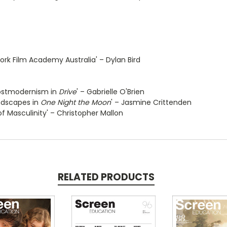
rk Film Academy Australia' – Dylan Bird
 Postmodernism in
Drive
' – Gabrielle O'Brien
ndscapes in
One Night the Moon
' – Jasmine Crittenden
 of Masculinity' – Christopher Mallon
RELATED PRODUCTS