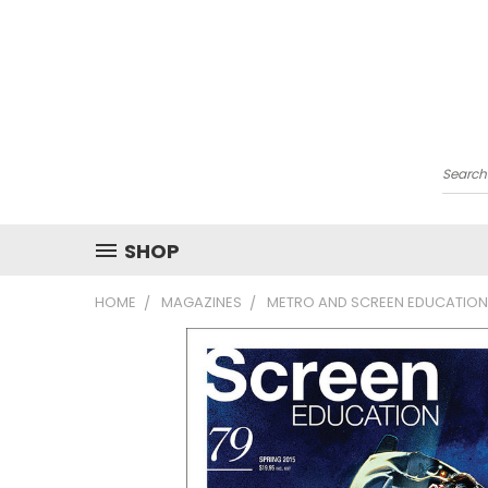
Searc
SHOP
HOME
MAGAZINES
METRO AND SCREEN EDUCATION