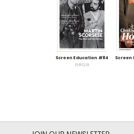
Screen Education #84
Screen 
EUR12,19