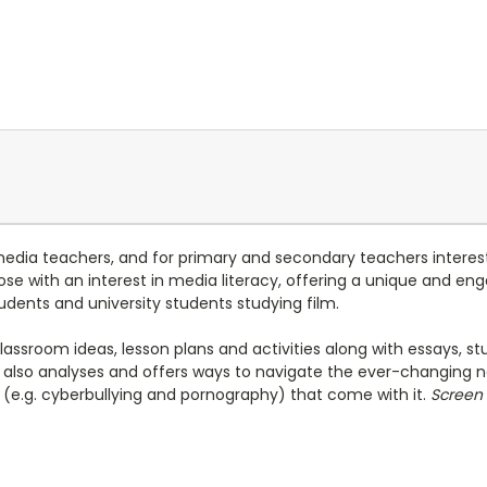
media teachers, and for primary and secondary teachers interest
 those with an interest in media literacy, offering a unique and 
udents and university students studying film.
classroom ideas, lesson plans and activities along with essays, 
also analyses and offers ways to navigate the ever-changing n
es (e.g. cyberbullying and pornography) that come with it.
Screen