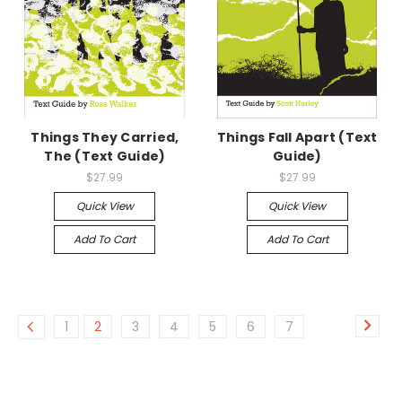
Things They Carried,
Things Fall Apart (Text
The (Text Guide)
Guide)
$27.99
$27.99
Quick View
Quick View
Add To Cart
Add To Cart
1
2
3
4
5
6
7