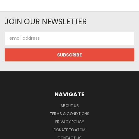
JOIN OUR NEWSLETTER
Email
Address
NAVIGATE
ABOUT US
TERMS & CONDITIONS
PRIVACY POLICY
DONATE TO ATOM
CONTACT US