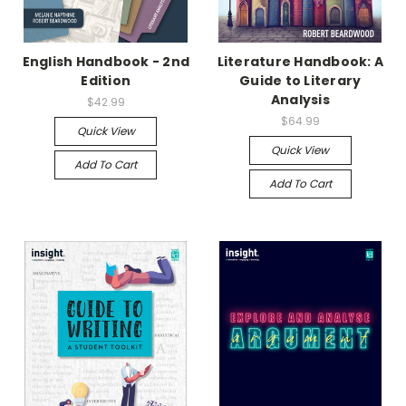
English Handbook - 2nd
Literature Handbook: A
Edition
Guide to Literary
Analysis
$42.99
$64.99
Quick View
Quick View
Add To Cart
Add To Cart