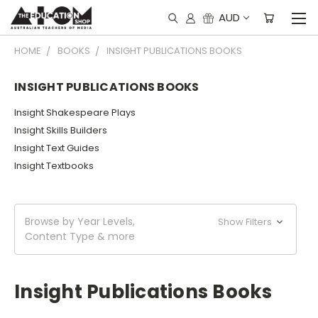
AUD
HOME
BOOKS
INSIGHT PUBLICATIONS BOOKS
INSIGHT PUBLICATIONS BOOKS
Insight Shakespeare Plays
Insight Skills Builders
Insight Text Guides
Insight Textbooks
Browse by Year Levels,
Show Filters
Content Type & more
Insight Publications Books