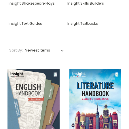
Insight Shakespeare Plays
Insight Skills Builders
Insight Text Guides
Insight Textbooks
Sort By: