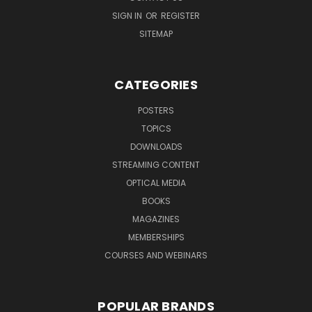
SIGN IN
OR
REGISTER
SITEMAP
CATEGORIES
POSTERS
TOPICS
DOWNLOADS
STREAMING CONTENT
OPTICAL MEDIA
BOOKS
MAGAZINES
MEMBERSHIPS
COURSES AND WEBINARS
POPULAR BRANDS