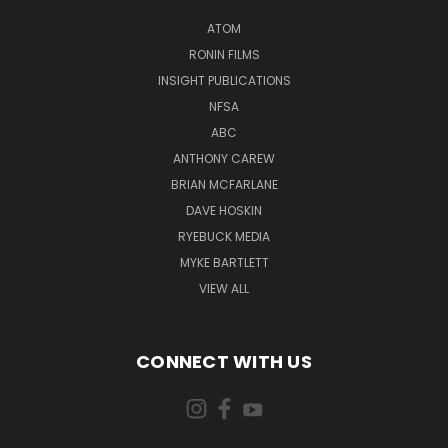
ATOM
RONIN FILMS
INSIGHT PUBLICATIONS
NFSA
ABC
ANTHONY CAREW
BRIAN MCFARLANE
DAVE HOSKIN
RYEBUCK MEDIA
MYKE BARTLETT
VIEW ALL
CONNECT WITH US