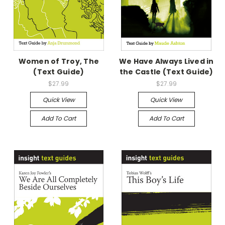
Women of Troy, The
We Have Always Lived in
(Text Guide)
the Castle (Text Guide)
$27.99
$27.99
Quick View
Quick View
Add To Cart
Add To Cart