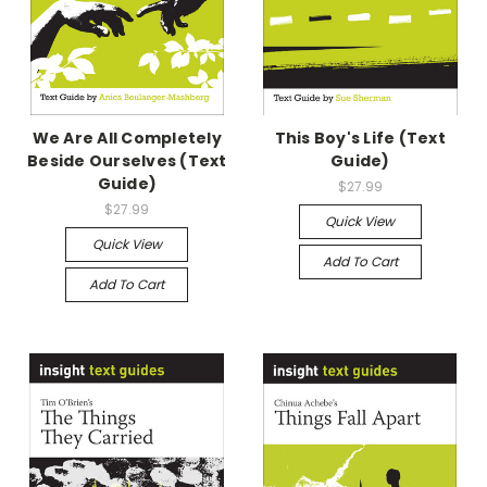
We Are All Completely
This Boy's Life (Text
Beside Ourselves (Text
Guide)
Guide)
$27.99
$27.99
Quick View
Quick View
Add To Cart
Add To Cart