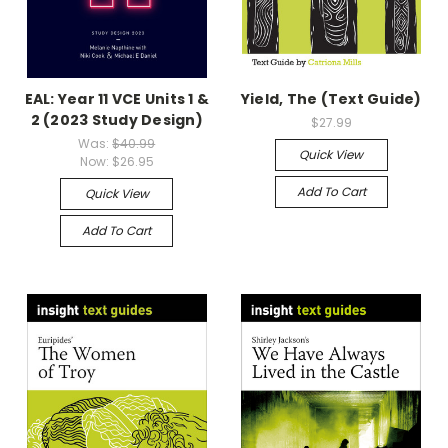
EAL: Year 11 VCE Units 1 &
Yield, The (Text Guide)
2 (2023 Study Design)
$27.99
Was:
$40.99
Quick View
Now:
$26.95
Add To Cart
Quick View
Add To Cart