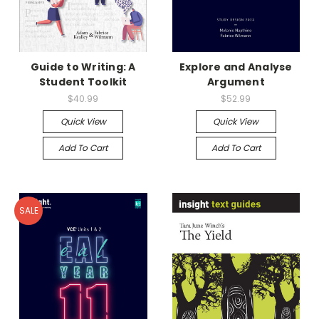
Guide to Writing: A
Explore and Analyse
Student Toolkit
Argument
$40.99
$52.99
Quick View
Quick View
Add To Cart
Add To Cart
SALE