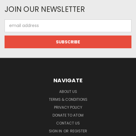
JOIN OUR NEWSLETTER
Email
Address
NAVIGATE
ABOUT US
TERMS & CONDITIONS
PRIVACY POLICY
DONATE TO ATOM
CONTACT US
SIGN IN
OR
REGISTER