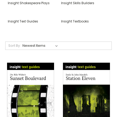
Insight Shakespeare Plays
Insight Skills Builders
Insight Text Guides
Insight Textbooks
Sort By: