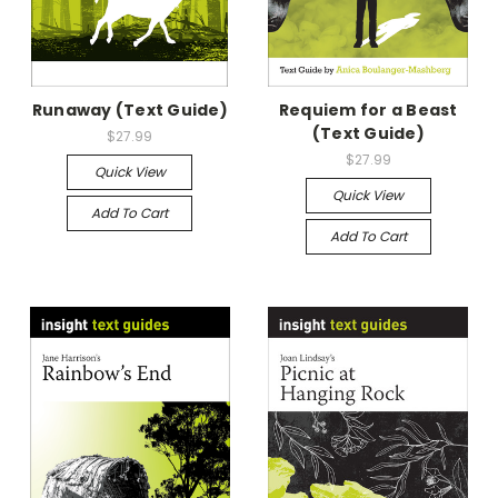
Runaway (Text Guide)
Requiem for a Beast
(Text Guide)
$27.99
$27.99
Quick View
Quick View
Add To Cart
Add To Cart