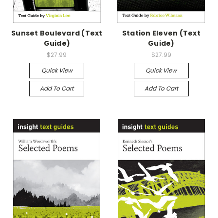
Sunset Boulevard (Text
Station Eleven (Text
Guide)
Guide)
$27.99
$27.99
Quick View
Quick View
Add To Cart
Add To Cart