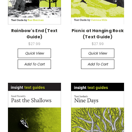
Rainbow's End (Text
Picnic at Hanging Rock
Guide)
(Text Guide)
$27.99
$27.99
Quick View
Quick View
Add To Cart
Add To Cart