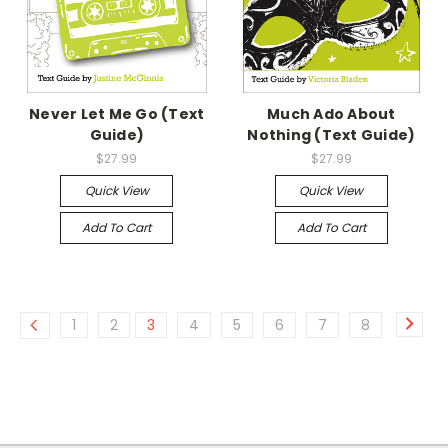
Never Let Me Go (Text
Much Ado About
Guide)
Nothing (Text Guide)
$27.99
$27.99
Quick View
Quick View
Add To Cart
Add To Cart
1
2
3
4
5
6
7
8