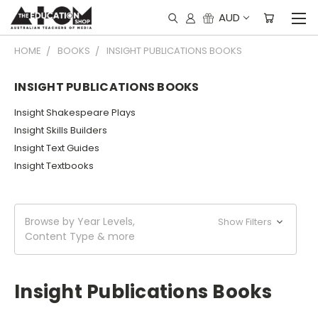
AUD
HOME
BOOKS
INSIGHT PUBLICATIONS BOOKS
INSIGHT PUBLICATIONS BOOKS
Insight Shakespeare Plays
Insight Skills Builders
Insight Text Guides
Insight Textbooks
Browse by Year Levels,
Show Filters
Content Type & more
Insight Publications Books