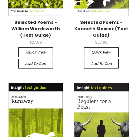
Selected Poems -
Selected Poems -
William Wordsworth
Kenneth Slessor (Text
(Text Guide)
Guide)
$27.99
$27.99
Quick View
Quick View
Add To Cart
Add To Cart