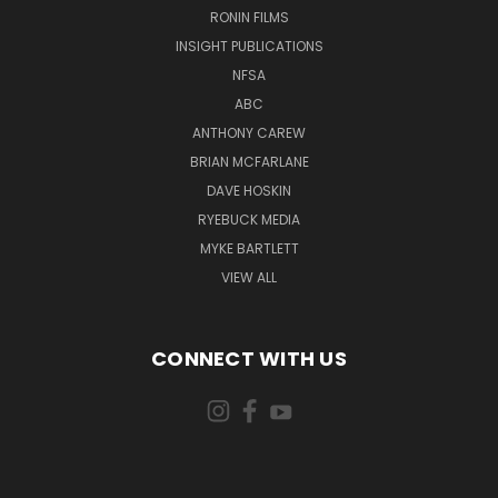
RONIN FILMS
INSIGHT PUBLICATIONS
NFSA
ABC
ANTHONY CAREW
BRIAN MCFARLANE
DAVE HOSKIN
RYEBUCK MEDIA
MYKE BARTLETT
VIEW ALL
CONNECT WITH US