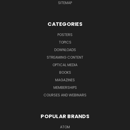
SITEMAP
CATEGORIES
POSTERS
TOPICS
DOWNLOADS
STREAMING CONTENT
OPTICAL MEDIA
BOOKS
MAGAZINES
MEMBERSHIPS
COURSES AND WEBINARS
POPULAR BRANDS
ATOM