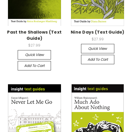
Past the Shallows (Text
Nine Days (Text Guide)
Guide)
$27.99
$27.99
Quick View
Quick View
Add To Cart
Add To Cart