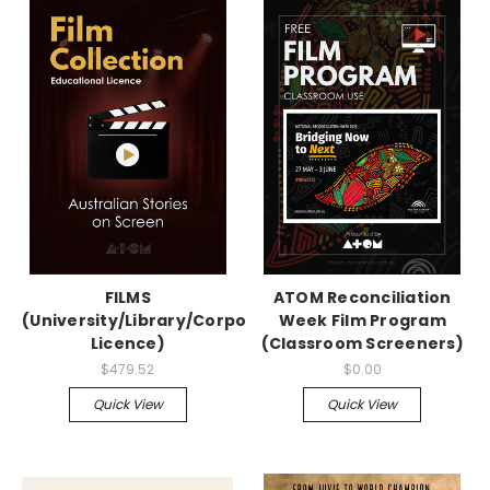
FILMS
ATOM Reconciliation
(University/Library/Corporation
Week Film Program
Licence)
(Classroom Screeners)
$479.52
$0.00
Quick View
Quick View