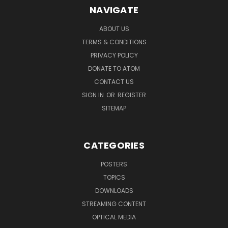
NAVIGATE
ABOUT US
TERMS & CONDITIONS
PRIVACY POLICY
DONATE TO ATOM
CONTACT US
SIGN IN
OR
REGISTER
SITEMAP
CATEGORIES
POSTERS
TOPICS
DOWNLOADS
STREAMING CONTENT
OPTICAL MEDIA