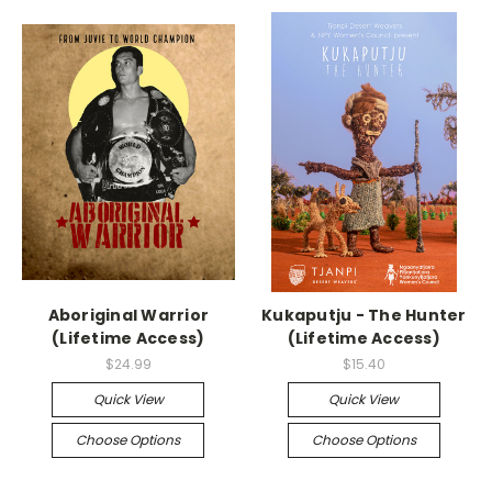
Aboriginal Warrior
Kukaputju - The Hunter
(Lifetime Access)
(Lifetime Access)
$24.99
$15.40
Quick View
Quick View
Choose Options
Choose Options