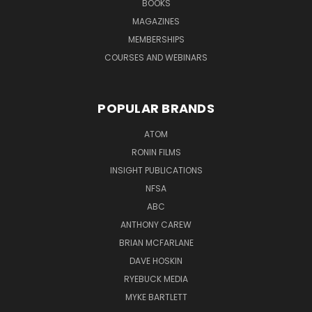
BOOKS
MAGAZINES
MEMBERSHIPS
COURSES AND WEBINARS
POPULAR BRANDS
ATOM
RONIN FILMS
INSIGHT PUBLICATIONS
NFSA
ABC
ANTHONY CAREW
BRIAN MCFARLANE
DAVE HOSKIN
RYEBUCK MEDIA
MYKE BARTLETT