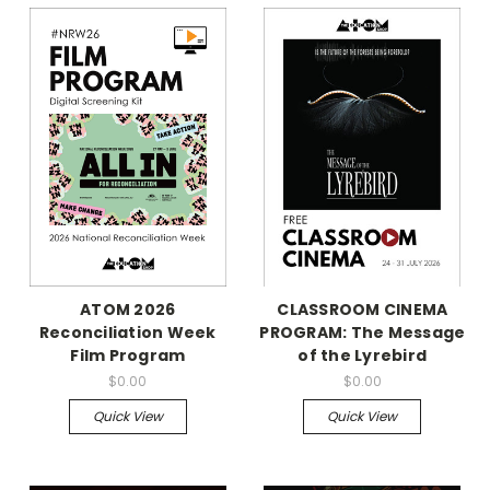
ATOM 2026
CLASSROOM CINEMA
Reconciliation Week
PROGRAM: The Message
Film Program
of the Lyrebird
$0.00
$0.00
Quick View
Quick View