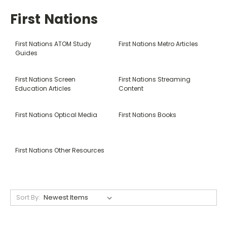
First Nations
First Nations ATOM Study
First Nations Metro Articles
Guides
First Nations Screen
First Nations Streaming
Education Articles
Content
First Nations Optical Media
First Nations Books
First Nations Other Resources
Sort By: