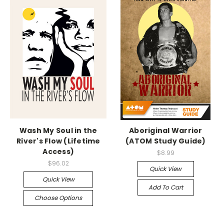
Wash My Soul in the
Aboriginal Warrior
River's Flow (Lifetime
(ATOM Study Guide)
Access)
$8.99
$96.02
Quick View
Quick View
Add To Cart
Choose Options