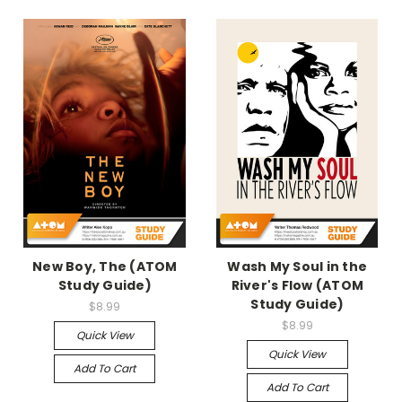
New Boy, The (ATOM
Wash My Soul in the
Study Guide)
River's Flow (ATOM
Study Guide)
$8.99
$8.99
Quick View
Quick View
Add To Cart
Add To Cart