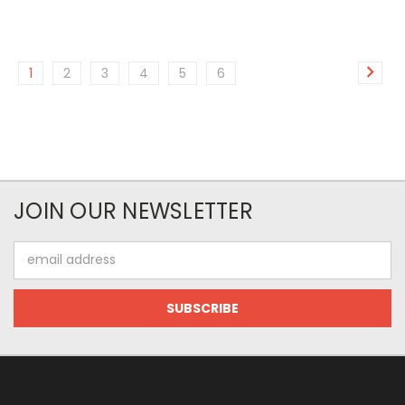
1
2
3
4
5
6
JOIN OUR NEWSLETTER
Email
Address