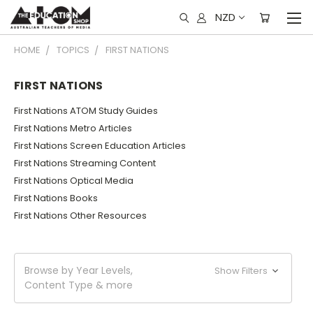
NZD
HOME
TOPICS
FIRST NATIONS
FIRST NATIONS
First Nations ATOM Study Guides
First Nations Metro Articles
First Nations Screen Education Articles
First Nations Streaming Content
First Nations Optical Media
First Nations Books
First Nations Other Resources
Browse by Year Levels,
Show Filters
Content Type & more