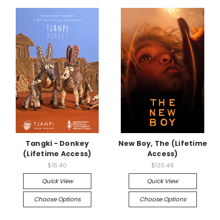
Tangki - Donkey
New Boy, The (Lifetime
(Lifetime Access)
Access)
$15.40
$120.48
Quick View
Quick View
Choose Options
Choose Options