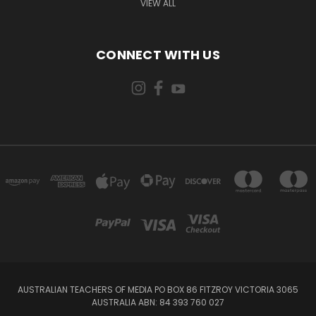
VIEW ALL
CONNECT WITH US
AUSTRALIAN TEACHERS OF MEDIA PO BOX 86 FITZROY VICTORIA 3065
AUSTRALIA ABN: 84 393 760 027