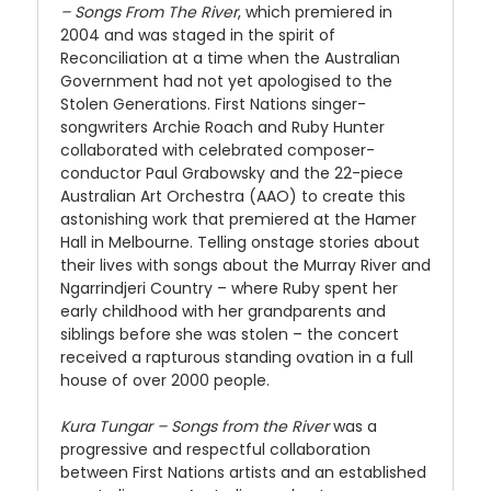
– Songs From The River
, which premiered in
2004 and was staged in the spirit of
Reconciliation at a time when the Australian
Government had not yet apologised to the
Stolen Generations. First Nations singer-
songwriters Archie Roach and Ruby Hunter
collaborated with celebrated composer-
conductor Paul Grabowsky and the 22-piece
Australian Art Orchestra (AAO) to create this
astonishing work that premiered at the Hamer
Hall in Melbourne. Telling onstage stories about
their lives with songs about the Murray River and
Ngarrindjeri Country – where Ruby spent her
early childhood with her grandparents and
siblings before she was stolen – the concert
received a rapturous standing ovation in a full
house of over 2000 people.
Kura Tungar – Songs from the River
was a
progressive and respectful collaboration
between First Nations artists and an established