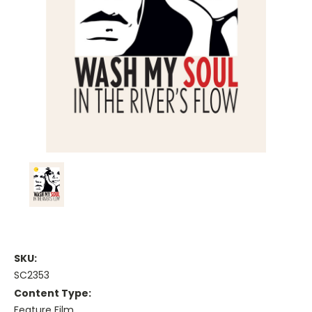
SKU:
SC2353
Content Type:
Feature Film