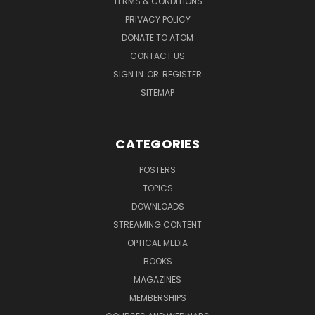
TERMS & CONDITIONS
PRIVACY POLICY
DONATE TO ATOM
CONTACT US
SIGN IN
OR
REGISTER
SITEMAP
CATEGORIES
POSTERS
TOPICS
DOWNLOADS
STREAMING CONTENT
OPTICAL MEDIA
BOOKS
MAGAZINES
MEMBERSHIPS