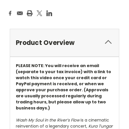
Product Overview
PLEASE NOTE: You will receive an email
(separate to your tax invoice) with a link to
watch this video once your credit card or
PayPal payment is received, or when we
approve your purchase order. (Approvals
are usually processed regularly during
trading hours, but please allow up to two
business days.)
Wash My Soul in the River’s Flow
is a cinematic
reinvention of a legendary concert,
Kura Tungar