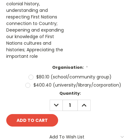
colonial history,
understanding and
respecting First Nations
connection to Country;
Deepening and expanding
our knowledge of First
Nations cultures and
histories; Appreciating the
important role
Organisation:
*
$80.10 (school/community group)
$400.40 (university/library/corporation)
Current
Quantity:
Stock:
DECREASE
INCREASE
QUANTITY:
QUANTITY:
Add To Wish List