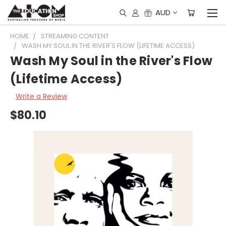
AUD
HOME
STREAMING CONTENT
WASH MY SOUL IN THE RIVER'S FLOW (LIFETIME ACCESS)
Wash My Soul in the River's Flow
(Lifetime Access)
Write a Review
$80.10