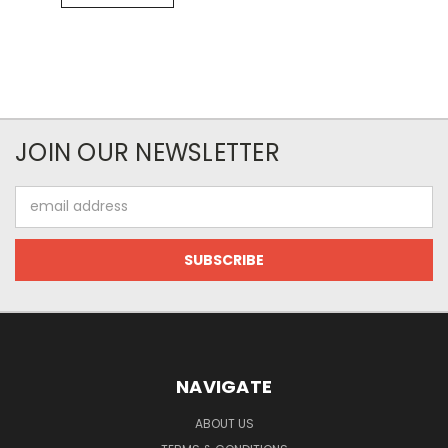
JOIN OUR NEWSLETTER
Email
Address
NAVIGATE
ABOUT US