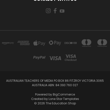
AUSTRALIAN TEACHERS OF MEDIA PO BOX 86 FITZROY VICTORIA 3065
AUSTRALIA ABN: 84 393 760 027
Powered by
BigCommerce
Created by
Lone Star Templates
© 2026 The Education Shop