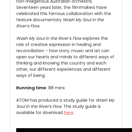
non-Indigenous Australian orchestra.
Seventeen years later, the filmmakers have
celebrated this famous collaboration with the
feature documentary
Wash My Soul in the
River’s Flow
.
Wash My Soul in the River’s Flow
explores the
role of creative expression in healing and
reconciliation – how story, music and art can
open our hearts and minds to different ways of
thinking and knowing this country and each
other, our different experiences and different
ways of being.
Running time
: 88 mins
ATOM has produced a study guide for
Wash My
Soul in the River's Flow
. The study guide is
available for download
here
.