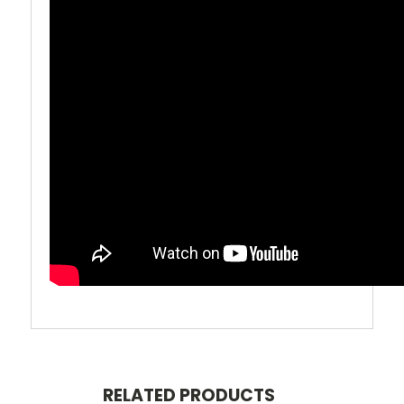
RELATED PRODUCTS