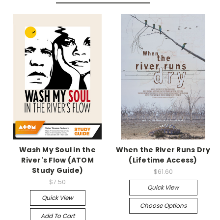
Wash My Soul in the
When the River Runs Dry
River's Flow (ATOM
(Lifetime Access)
Study Guide)
$61.60
$7.50
Quick View
Quick View
Choose Options
Add To Cart