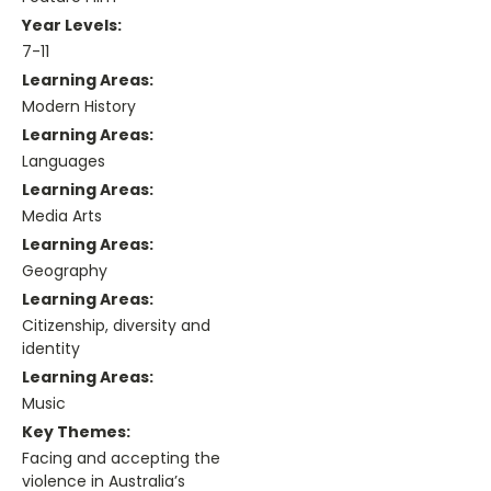
Year Levels:
7-11
Learning Areas:
Modern History
Learning Areas:
Languages
Learning Areas:
Media Arts
Learning Areas:
Geography
Learning Areas:
Citizenship, diversity and
identity
Learning Areas:
Music
Key Themes:
Facing and accepting the
violence in Australia’s