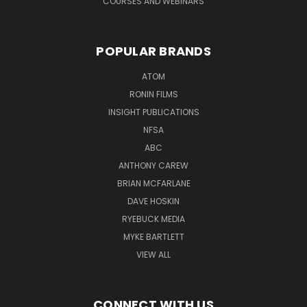
COURSES AND WEBINARS
POPULAR BRANDS
ATOM
RONIN FILMS
INSIGHT PUBLICATIONS
NFSA
ABC
ANTHONY CAREW
BRIAN MCFARLANE
DAVE HOSKIN
RYEBUCK MEDIA
MYKE BARTLETT
VIEW ALL
CONNECT WITH US