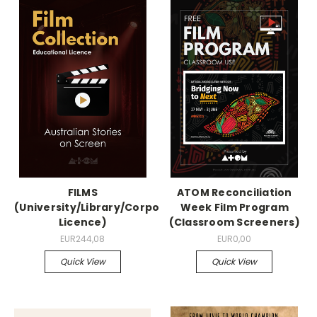
FILMS
ATOM Reconciliation
(University/Library/Corporation
Week Film Program
Licence)
(Classroom Screeners)
EUR244,08
EUR0,00
Quick View
Quick View