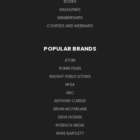
BOOKS
MAGAZINES
MEMBERSHIPS
COURSES AND WEBINARS
POPULAR BRANDS
ATOM
RONIN FILMS
INSIGHT PUBLICATIONS
NFSA
ABC
ANTHONY CAREW
BRIAN MCFARLANE
DAVE HOSKIN
RYEBUCK MEDIA
MYKE BARTLETT