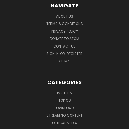
NAVIGATE
ABOUT US
TERMS & CONDITIONS
PRIVACY POLICY
DONATE TO ATOM
CONTACT US
SIGN IN
OR
REGISTER
SITEMAP
CATEGORIES
POSTERS
TOPICS
DOWNLOADS
STREAMING CONTENT
OPTICAL MEDIA