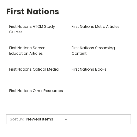
First Nations
First Nations ATOM Study
First Nations Metro Articles
Guides
First Nations Screen
First Nations Streaming
Education Articles
Content
First Nations Optical Media
First Nations Books
First Nations Other Resources
Sort By: