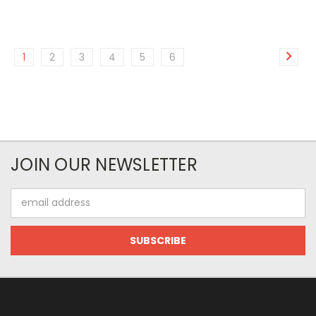
1
2
3
4
5
6
JOIN OUR NEWSLETTER
Email
Address