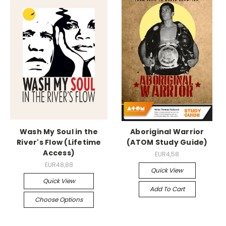
Wash My Soul in the
Aboriginal Warrior
River's Flow (Lifetime
(ATOM Study Guide)
Access)
EUR4,58
EUR48,88
Quick View
Quick View
Add To Cart
Choose Options