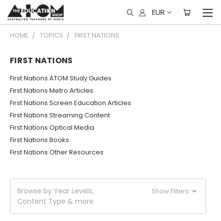
EUR
HOME
TOPICS
FIRST NATIONS
FIRST NATIONS
First Nations ATOM Study Guides
First Nations Metro Articles
First Nations Screen Education Articles
First Nations Streaming Content
First Nations Optical Media
First Nations Books
First Nations Other Resources
Browse by Year Levels,
Show Filters
Content Type & more