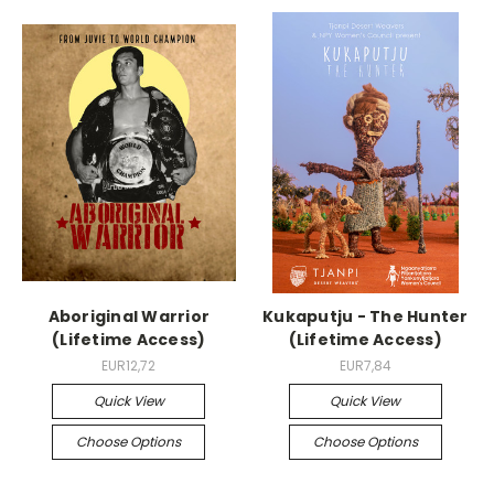
Aboriginal Warrior
Kukaputju - The Hunter
(Lifetime Access)
(Lifetime Access)
EUR12,72
EUR7,84
Quick View
Quick View
Choose Options
Choose Options