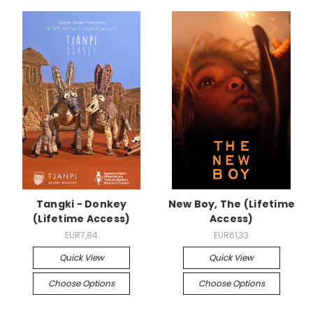
Tangki - Donkey
New Boy, The (Lifetime
(Lifetime Access)
Access)
EUR7,84
EUR61,33
Quick View
Quick View
Choose Options
Choose Options