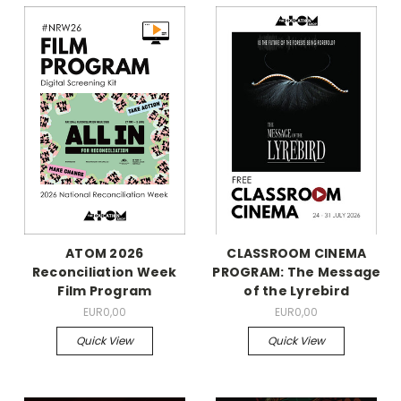
ATOM 2026
CLASSROOM CINEMA
Reconciliation Week
PROGRAM: The Message
Film Program
of the Lyrebird
EUR0,00
EUR0,00
Quick View
Quick View