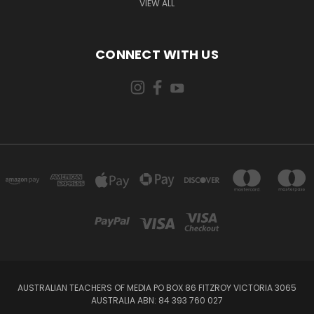
VIEW ALL
CONNECT WITH US
AUSTRALIAN TEACHERS OF MEDIA PO BOX 86 FITZROY VICTORIA 3065
AUSTRALIA ABN: 84 393 760 027