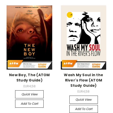
New Boy, The (ATOM
Wash My Soul in the
Study Guide)
River's Flow (ATOM
Study Guide)
EUR4,58
EUR4,58
Quick View
Quick View
Add To Cart
Add To Cart