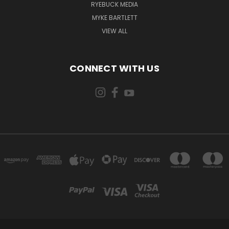
RYEBUCK MEDIA
MYKE BARTLETT
VIEW ALL
CONNECT WITH US