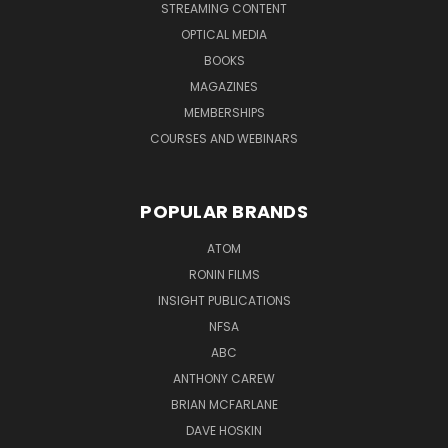
STREAMING CONTENT
OPTICAL MEDIA
BOOKS
MAGAZINES
MEMBERSHIPS
COURSES AND WEBINARS
POPULAR BRANDS
ATOM
RONIN FILMS
INSIGHT PUBLICATIONS
NFSA
ABC
ANTHONY CAREW
BRIAN MCFARLANE
DAVE HOSKIN