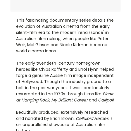
This fascinating documentary series details the
evolution of Australian cinema from the early
silent-film era to the modern 'renaissance' in
Australian filmmaking, when people like Peter
Weir, Mel Gibson and Nicole Kidman become
world cinema icons.
The early twentieth-century homegrown
heroes like Chips Rafferty and Errol Flynn helped
forge a genuine Aussie film image independent
of Hollywood. Though the industry ground to a
halt in the postwar years, it was spectacularly
resurrected in the 1970s through films like
Picnic
at Hanging Rock
,
My Brilliant Career
and
Gallipoli
.
Beautifully produced, extensively researched
and narrated by Brian Brown,
Celluloid Heroes
is
an unparalleled showcase of Australian film
history.