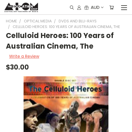
AUD
HOME
OPTICAL MEDIA
DVDS AND BLU-RAYS
CELLULOID HEROES: 100 YEARS OF AUSTRALIAN CINEMA, THE
Celluloid Heroes: 100 Years of
Australian Cinema, The
Write a Review
$30.00