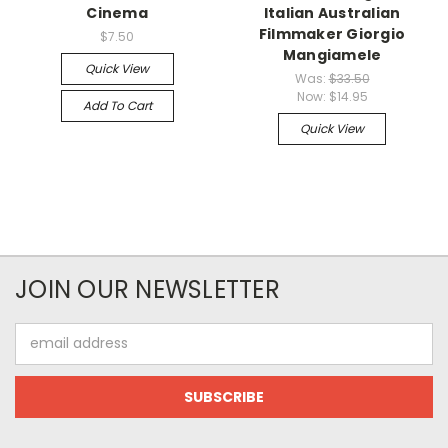
Cinema
Italian Australian
Filmmaker Giorgio
$7.50
Mangiamele
Quick View
Was:
$33.50
Now:
$14.95
Add To Cart
Quick View
JOIN OUR NEWSLETTER
Email
Address