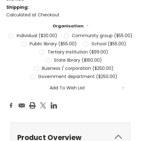
Shipping:
Calculated at Checkout
Organisation:
*
Individual ($30.00)
Community group ($55.00)
Public library ($55.00)
School ($55.00)
Tertiary institution ($99.00)
State library ($160.00)
Business / corporation ($250.00)
Government department ($250.00)
Current
Add To Wish List
Stock:
Product Overview