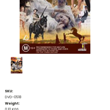
SKU:
DVD-0518
Weight:
0.10 KGS