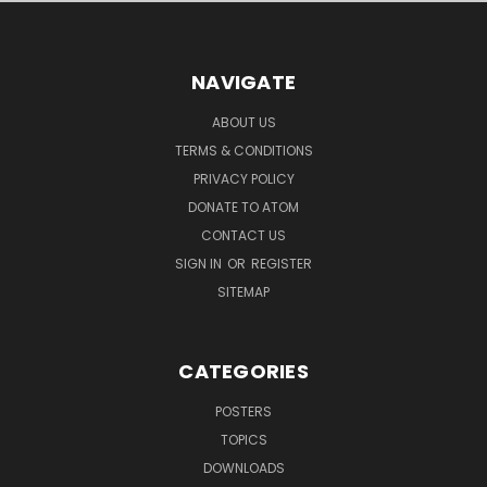
NAVIGATE
ABOUT US
TERMS & CONDITIONS
PRIVACY POLICY
DONATE TO ATOM
CONTACT US
SIGN IN
OR
REGISTER
SITEMAP
CATEGORIES
POSTERS
TOPICS
DOWNLOADS