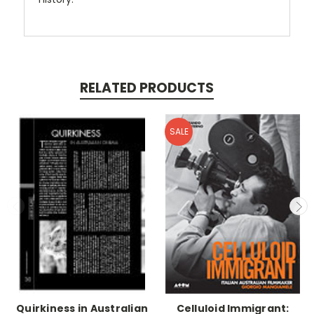
RELATED PRODUCTS
SALE
Quirkiness in Australian
Celluloid Immigrant: