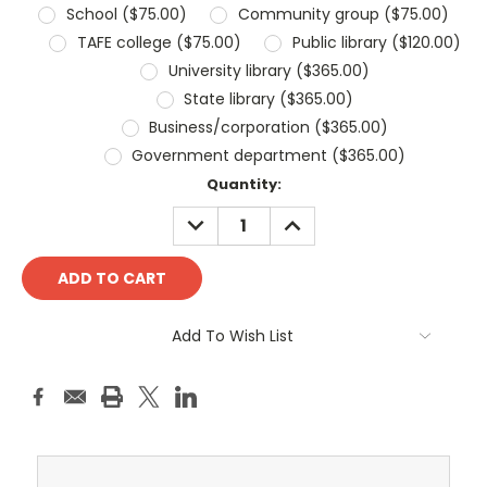
School ($75.00)
Community group ($75.00)
TAFE college ($75.00)
Public library ($120.00)
University library ($365.00)
State library ($365.00)
Business/corporation ($365.00)
Government department ($365.00)
Current
Quantity:
Stock:
DECREASE
INCREASE
QUANTITY:
QUANTITY:
Add To Wish List