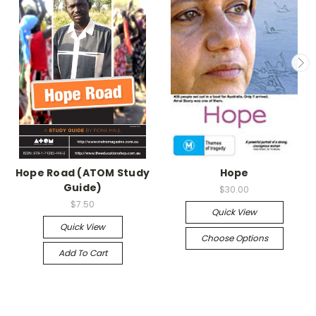
Hope Road (ATOM Study
Hope
Guide)
$30.00
$7.50
Quick View
Quick View
Choose Options
Add To Cart