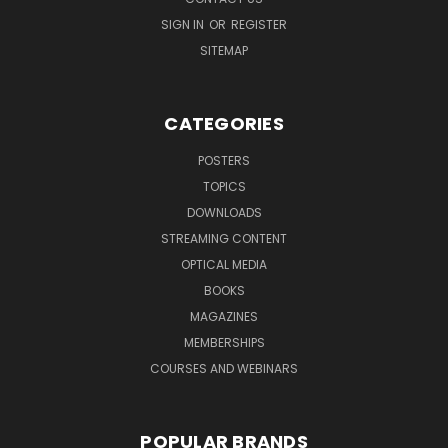
SIGN IN
OR
REGISTER
SITEMAP
CATEGORIES
POSTERS
TOPICS
DOWNLOADS
STREAMING CONTENT
OPTICAL MEDIA
BOOKS
MAGAZINES
MEMBERSHIPS
COURSES AND WEBINARS
POPULAR BRANDS