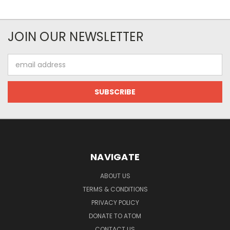
JOIN OUR NEWSLETTER
Email
Address
NAVIGATE
ABOUT US
TERMS & CONDITIONS
PRIVACY POLICY
DONATE TO ATOM
CONTACT US