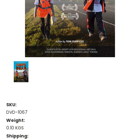
SKU:
DVD-1067
Weight:
0.10 KGS
Shipping: