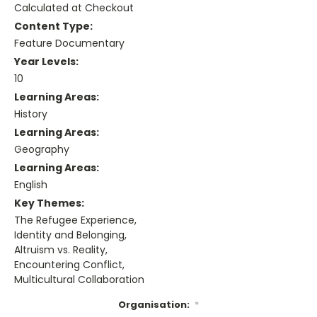
Calculated at Checkout
Content Type:
Feature Documentary
Year Levels:
10
Learning Areas:
History
Learning Areas:
Geography
Learning Areas:
English
Key Themes:
The Refugee Experience,
Identity and Belonging,
Altruism vs. Reality,
Encountering Conflict,
Multicultural Collaboration
Organisation:
*