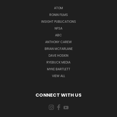
ATOM
RONIN FILMS
INSIGHT PUBLICATIONS
NFSA
ABC
ANTHONY CAREW
BRIAN MCFARLANE
DAVE HOSKIN
RYEBUCK MEDIA
MYKE BARTLETT
VIEW ALL
CONNECT WITH US