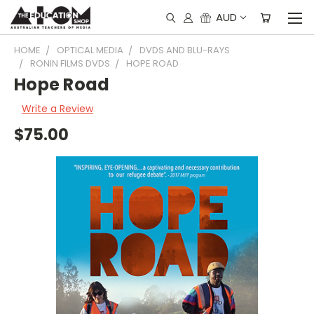
AUD
HOME
OPTICAL MEDIA
DVDS AND BLU-RAYS
RONIN FILMS DVDS
HOPE ROAD
Hope Road
Write a Review
$75.00