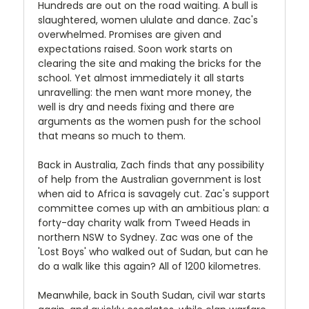
Hundreds are out on the road waiting. A bull is
slaughtered, women ululate and dance. Zac's
overwhelmed. Promises are given and
expectations raised. Soon work starts on
clearing the site and making the bricks for the
school. Yet almost immediately it all starts
unravelling: the men want more money, the
well is dry and needs fixing and there are
arguments as the women push for the school
that means so much to them.
Back in Australia, Zach finds that any possibility
of help from the Australian government is lost
when aid to Africa is savagely cut. Zac's support
committee comes up with an ambitious plan: a
forty-day charity walk from Tweed Heads in
northern NSW to Sydney. Zac was one of the
'Lost Boys' who walked out of Sudan, but can he
do a walk like this again? All of 1200 kilometres.
Meanwhile, back in South Sudan, civil war starts