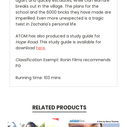
again, and quickly escalates, while clan warfare
breaks out in the village. The plans for the
school and the 6000 bricks they have made are
imperilled. Even more unexpected is a tragic
twist in Zacharia's personal life.
ATOM has also produced a study guide for
Hope Road
. This study guide is available for
download
here
.
Classification Exempt: Ronin Films recommends
PG
Running time: 103 mins
RELATED PRODUCTS