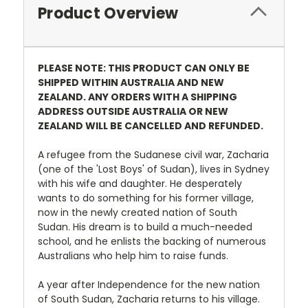
Product Overview
PLEASE NOTE: THIS PRODUCT CAN ONLY BE
SHIPPED WITHIN AUSTRALIA AND NEW
ZEALAND. ANY ORDERS WITH A SHIPPING
ADDRESS OUTSIDE AUSTRALIA OR NEW
ZEALAND WILL BE CANCELLED AND REFUNDED.
A refugee from the Sudanese civil war, Zacharia
(one of the 'Lost Boys' of Sudan), lives in Sydney
with his wife and daughter. He desperately
wants to do something for his former village,
now in the newly created nation of South
Sudan. His dream is to build a much-needed
school, and he enlists the backing of numerous
Australians who help him to raise funds.
A year after Independence for the new nation
of South Sudan, Zacharia returns to his village.