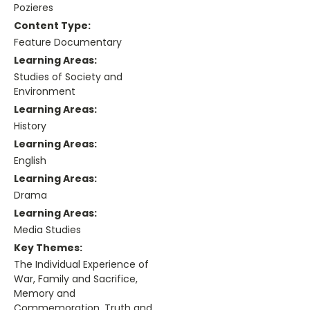
Pozieres
Content Type:
Feature Documentary
Learning Areas:
Studies of Society and
Environment
Learning Areas:
History
Learning Areas:
English
Learning Areas:
Drama
Learning Areas:
Media Studies
Key Themes:
The Individual Experience of
War, Family and Sacrifice,
Memory and
Commemoration, Truth and