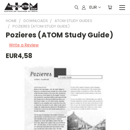
EUR
HOME
DOWNLOADS
ATOM STUDY GUIDES
POZIERES (ATOM STUDY GUIDE)
Pozieres (ATOM Study Guide)
Write a Review
EUR4,58