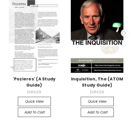
'Pozieres' (A Study
Inquisition, The (ATOM
Guide)
Study Guide)
EUR4,58
EUR4,58
Quick View
Quick View
Add To Cart
Add To Cart