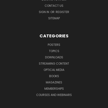
CONTACT US
SIGN IN
OR
REGISTER
SITEMAP
CATEGORIES
POSTERS
TOPICS
DOWNLOADS
STREAMING CONTENT
OPTICAL MEDIA
BOOKS
MAGAZINES
MEMBERSHIPS
COURSES AND WEBINARS