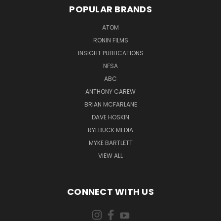
POPULAR BRANDS
ATOM
RONIN FILMS
INSIGHT PUBLICATIONS
NFSA
ABC
ANTHONY CAREW
BRIAN MCFARLANE
DAVE HOSKIN
RYEBUCK MEDIA
MYKE BARTLETT
VIEW ALL
CONNECT WITH US