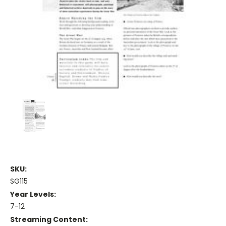
SKU:
SG115
Year Levels:
7-12
Streaming Content: