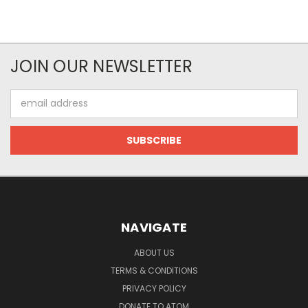
JOIN OUR NEWSLETTER
Email
Address
NAVIGATE
ABOUT US
TERMS & CONDITIONS
PRIVACY POLICY
DONATE TO ATOM