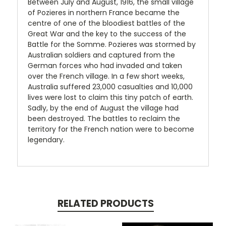
Between July and August, 1916, the small village
of Pozieres in northern France became the
centre of one of the bloodiest battles of the
Great War and the key to the success of the
Battle for the Somme. Pozieres was stormed by
Australian soldiers and captured from the
German forces who had invaded and taken
over the French village. In a few short weeks,
Australia suffered 23,000 casualties and 10,000
lives were lost to claim this tiny patch of earth.
Sadly, by the end of August the village had
been destroyed. The battles to reclaim the
territory for the French nation were to become
legendary.
RELATED PRODUCTS