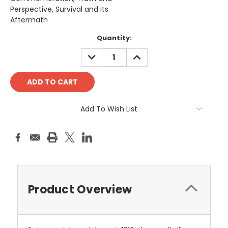
Perspective, Survival and its
Aftermath
Current
Quantity:
Stock:
DECREASE
INCREASE
QUANTITY:
QUANTITY:
Add To Wish List
Product Overview