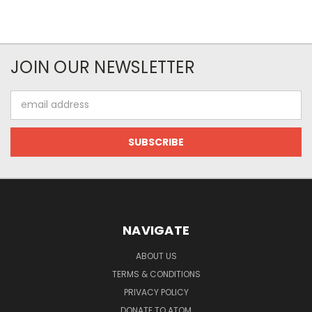
JOIN OUR NEWSLETTER
Email
Address
NAVIGATE
ABOUT US
TERMS & CONDITIONS
PRIVACY POLICY
DONATE TO ATOM