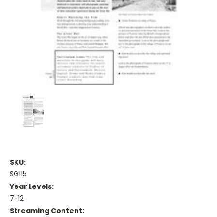
SKU:
SG115
Year Levels:
7-12
Streaming Content: