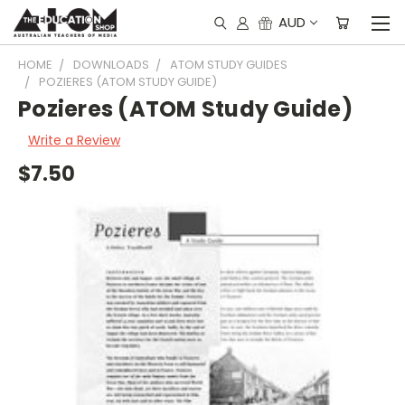
AUD
HOME
DOWNLOADS
ATOM STUDY GUIDES
POZIERES (ATOM STUDY GUIDE)
Pozieres (ATOM Study Guide)
Write a Review
$7.50