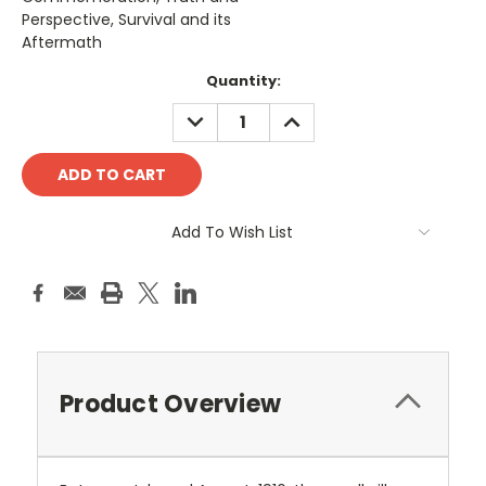
Perspective, Survival and its
Aftermath
Current
Quantity:
Stock:
DECREASE
INCREASE
QUANTITY:
QUANTITY:
Add To Wish List
Product Overview