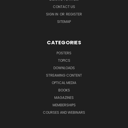
CONTACT US
SIGN IN
OR
REGISTER
SITEMAP
CATEGORIES
POSTERS
TOPICS
DOWNLOADS
STREAMING CONTENT
OPTICAL MEDIA
BOOKS
MAGAZINES
MEMBERSHIPS
COURSES AND WEBINARS