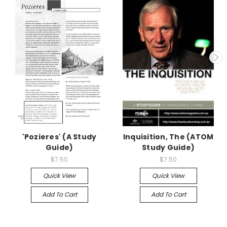
'Pozieres' (A Study
Inquisition, The (ATOM
Guide)
Study Guide)
$7.50
$7.50
Quick View
Quick View
Add To Cart
Add To Cart