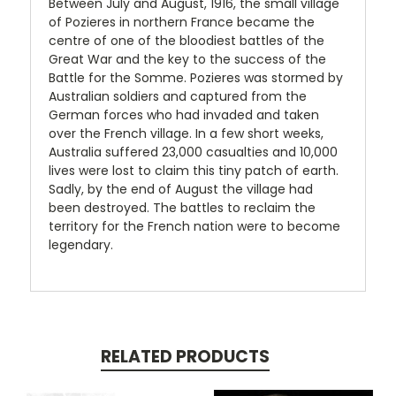
Between July and August, 1916, the small village
of Pozieres in northern France became the
centre of one of the bloodiest battles of the
Great War and the key to the success of the
Battle for the Somme. Pozieres was stormed by
Australian soldiers and captured from the
German forces who had invaded and taken
over the French village. In a few short weeks,
Australia suffered 23,000 casualties and 10,000
lives were lost to claim this tiny patch of earth.
Sadly, by the end of August the village had
been destroyed. The battles to reclaim the
territory for the French nation were to become
legendary.
RELATED PRODUCTS