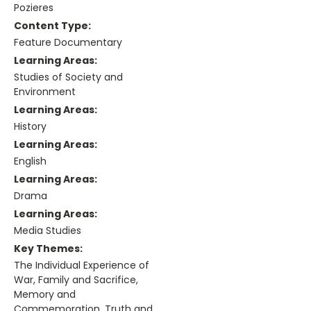
Pozieres
Content Type:
Feature Documentary
Learning Areas:
Studies of Society and
Environment
Learning Areas:
History
Learning Areas:
English
Learning Areas:
Drama
Learning Areas:
Media Studies
Key Themes:
The Individual Experience of
War, Family and Sacrifice,
Memory and
Commemoration, Truth and