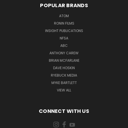
POPULAR BRANDS
ATOM
RONIN FILMS
INSIGHT PUBLICATIONS
NFSA
ABC
ANTHONY CAREW
BRIAN MCFARLANE
DAVE HOSKIN
RYEBUCK MEDIA
MYKE BARTLETT
VIEW ALL
CONNECT WITH US