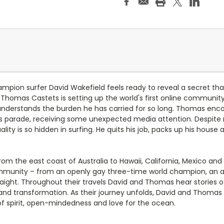
mpion surfer David Wakefield feels ready to reveal a secret that 
 Thomas Castets is setting up the world's first online communit
derstands the burden he has carried for so long. Thomas encou
 parade, receiving some unexpected media attention. Despite m
ty is so hidden in surfing. He quits his job, packs up his house
m the east coast of Australia to Hawaii, California, Mexico an
community – from an openly gay three-time world champion, an a
ght. Throughout their travels David and Thomas hear stories of 
nd transformation. As their journey unfolds, David and Thomas h
of spirit, open-mindedness and love for the ocean.