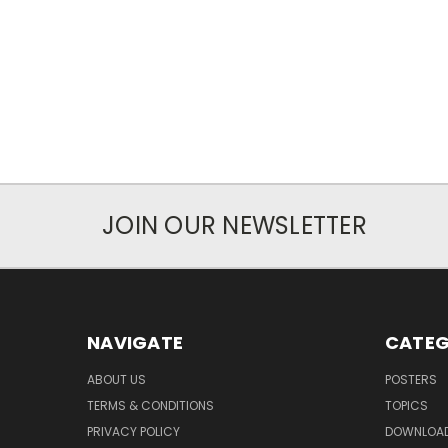
JOIN OUR NEWSLETTER
NAVIGATE
CATEG
ABOUT US
POSTERS
TERMS & CONDITIONS
TOPICS
PRIVACY POLICY
DOWNLOA