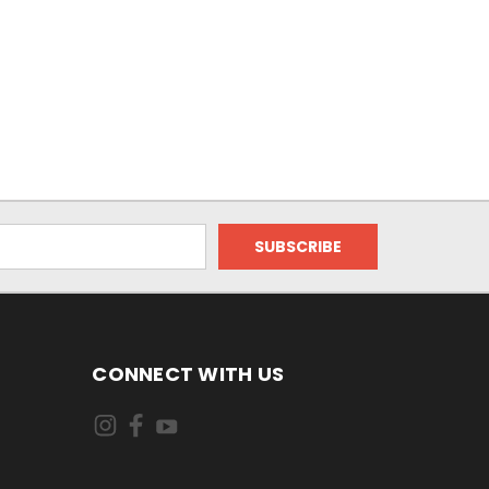
CONNECT WITH US