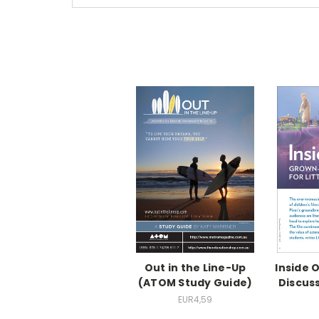
Out in the Line-Up
Inside 
(ATOM Study Guide)
Discuss
EUR4,59