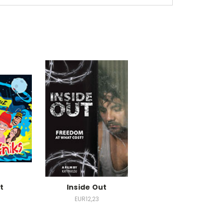
t
Inside Out
EUR12,23