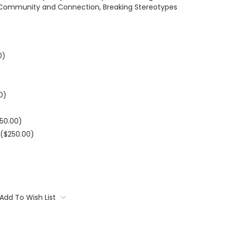
al Community and Connection, Breaking Stereotypes
0)
0)
250.00)
($250.00)
Add To Wish List