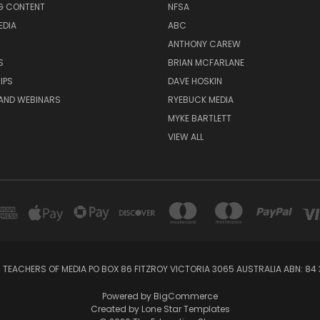
G CONTENT
NFSA
EDIA
ABC
ANTHONY CAREW
S
BRIAN MCFARLANE
IPS
DAVE HOSKIN
AND WEBINARS
RYEBUCK MEDIA
MYKE BARTLETT
VIEW ALL
 TEACHERS OF MEDIA PO BOX 86 FITZROY VICTORIA 3065 AUSTRALIA ABN: 84 
Powered by
BigCommerce
Created by
Lone Star Templates