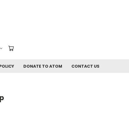
POLICY
DONATE TO ATOM
CONTACT US
Up