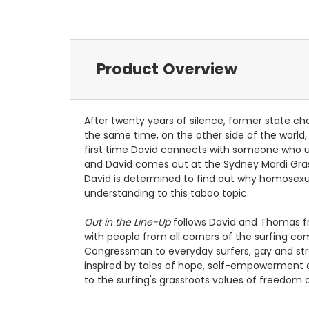
Product Overview
After twenty years of silence, former state cha
the same time, on the other side of the world,
first time David connects with someone who un
and David comes out at the Sydney Mardi Gras
David is determined to find out why homosexuali
understanding to this taboo topic.
Out in the Line-Up
follows David and Thomas fro
with people from all corners of the surfing 
Congressman to everyday surfers, gay and strai
inspired by tales of hope, self-empowerment a
to the surfing's grassroots values of freedom 