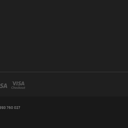
393 760 027