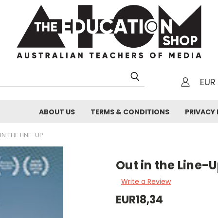
EUR
h
ABOUT US
TERMS & CONDITIONS
PRIVACY 
IN THE LINE-UP
Out in the Line-
Write a Review
EUR18,34