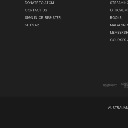
DONATE TO ATOM
STREAMIN
CONTACT US
OPTICAL M
SIGN IN
OR
REGISTER
BOOKS
SITEMAP
MAGAZINE
MEMBERSH
COURSES 
AUSTRALIAN