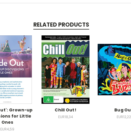
RELATED PRODUCTS
Out': Grown-up
Chill Out!
Bug Ou
ions for Little
EUR18,34
EUR12,22
Ones
EUR4,59