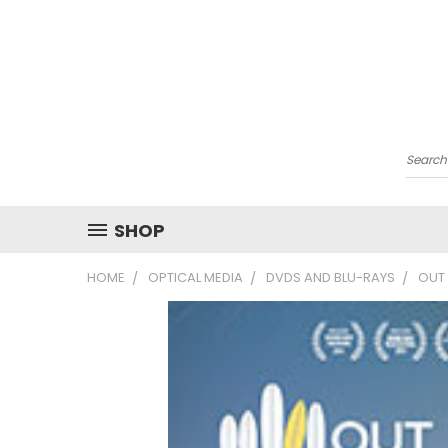
Searc
SHOP
HOME
OPTICAL MEDIA
DVDS AND BLU-RAYS
OUT 