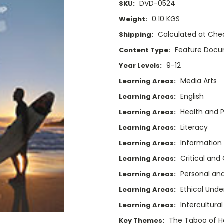
DVD-0524
SKU:
0.10 KGS
Weight:
Calculated at Che
Shipping:
Feature Doc
Content Type:
9-12
Year Levels:
Media Arts
Learning Areas:
English
Learning Areas:
Health and P
Learning Areas:
Literacy
Learning Areas:
Information
Learning Areas:
Critical and
Learning Areas:
Personal and
Learning Areas:
Ethical Unde
Learning Areas:
Intercultura
Learning Areas:
The Taboo of Ho
Key Themes: