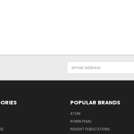
Email
Address
ORIES
POPULAR BRANDS
ATOM
RONIN FILMS
DS
INSIGHT PUBLICATIONS