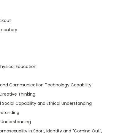
ckout
umentary
hysical Education
 and Communication Technology Capability
 Creative Thinking
 Social Capability and Ethical Understanding
rstanding
l Understanding
mosexuality in Sport, Identity and "Coming Out",