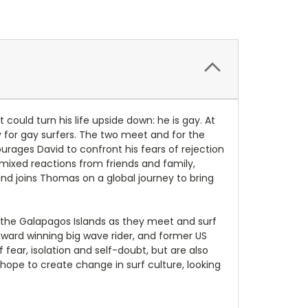
could turn his life upside down: he is gay. At
y for gay surfers. The two meet and for the
rages David to confront his fears of rejection
ixed reactions from friends and family,
 and joins Thomas on a global journey to bring
d the Galapagos Islands as they meet and surf
ward winning big wave rider, and former US
fear, isolation and self-doubt, but are also
ope to create change in surf culture, looking