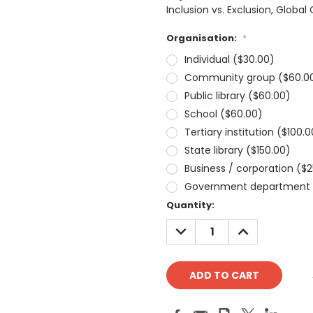
Inclusion vs. Exclusion, Glob
Organisation:
*
Individual ($30.00)
Community group ($60.0
Public library ($60.00)
School ($60.00)
Tertiary institution ($100.0
State library ($150.00)
Business / corporation ($
Government department 
Current
Quantity:
Stock:
DECREASE
INCREASE
QUANTITY:
QUANTITY: