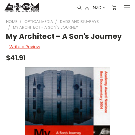
NZD
HOME
OPTICAL MEDIA
DVDS AND BLU-RAYS
MY ARCHITECT - A SON'S JOURNEY
My Architect - A Son's Journey
Write a Review
$41.91