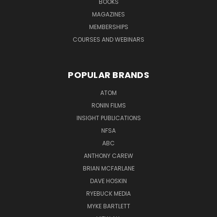
BOOKS
MAGAZINES
MEMBERSHIPS
COURSES AND WEBINARS
POPULAR BRANDS
ATOM
RONIN FILMS
INSIGHT PUBLICATIONS
NFSA
ABC
ANTHONY CAREW
BRIAN MCFARLANE
DAVE HOSKIN
RYEBUCK MEDIA
MYKE BARTLETT