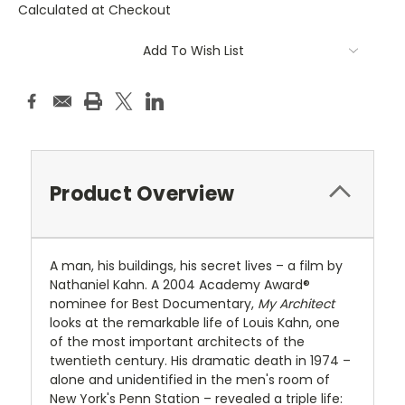
Calculated at Checkout
Current
Add To Wish List
Stock:
Product Overview
A man, his buildings, his secret lives – a film by
Nathaniel Kahn. A 2004 Academy Award®
nominee for Best Documentary,
My Architect
looks at the remarkable life of Louis Kahn, one
of the most important architects of the
twentieth century. His dramatic death in 1974 –
alone and unidentified in the men's room of
New York's Penn Station – revealed a triple life: