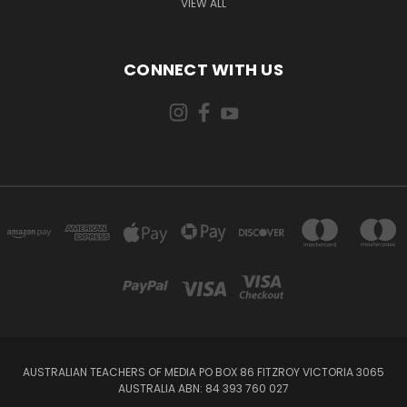
VIEW ALL
CONNECT WITH US
AUSTRALIAN TEACHERS OF MEDIA PO BOX 86 FITZROY VICTORIA 3065
AUSTRALIA ABN: 84 393 760 027