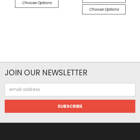
Choose Options
Choose Options
JOIN OUR NEWSLETTER
Email
Address