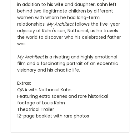
in addition to his wife and daughter, Kahn left
behind two illegitimate children by different
women with whom he had long-term
relationships.
My Architect
follows the five-year
odyssey of Kahn's son, Nathaniel, as he travels
the world to discover who his celebrated father
was.
My Architect
is a riveting and highly emotional
film and a fascinating portrait of an eccentric
visionary and his chaotic life.
Extras:
Q&A with Nathaniel Kahn
Featuring extra scenes and rare historical
footage of Louis Kahn
Theatrical Trailer
12-page booklet with rare photos