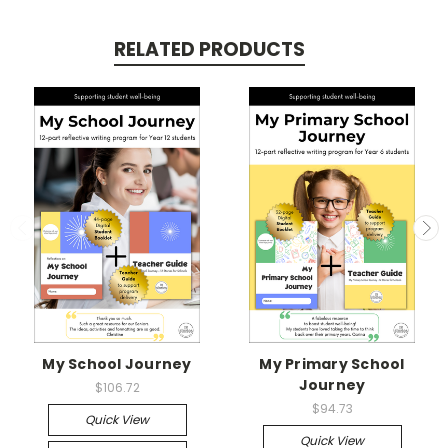
RELATED PRODUCTS
My School Journey
My Primary School
Journey
$106.72
$94.73
Quick View
Quick View