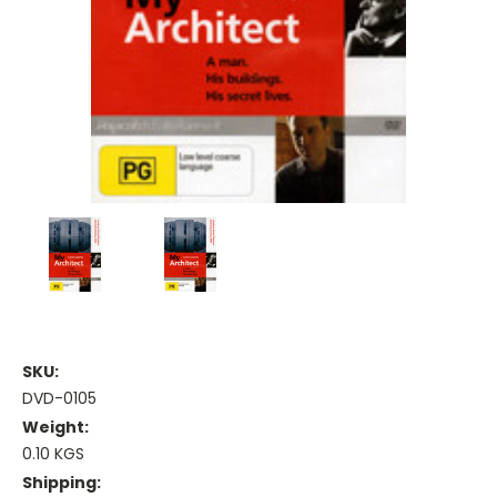
SKU:
DVD-0105
Weight:
0.10 KGS
Shipping: