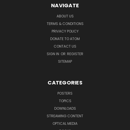
NAVIGATE
ABOUT US
TERMS & CONDITIONS
PRIVACY POLICY
DONATE TO ATOM
CONTACT US
SIGN IN
OR
REGISTER
SITEMAP
CATEGORIES
POSTERS
TOPICS
DOWNLOADS
STREAMING CONTENT
OPTICAL MEDIA