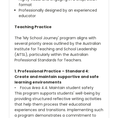
format
Professionally designed by an experienced
educator
Teaching Practice
The 'My School Journey' program aligns with
several priority areas outlined by the Australian
Institute for Teaching and School Leadership
(AITSL), particularly within the Australian
Professional Standards for Teachers.
1. Professional Practice – Standard 4:
Create and maintain supportive and safe
learning environments
• Focus Area 4.4: Maintain student safety
This program supports students' well-being by
providing structured reflective writing activities
that help them process their educational
experiences and transitions. Implementing such
a program demonstrates a commitment to