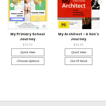
My Primary School
My Architect - A Son's
Journey
Journey
$79.00
$34.95
Quick View
Quick View
Choose Options
Out Of Stock