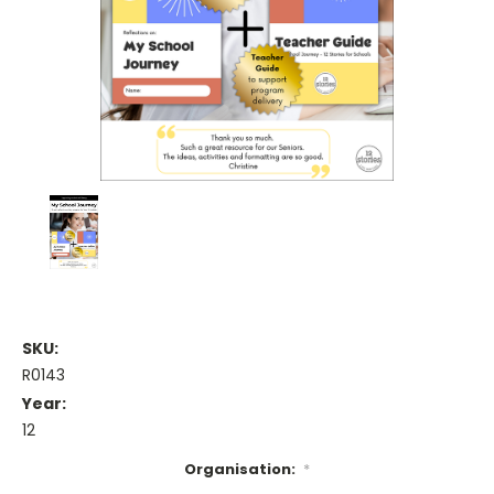
SKU:
R0143
Year:
12
Organisation:
*