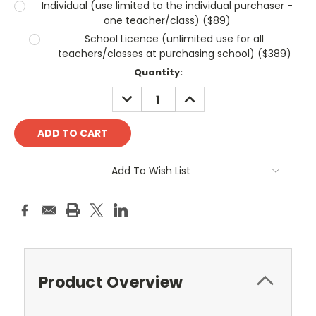
Individual (use limited to the individual purchaser -
one teacher/class) ($89)
School Licence (unlimited use for all
teachers/classes at purchasing school) ($389)
Current
Quantity:
Stock:
DECREASE
INCREASE
QUANTITY:
QUANTITY:
Add To Wish List
Product Overview