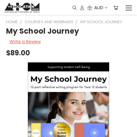
AUD
HOME
COURSES AND WEBINARS
MY SCHOOL JOURNEY
My School Journey
Write a Review
$89.00