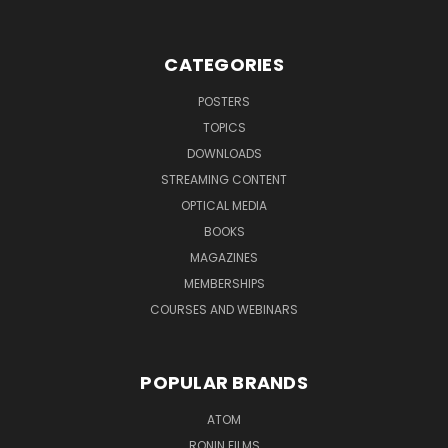
CATEGORIES
POSTERS
TOPICS
DOWNLOADS
STREAMING CONTENT
OPTICAL MEDIA
BOOKS
MAGAZINES
MEMBERSHIPS
COURSES AND WEBINARS
POPULAR BRANDS
ATOM
RONIN FILMS