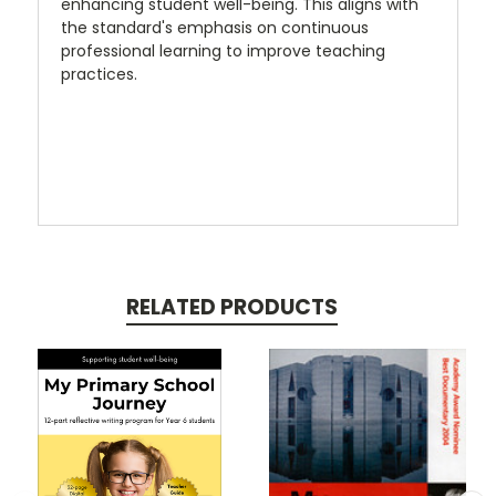
enhancing student well-being. This aligns with
the standard's emphasis on continuous
professional learning to improve teaching
practices.
RELATED PRODUCTS