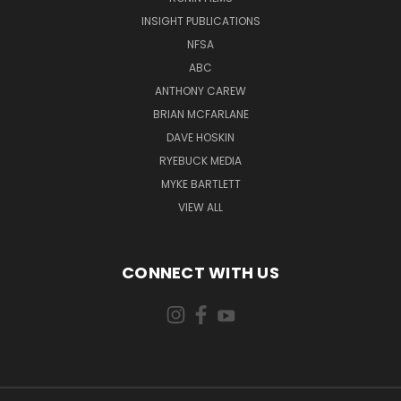
INSIGHT PUBLICATIONS
NFSA
ABC
ANTHONY CAREW
BRIAN MCFARLANE
DAVE HOSKIN
RYEBUCK MEDIA
MYKE BARTLETT
VIEW ALL
CONNECT WITH US