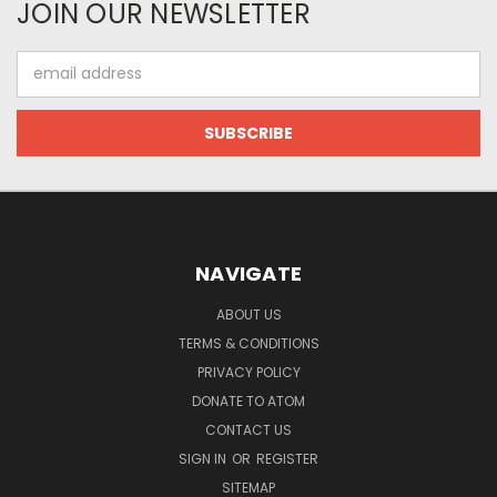
JOIN OUR NEWSLETTER
Email
Address
NAVIGATE
ABOUT US
TERMS & CONDITIONS
PRIVACY POLICY
DONATE TO ATOM
CONTACT US
SIGN IN
OR
REGISTER
SITEMAP