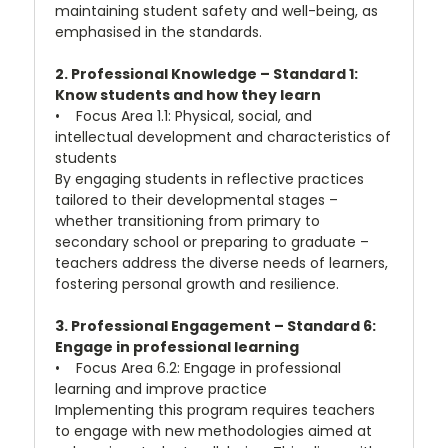
maintaining student safety and well-being, as
emphasised in the standards.
2. Professional Knowledge – Standard 1:
Know students and how they learn
• Focus Area 1.1: Physical, social, and
intellectual development and characteristics of
students
By engaging students in reflective practices
tailored to their developmental stages –
whether transitioning from primary to
secondary school or preparing to graduate –
teachers address the diverse needs of learners,
fostering personal growth and resilience.
3. Professional Engagement – Standard 6:
Engage in professional learning
• Focus Area 6.2: Engage in professional
learning and improve practice
Implementing this program requires teachers
to engage with new methodologies aimed at