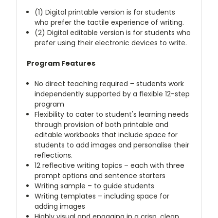
(1) Digital printable version is for students
who prefer the tactile experience of writing.
(2) Digital editable version is for students who
prefer using their electronic devices to write.
Program Features
No direct teaching required – students work
independently supported by a flexible 12-step
program
Flexibility to cater to student's learning needs
through provision of both printable and
editable workbooks that include space for
students to add images and personalise their
reflections.
12 reflective writing topics – each with three
prompt options and sentence starters
Writing sample – to guide students
Writing templates – including space for
adding images
Highly visual and engaging in a crisp, clean