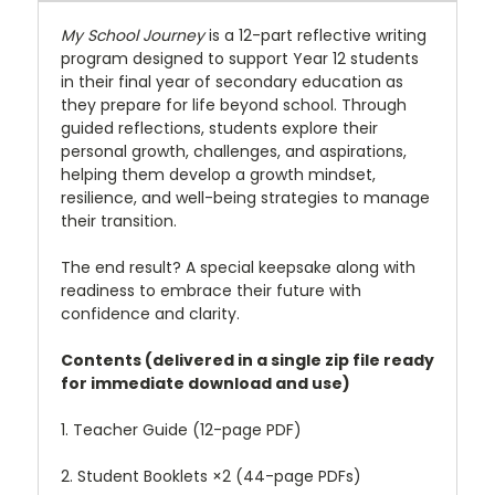
My School Journey
is a 12-part reflective writing
program designed to support Year 12 students
in their final year of secondary education as
they prepare for life beyond school. Through
guided reflections, students explore their
personal growth, challenges, and aspirations,
helping them develop a growth mindset,
resilience, and well-being strategies to manage
their transition.
The end result? A special keepsake along with
readiness to embrace their future with
confidence and clarity.
Contents (delivered in a single zip file ready
for immediate download and use)
1. Teacher Guide (12-page PDF)
2. Student Booklets ×2 (44-page PDFs)