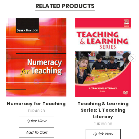
RELATED PRODUCTS
Numeracy for Teaching
Teaching & Learning
Series: 1. Teaching
EUR48,28
Literacy
Quick View
EUR168,08
Add To Cart
Quick View