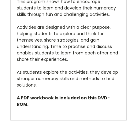
This program shows how to encourage
students to learn and develop their numeracy
skills through fun and challenging activities.
Activities are designed with a clear purpose,
helping students to explore and think for
themselves, share strategies, and gain
understanding. Time to practise and discuss
enables students to learn from each other and
share their experiences.
As students explore the activities, they develop
stronger numeracy skills and methods to find
solutions.
A PDF workbook is included on this DVD-
ROM.