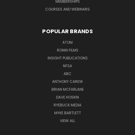
MEMBERSHIPS
COURSES AND WEBINARS
POPULAR BRANDS
ATOM
RONIN FILMS
INSIGHT PUBLICATIONS
NFSA
ABC
ANTHONY CAREW
BRIAN MCFARLANE
DAVE HOSKIN
RYEBUCK MEDIA
MYKE BARTLETT
VIEW ALL