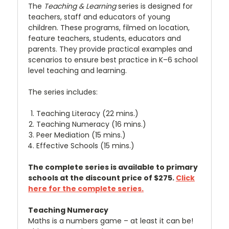
The
Teaching & Learning
series is designed for
teachers, staff and educators of young
children. These programs, filmed on location,
feature teachers, students, educators and
parents. They provide practical examples and
scenarios to ensure best practice in K–6 school
level teaching and learning.
The series includes:
Teaching Literacy (22 mins.)
Teaching Numeracy (16 mins.)
Peer Mediation (15 mins.)
Effective Schools (15 mins.)
The complete series is available to primary
schools at the discount price of $275.
Click
here for the complete series.
Teaching Numeracy
Maths is a numbers game – at least it can be!