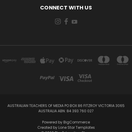
CONNECT WITH US
AUSTRALIAN TEACHERS OF MEDIA PO BOX 86 FITZROY VICTORIA 3065
AUSTRALIA ABN: 84 393 760 027
Powered by
BigCommerce
Created by
Lone Star Templates