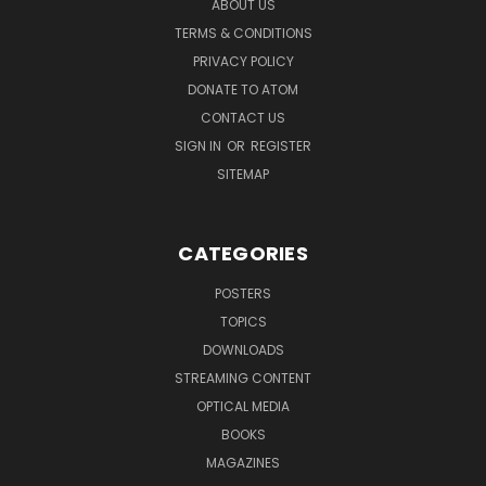
ABOUT US
TERMS & CONDITIONS
PRIVACY POLICY
DONATE TO ATOM
CONTACT US
SIGN IN
OR
REGISTER
SITEMAP
CATEGORIES
POSTERS
TOPICS
DOWNLOADS
STREAMING CONTENT
OPTICAL MEDIA
BOOKS
MAGAZINES