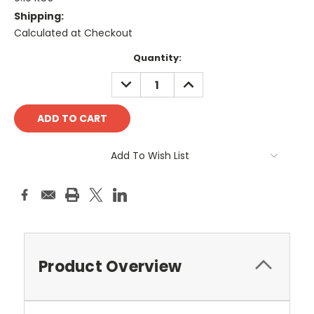
Shipping:
Calculated at Checkout
Current
Quantity:
Stock:
DECREASE
INCREASE
QUANTITY:
QUANTITY:
Add To Wish List
Product Overview