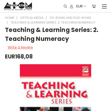
EUR
HOME
OPTICAL MEDIA
CD-ROMS AND DVD-ROMS
TEACHING & LEARNING SERIES: 2. TEACHING NUMERACY
Teaching & Learning Series: 2.
Teaching Numeracy
Write a Review
EUR168,08