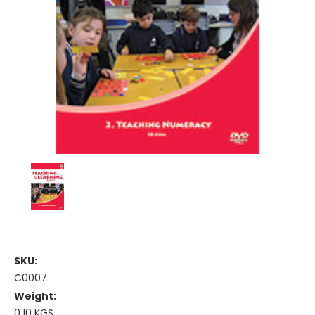
SKU:
C0007
Weight:
0.10 KGS