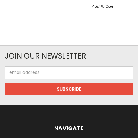
Add To Cart
JOIN OUR NEWSLETTER
Email
Address
NAVIGATE