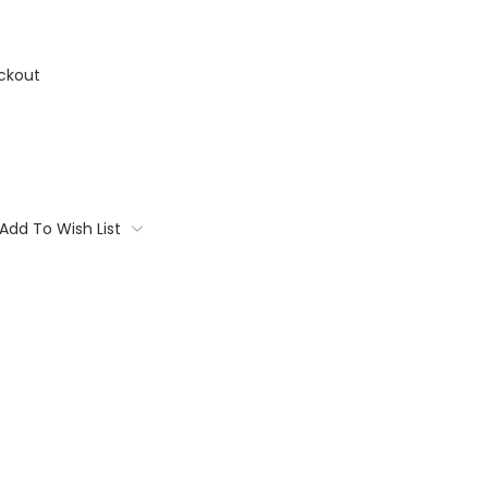
ckout
Add To Wish List