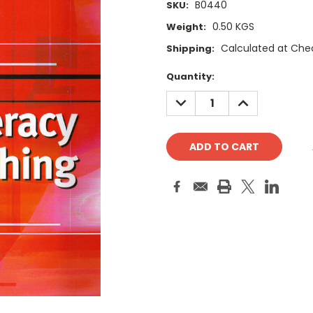
B0440
SKU:
0.50 KGS
Weight:
Calculated at Che
Shipping:
Current
Quantity:
Stock:
DECREASE
INCREASE
QUANTITY:
QUANTITY: