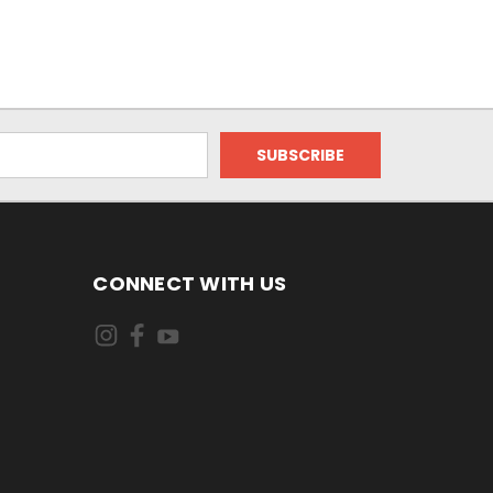
CONNECT WITH US