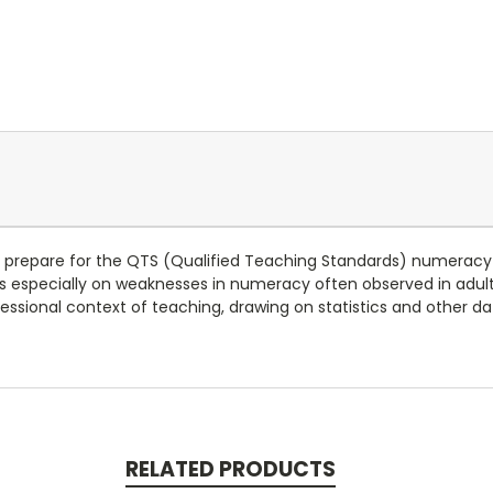
s prepare for the QTS (Qualified Teaching Standards) numeracy
 especially on weaknesses in numeracy often observed in adults,
fessional context of teaching, drawing on statistics and other da
RELATED PRODUCTS