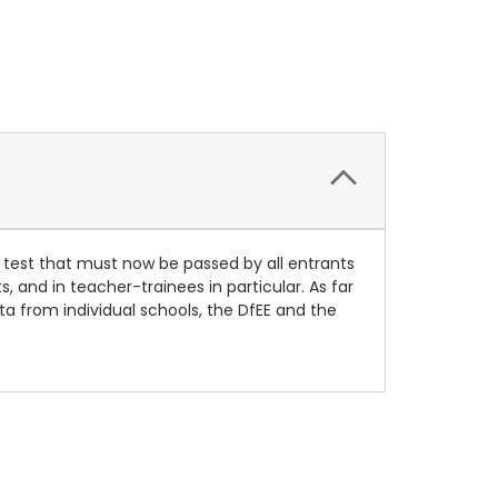
 test that must now be passed by all entrants
 and in teacher-trainees in particular. As far
ta from individual schools, the DfEE and the