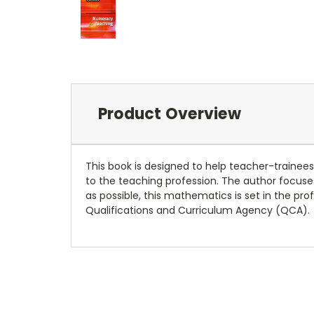
Product Overview
This book is designed to help teacher-trainee
to the teaching profession. The author focuses
as possible, this mathematics is set in the pro
Qualifications and Curriculum Agency (QCA).