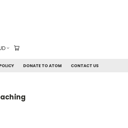
UD
POLICY
DONATE TO ATOM
CONTACT US
eaching