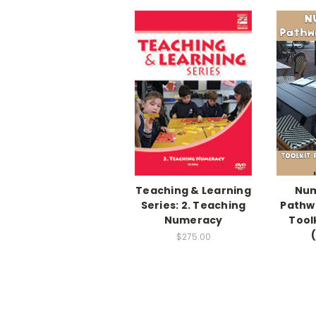
Teaching & Learning
Num
Series: 2. Teaching
Pathw
Numeracy
Toolk
$275.00