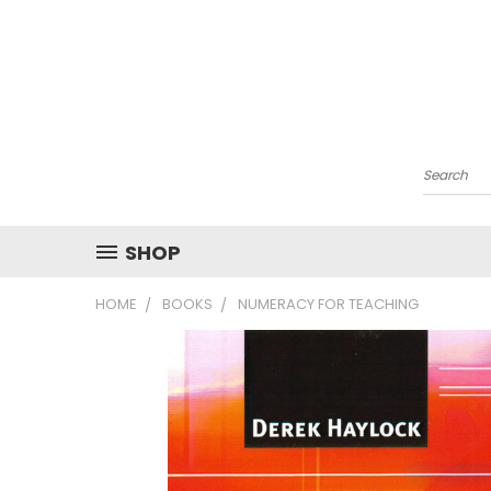
Search
SHOP
HOME
BOOKS
NUMERACY FOR TEACHING