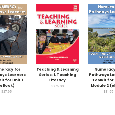
eracy for
Teaching & Learning
Numeracy
ays Learners
Series: 1. Teaching
Pathways Le
it for Unit 1
Literacy
Toolkit for 
(eBook)
Module 2 (
$275.00
$27.95
$31.95