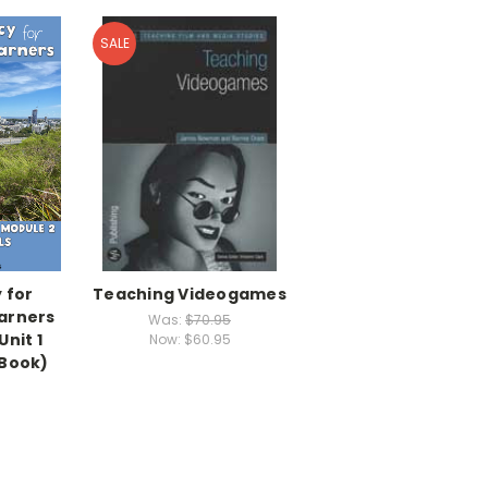
SALE
 for
Teaching Videogames
arners
Was:
$70.95
Unit 1
Now:
$60.95
eBook)