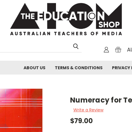
A
ABOUT US
TERMS & CONDITIONS
PRIVACY 
Numeracy for T
Write a Review
$79.00