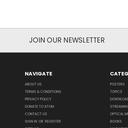
JOIN OUR NEWSLETTER
NAVIGATE
CATEG
ABOUT US
POSTERS
TERMS & CONDITIONS
TOPICS
PRIVACY POLICY
DOWNLOA
DONATE TO ATOM
STREAMIN
CONTACT US
OPTICAL M
SIGN IN
OR
REGISTER
BOOKS