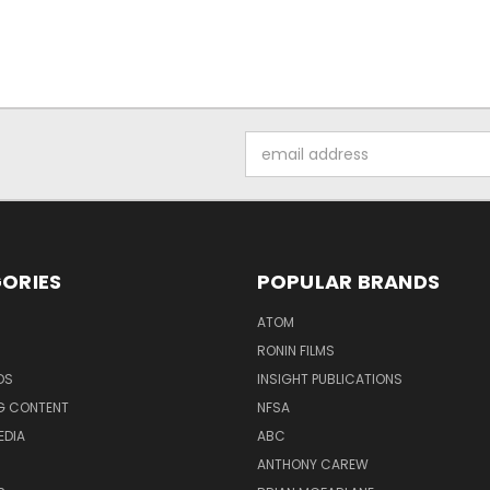
Email
Address
ORIES
POPULAR BRANDS
ATOM
RONIN FILMS
DS
INSIGHT PUBLICATIONS
G CONTENT
NFSA
EDIA
ABC
ANTHONY CAREW