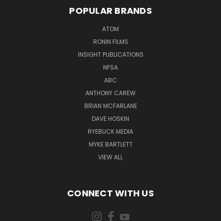
POPULAR BRANDS
ATOM
RONIN FILMS
INSIGHT PUBLICATIONS
NFSA
ABC
ANTHONY CAREW
BRIAN MCFARLANE
DAVE HOSKIN
RYEBUCK MEDIA
MYKE BARTLETT
VIEW ALL
CONNECT WITH US