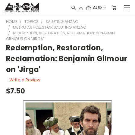
AUD
HOME
TOPICS
SALUTING ANZAC
METRO ARTICLES FOR SALUTING ANZAC
REDEMPTION, RESTORATION, RECLAMATION: BENJAMIN
GILMOUR ON 'JIRGA'
Redemption, Restoration,
Reclamation: Benjamin Gilmour
on 'Jirga'
Write a Review
$7.50