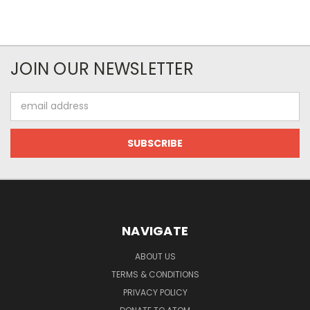
JOIN OUR NEWSLETTER
Email
Address
NAVIGATE
ABOUT US
TERMS & CONDITIONS
PRIVACY POLICY