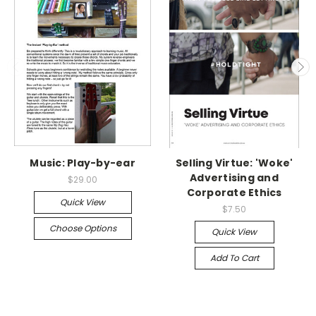
Music: Play-by-ear
Selling Virtue: 'Woke'
Advertising and
$29.00
Corporate Ethics
Quick View
$7.50
Choose Options
Quick View
Add To Cart