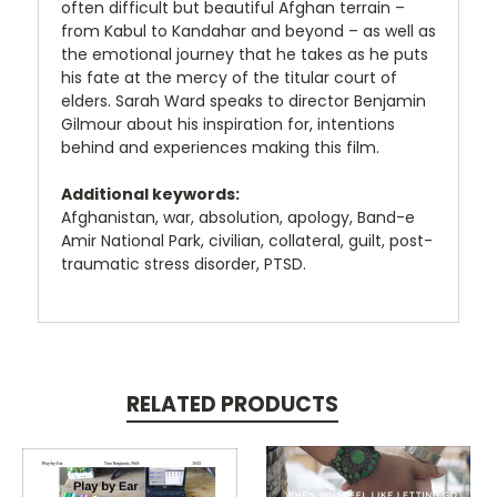
often difficult but beautiful Afghan terrain –
from Kabul to Kandahar and beyond – as well as
the emotional journey that he takes as he puts
his fate at the mercy of the titular court of
elders. Sarah Ward speaks to director Benjamin
Gilmour about his inspiration for, intentions
behind and experiences making this film.
Additional keywords:
Afghanistan, war, absolution, apology, Band-e
Amir National Park, civilian, collateral, guilt, post-
traumatic stress disorder, PTSD.
RELATED PRODUCTS