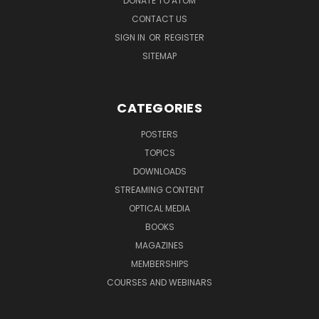
DONATE TO ATOM
CONTACT US
SIGN IN
OR
REGISTER
SITEMAP
CATEGORIES
POSTERS
TOPICS
DOWNLOADS
STREAMING CONTENT
OPTICAL MEDIA
BOOKS
MAGAZINES
MEMBERSHIPS
COURSES AND WEBINARS