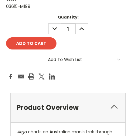
03615-M199
Current
Quantity:
Stock:
DECREASE
INCREASE
QUANTITY:
QUANTITY:
Add To Wish List
Product Overview
Jirga
charts an Australian man's trek through