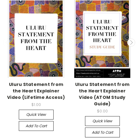
Uluru Statement from
Uluru Statement from
the Heart Explainer
the Heart Explainer
Video (Lifetime Access)
Video (ATOM Study
Guide)
$1.00
$0.00
Quick View
Quick View
Add To Cart
Add To Cart