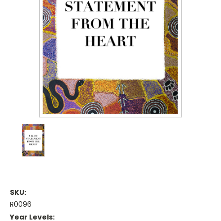
SKU:
R0096
Year Levels: