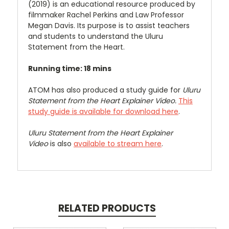
(2019) is an educational resource produced by
filmmaker Rachel Perkins and Law Professor
Megan Davis. Its purpose is to assist teachers
and students to understand the Uluru
Statement from the Heart.
Running time: 18 mins
ATOM has also produced a study guide for
Uluru
Statement from the Heart Explainer Video.
This
study guide is available for download here
.
Uluru Statement from the Heart Explainer
Video
is also
available to stream here
.
RELATED PRODUCTS