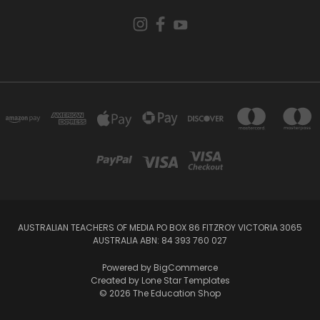
AUSTRALIAN TEACHERS OF MEDIA PO BOX 86 FITZROY VICTORIA 3065
AUSTRALIA ABN: 84 393 760 027
Powered by
BigCommerce
Created by
Lone Star Templates
© 2026 The Education Shop