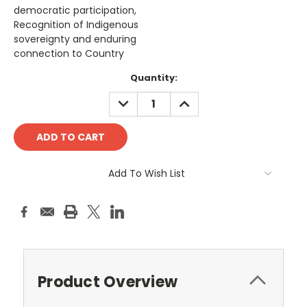
democratic participation,
Recognition of Indigenous
sovereignty and enduring
connection to Country
Current
Quantity:
Stock:
DECREASE
INCREASE
QUANTITY:
QUANTITY:
Add To Wish List
Product Overview