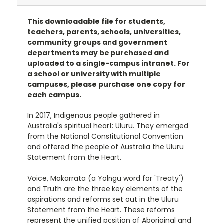
This downloadable file for students,
teachers, parents, schools, universities,
community groups and government
departments may be purchased and
uploaded to a single-campus intranet. For
a school or university with multiple
campuses, please purchase one copy for
each campus.
In 2017, Indigenous people gathered in
Australia's spiritual heart: Uluru. They emerged
from the National Constitutional Convention
and offered the people of Australia the Uluru
Statement from the Heart.
Voice, Makarrata (a Yolngu word for 'Treaty')
and Truth are the three key elements of the
aspirations and reforms set out in the Uluru
Statement from the Heart. These reforms
represent the unified position of Aboriginal and