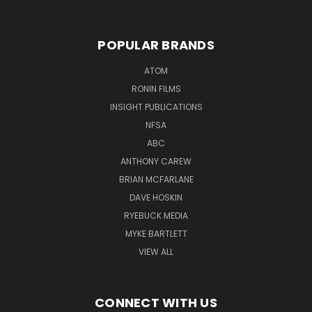
POPULAR BRANDS
ATOM
RONIN FILMS
INSIGHT PUBLICATIONS
NFSA
ABC
ANTHONY CAREW
BRIAN MCFARLANE
DAVE HOSKIN
RYEBUCK MEDIA
MYKE BARTLETT
VIEW ALL
CONNECT WITH US