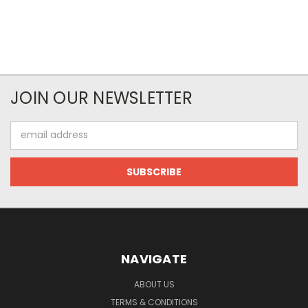
JOIN OUR NEWSLETTER
Email
Address
NAVIGATE
ABOUT US
TERMS & CONDITIONS