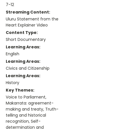
7-12
Streaming Content:
Uluru Statement from the
Heart Explainer Video
Content Type:
Short Documentary
Learning Areas:
English
Learning Areas:
Civics and Citizenship
Learning Areas:
History
Key Themes:
Voice to Parliament,
Makarrata: agreement-
making and treaty, Truth-
telling and historical
recognition, Self-
determination and