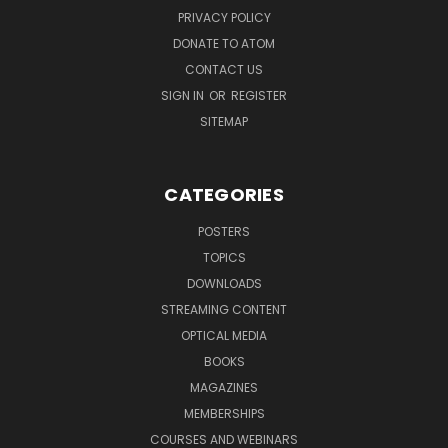
PRIVACY POLICY
DONATE TO ATOM
CONTACT US
SIGN IN
OR
REGISTER
SITEMAP
CATEGORIES
POSTERS
TOPICS
DOWNLOADS
STREAMING CONTENT
OPTICAL MEDIA
BOOKS
MAGAZINES
MEMBERSHIPS
COURSES AND WEBINARS