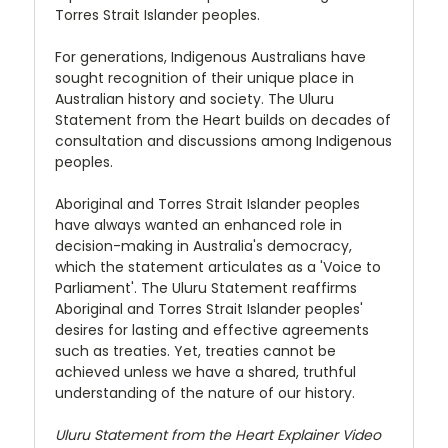
Torres Strait Islander peoples.
For generations, Indigenous Australians have
sought recognition of their unique place in
Australian history and society. The Uluru
Statement from the Heart builds on decades of
consultation and discussions among Indigenous
peoples.
Aboriginal and Torres Strait Islander peoples
have always wanted an enhanced role in
decision-making in Australia's democracy,
which the statement articulates as a 'Voice to
Parliament'. The Uluru Statement reaffirms
Aboriginal and Torres Strait Islander peoples'
desires for lasting and effective agreements
such as treaties. Yet, treaties cannot be
achieved unless we have a shared, truthful
understanding of the nature of our history.
Uluru Statement from the Heart Explainer Video