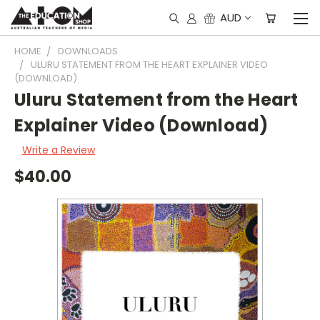
AUD
HOME
DOWNLOADS
ULURU STATEMENT FROM THE HEART EXPLAINER VIDEO
(DOWNLOAD)
Uluru Statement from the Heart
Explainer Video (Download)
Write a Review
$40.00