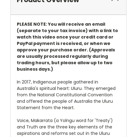
PLEASE NOTE: You will receive an email
(separate to your tax invoice) with a link to
watch this video once your credit card or
PayPal payment is received, or when we
approve your purchase order. (Approvals
are usually processed regularly during
trading hours, but please allow up to two
business days.)
In 2017, Indigenous people gathered in
Australia's spiritual heart: Uluru. They emerged
from the National Constitutional Convention
and offered the people of Australia the Uluru
Statement from the Heart.
Voice, Makarrata (a Yolngu word for 'Treaty')
and Truth are the three key elements of the
aspirations and reforms set out in the Uluru