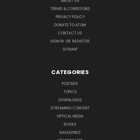
ABOUT US
TERMS & CONDITIONS
PRIVACY POLICY
DONATE TO ATOM
CONTACT US
SIGN IN
OR
REGISTER
SITEMAP
CATEGORIES
POSTERS
TOPICS
DOWNLOADS
STREAMING CONTENT
OPTICAL MEDIA
BOOKS
MAGAZINES