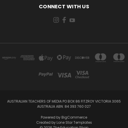
CONNECT WITH US
AUSTRALIAN TEACHERS OF MEDIA PO BOX 86 FITZROY VICTORIA 3065
AUSTRALIA ABN: 84 393 760 027
Powered by
BigCommerce
Created by
Lone Star Templates
© 2026 The Education Shop