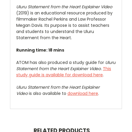
Uluru Statement from the Heart Explainer Video
(2019) is an educational resource produced by
filmmaker Rachel Perkins and Law Professor
Megan Davis. Its purpose is to assist teachers
and students to understand the Uluru
Statement from the Heart.
Running time: 18 mins
ATOM has also produced a study guide for
Uluru
Statement from the Heart Explainer Video.
This
study guide is available for download here
.
Uluru Statement from the Heart Explainer
Video
is also available to
download here
.
RELATED PRODUCTS