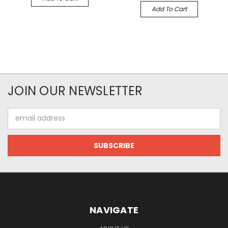
Add To Cart
JOIN OUR NEWSLETTER
Email
Address
NAVIGATE