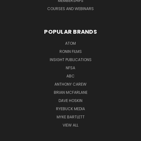
MEMBERSHIPS
COURSES AND WEBINARS
POPULAR BRANDS
ATOM
RONIN FILMS
INSIGHT PUBLICATIONS
NFSA
ABC
ANTHONY CAREW
BRIAN MCFARLANE
DAVE HOSKIN
RYEBUCK MEDIA
MYKE BARTLETT
VIEW ALL