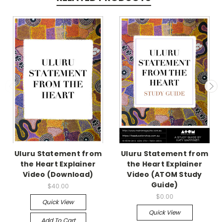
Uluru Statement from
Uluru Statement from
the Heart Explainer
the Heart Explainer
Video (Download)
Video (ATOM Study
Guide)
$40.00
$0.00
Quick View
Quick View
Add To Cart