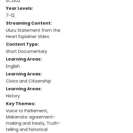
SC1302
Year Levels:
7-12
Streaming Content:
Uluru Statement from the
Heart Explainer Video
Content Type:
Short Documentary
Learning Areas:
English
Learning Areas:
Civics and Citizenship
Learning Areas:
History
Key Themes:
Voice to Parliament,
Makarrata: agreement-
making and treaty, Truth-
telling and historical