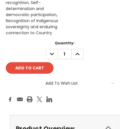
recognition, Self-
determination and
democratic participation,
Recognition of Indigenous
sovereignty and enduring
connection to Country
Current
Quantity:
Stock:
DECREASE
INCREASE
QUANTITY:
QUANTITY:
Add To Wish List
Product Overview