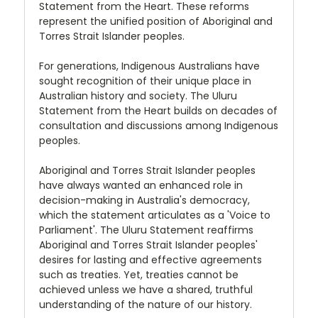
Statement from the Heart. These reforms
represent the unified position of Aboriginal and
Torres Strait Islander peoples.
For generations, Indigenous Australians have
sought recognition of their unique place in
Australian history and society. The Uluru
Statement from the Heart builds on decades of
consultation and discussions among Indigenous
peoples.
Aboriginal and Torres Strait Islander peoples
have always wanted an enhanced role in
decision-making in Australia's democracy,
which the statement articulates as a 'Voice to
Parliament'. The Uluru Statement reaffirms
Aboriginal and Torres Strait Islander peoples'
desires for lasting and effective agreements
such as treaties. Yet, treaties cannot be
achieved unless we have a shared, truthful
understanding of the nature of our history.