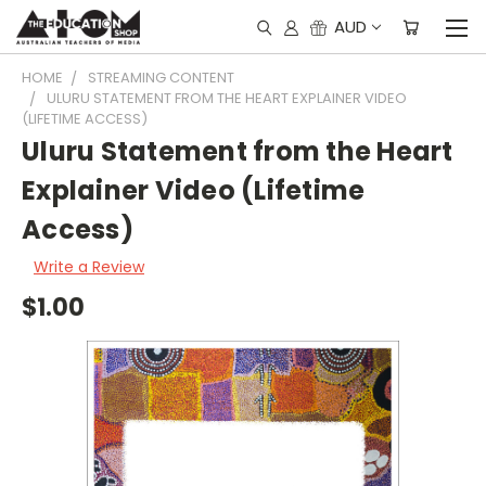
AUD
HOME
STREAMING CONTENT
ULURU STATEMENT FROM THE HEART EXPLAINER VIDEO
(LIFETIME ACCESS)
Uluru Statement from the Heart
Explainer Video (Lifetime
Access)
Write a Review
$1.00