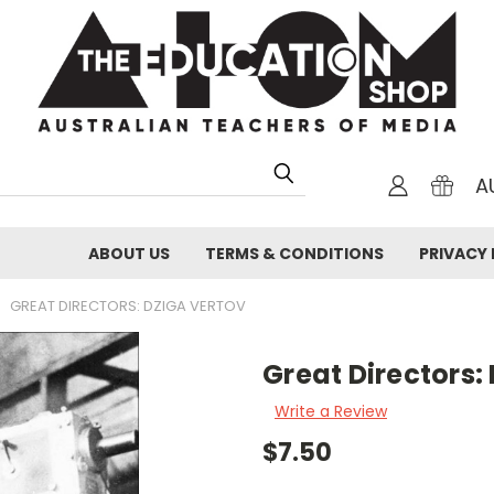
A
ABOUT US
TERMS & CONDITIONS
PRIVACY 
GREAT DIRECTORS: DZIGA VERTOV
Great Directors:
Write a Review
$7.50