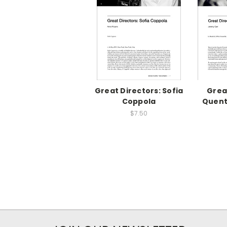
Great Directors: Sofia
Grea
Coppola
Quent
$7.50