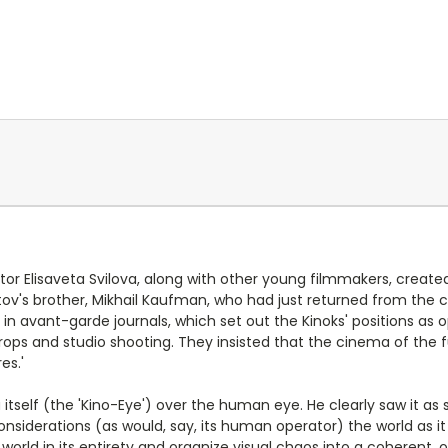
ditor Elisaveta Svilova, along with other young filmmakers, create
ov's brother, Mikhail Kaufman, who had just returned from the ci
n avant-garde journals, which set out the Kinoks' positions as o
, props and studio shooting. They insisted that the cinema of the
es.'
tself (the 'Kino-Eye') over the human eye. He clearly saw it a
onsiderations (as would, say, its human operator) the world as 
e world in its entirety and organize visual chaos into a coherent,