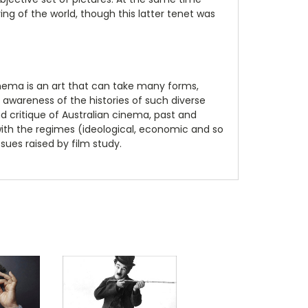
ng of the world, though this latter tenet was
inema is an art that can take many forms,
awareness of the histories of such diverse
d critique of Australian cinema, past and
 with the regimes (ideological, economic and so
sues raised by film study.