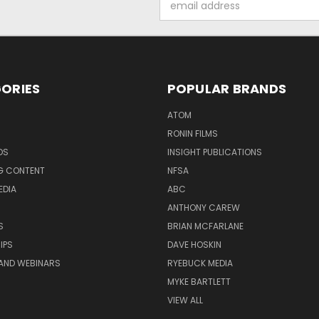
Address
ORIES
POPULAR BRANDS
ATOM
RONIN FILMS
DS
INSIGHT PUBLICATIONS
G CONTENT
NFSA
EDIA
ABC
ANTHONY CAREW
S
BRIAN MCFARLANE
IPS
DAVE HOSKIN
AND WEBINARS
RYEBUCK MEDIA
MYKE BARTLETT
VIEW ALL