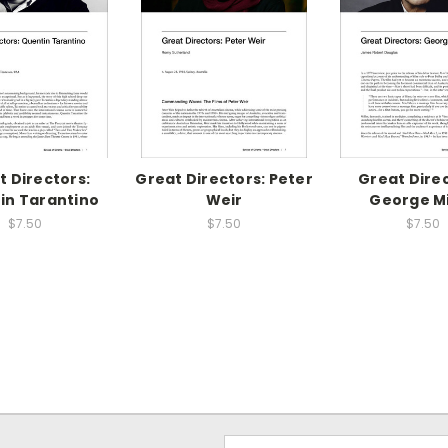
t Directors:
Great Directors: Peter
Great Direc
in Tarantino
Weir
George Mi
$7.50
$7.50
$7.50
Email