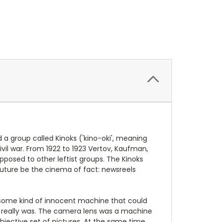
d a group called Kinoks ('kino-oki', meaning
vil war. From 1922 to 1923 Vertov, Kaufman,
pposed to other leftist groups. The Kinoks
 future be the cinema of fact: newsreels
s some kind of innocent machine that could
it really was. The camera lens was a machine
 objective set of pictures. At the same time