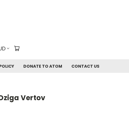
UD
POLICY
DONATE TO ATOM
CONTACT US
 Dziga Vertov