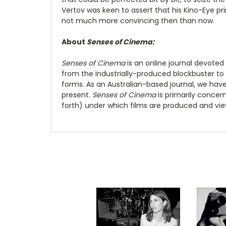
Vertov was keen to assert that his Kino-Eye pr
not much more convincing then than now.
About
Senses of Cinema:
Senses of Cinema
is an online journal devoted
from the industrially-produced blockbuster to
forms. As an Australian-based journal, we hav
present.
Senses of Cinema
is primarily concer
forth) under which films are produced and view