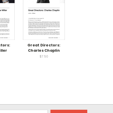
tors:
Great Directors:
ller
Charles Chaplin
$7.50