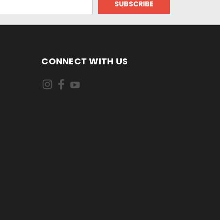
CONNECT WITH US