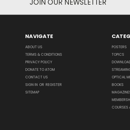
JOIN OUR NEWSLETTER
NAVIGATE
CATEG
ABOUT US
POSTERS
TERMS & CONDITIONS
TOPICS
PRIVACY POLICY
DOWNLOA
DONATE TO ATOM
STREAMIN
CONTACT US
OPTICAL M
SIGN IN
OR
REGISTER
BOOKS
SITEMAP
MAGAZINE
MEMBERSH
COURSES 