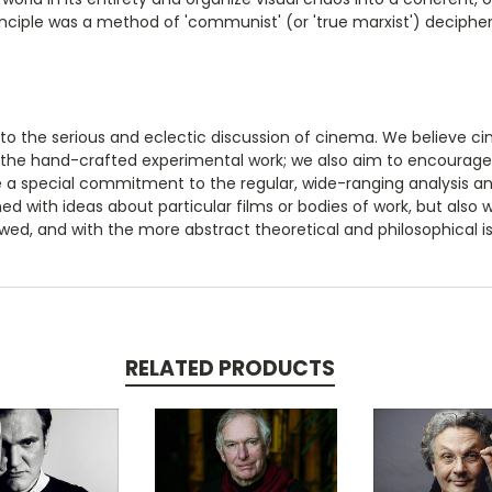
inciple was a method of 'communist' (or 'true marxist') decipheri
 to the serious and eclectic discussion of cinema. We believe c
 the hand-crafted experimental work; we also aim to encourage 
e a special commitment to the regular, wide-ranging analysis an
ned with ideas about particular films or bodies of work, but also
ed, and with the more abstract theoretical and philosophical is
RELATED PRODUCTS