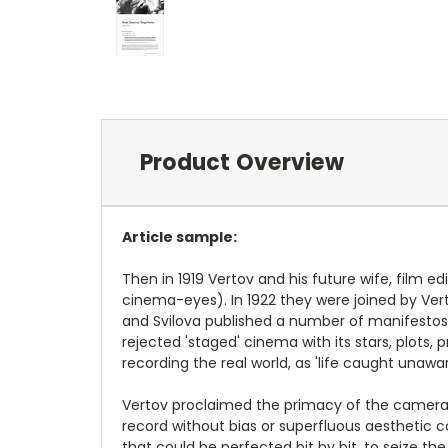
Product Overview
Article sample:
Then in 1919 Vertov and his future wife, film e
cinema-eyes). In 1922 they were joined by Vert
and Svilova published a number of manifestos i
rejected 'staged' cinema with its stars, plots
recording the real world, as 'life caught unawar
Vertov proclaimed the primacy of the camera i
record without bias or superfluous aesthetic c
that could be perfected bit by bit, to seize th