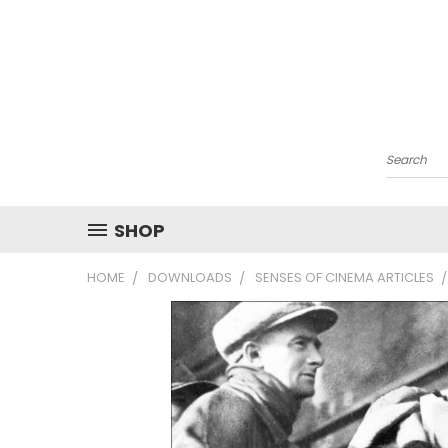
Search
SHOP
HOME
DOWNLOADS
SENSES OF CINEMA ARTICLES