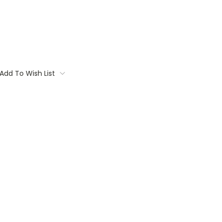
Add To Wish List