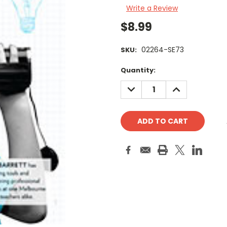
Write a Review
$8.99
02264-SE73
SKU:
Current
Quantity:
Stock:
DECREASE
INCREASE
QUANTITY:
QUANTITY: