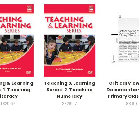
ng & Learning
Teaching & Learning
Critical Vie
: 1. Teaching
Series: 2. Teaching
Documentary
Literacy
Numeracy
Primary Cla
$329.67
$329.67
$8.99