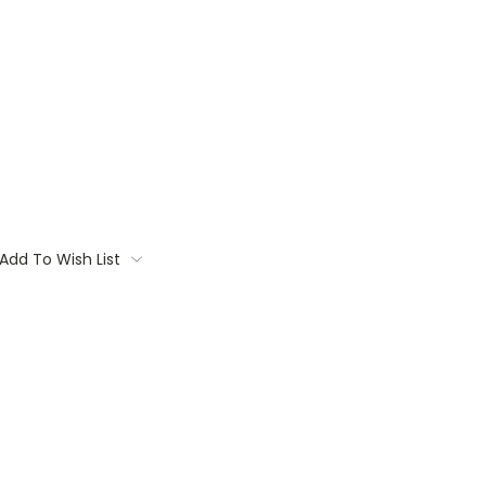
Add To Wish List