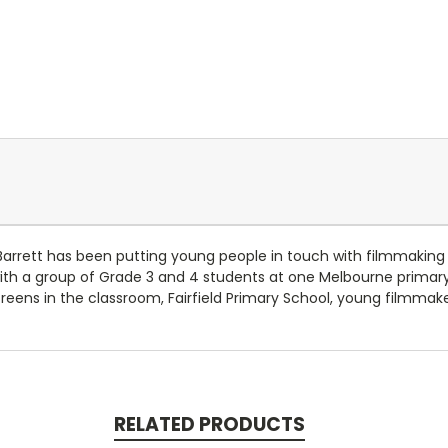
Barrett has been putting young people in touch with filmmaking 
with a group of Grade 3 and 4 students at one Melbourne primary
creens in the classroom, Fairfield Primary School, young filmmak
RELATED PRODUCTS