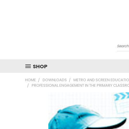
Searc
SHOP
HOME
DOWNLOADS
METRO AND SCREEN EDUCATIO
PROFESSIONAL ENGAGEMENT IN THE PRIMARY CLASSR