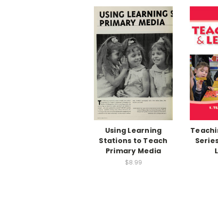
Using Learning
Teachi
Stations to Teach
Series
Primary Media
$8.99