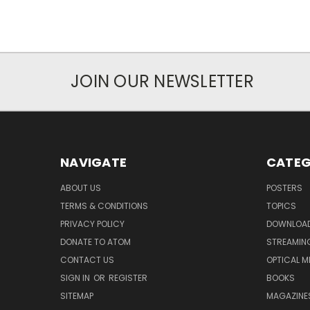
JOIN OUR NEWSLETTER
NAVIGATE
CATEG
ABOUT US
POSTERS
TERMS & CONDITIONS
TOPICS
PRIVACY POLICY
DOWNLOA
DONATE TO ATOM
STREAMIN
CONTACT US
OPTICAL M
SIGN IN
OR
REGISTER
BOOKS
SITEMAP
MAGAZINE