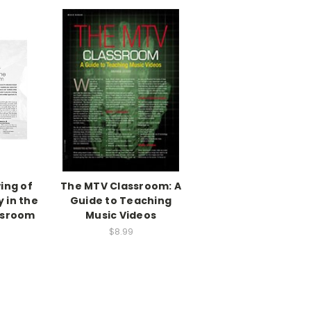
wing of
The MTV Classroom: A
 in the
Guide to Teaching
ssroom
Music Videos
$8.99