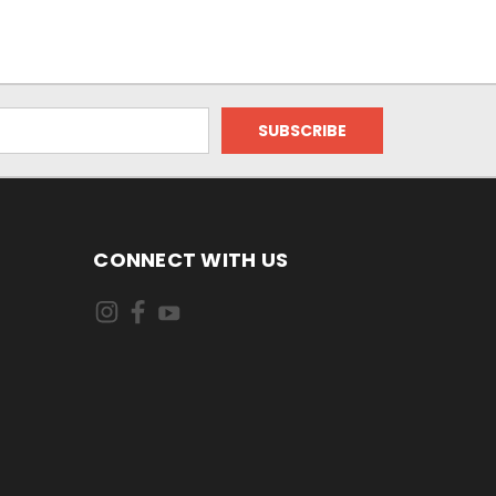
CONNECT WITH US