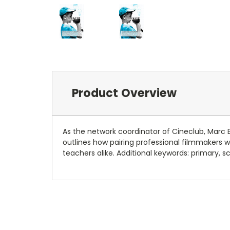
Product Overview
As the network coordinator of Cineclub, Marc 
outlines how pairing professional filmmakers 
teachers alike. Additional keywords: primary, s