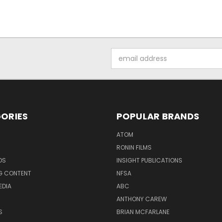
Email
Address
ORIES
POPULAR BRANDS
ATOM
RONIN FILMS
DS
INSIGHT PUBLICATIONS
G CONTENT
NFSA
EDIA
ABC
ANTHONY CAREW
S
BRIAN MCFARLANE