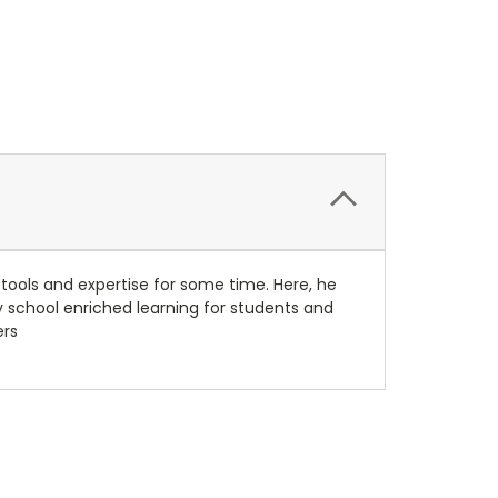
tools and expertise for some time. Here, he
 school enriched learning for students and
ers