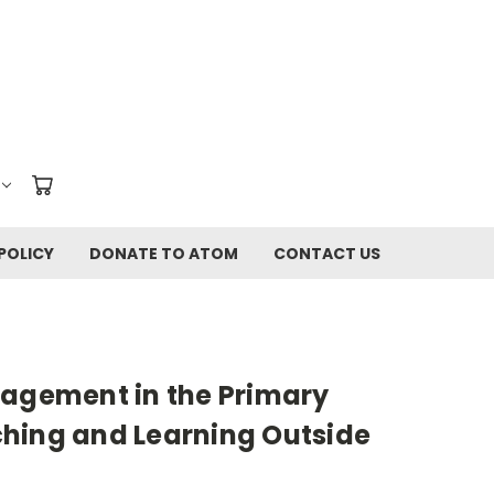
POLICY
DONATE TO ATOM
CONTACT US
gagement in the Primary
hing and Learning Outside