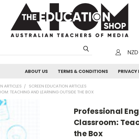
NZD
h
ABOUT US
TERMS & CONDITIONS
PRIVACY 
N ARTICLES
SCREEN EDUCATION ARTICLES
OOM: TEACHING AND LEARNING OUTSIDE THE BOX
Professional En
Classroom: Teac
the Box