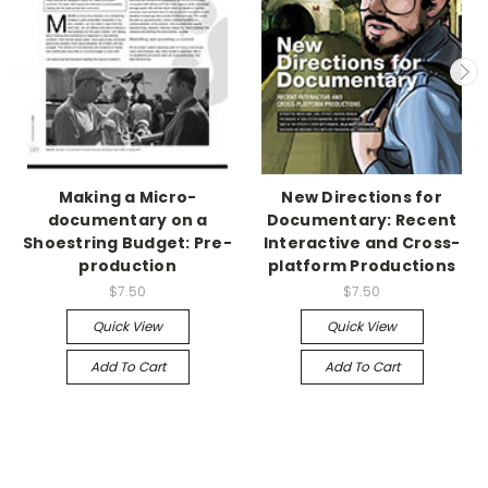
Making a Micro-
New Directions for
documentary on a
Documentary: Recent
Shoestring Budget: Pre-
Interactive and Cross-
production
platform Productions
$7.50
$7.50
Quick View
Quick View
Add To Cart
Add To Cart