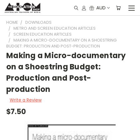
AUD
HOME
DOWNLOADS
METRO AND SCREEN EDUCATION ARTICLES
SCREEN EDUCATION ARTICLES
MAKING A MICRO-DOCUMENTARY ON A SHOESTRING
BUDGET: PRODUCTION AND POST-PRODUCTION
Making a Micro-documentary
on a Shoestring Budget:
Production and Post-
production
Write a Review
$7.50