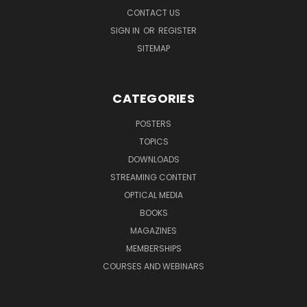
CONTACT US
SIGN IN
OR
REGISTER
SITEMAP
CATEGORIES
POSTERS
TOPICS
DOWNLOADS
STREAMING CONTENT
OPTICAL MEDIA
BOOKS
MAGAZINES
MEMBERSHIPS
COURSES AND WEBINARS