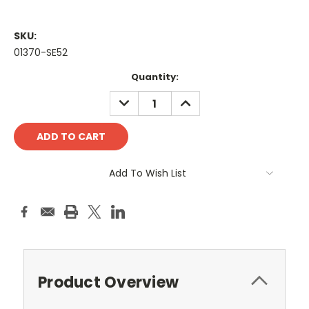
SKU:
01370-SE52
Current
Quantity:
Stock:
DECREASE
INCREASE
QUANTITY:
QUANTITY:
Add To Wish List
Product Overview