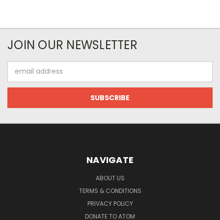
JOIN OUR NEWSLETTER
Email
Address
NAVIGATE
ABOUT US
TERMS & CONDITIONS
PRIVACY POLICY
DONATE TO ATOM