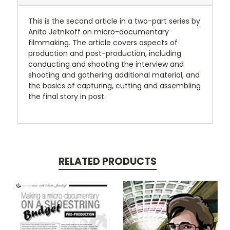
This is the second article in a two-part series by
Anita Jetnikoff on micro-documentary
filmmaking. The article covers aspects of
production and post-production, including
conducting and shooting the interview and
shooting and gathering additional material, and
the basics of capturing, cutting and assembling
the final story in post.
RELATED PRODUCTS