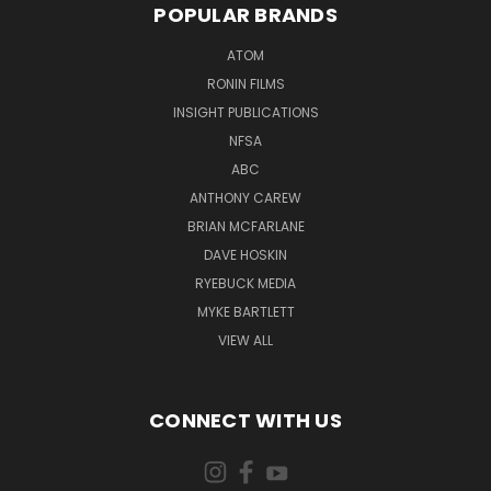
POPULAR BRANDS
ATOM
RONIN FILMS
INSIGHT PUBLICATIONS
NFSA
ABC
ANTHONY CAREW
BRIAN MCFARLANE
DAVE HOSKIN
RYEBUCK MEDIA
MYKE BARTLETT
VIEW ALL
CONNECT WITH US