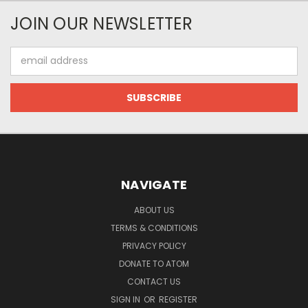
JOIN OUR NEWSLETTER
Email
Address
NAVIGATE
ABOUT US
TERMS & CONDITIONS
PRIVACY POLICY
DONATE TO ATOM
CONTACT US
SIGN IN
OR
REGISTER