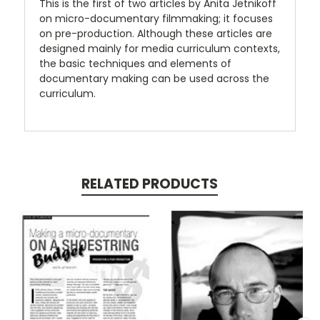
This is the first of two articles by Anita Jetnikoff
on micro-documentary filmmaking; it focuses
on pre-production. Although these articles are
designed mainly for media curriculum contexts,
the basic techniques and elements of
documentary making can be used across the
curriculum.
RELATED PRODUCTS