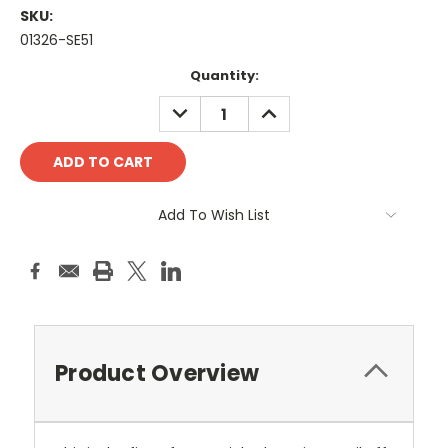
SKU:
01326-SE51
Current
Quantity:
Stock:
DECREASE
INCREASE
QUANTITY:
QUANTITY:
Add To Wish List
Product Overview