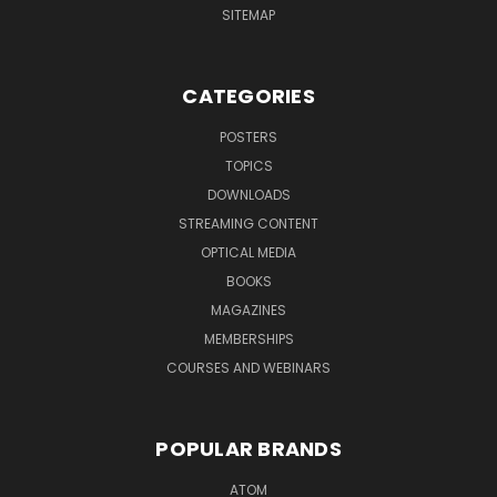
SITEMAP
CATEGORIES
POSTERS
TOPICS
DOWNLOADS
STREAMING CONTENT
OPTICAL MEDIA
BOOKS
MAGAZINES
MEMBERSHIPS
COURSES AND WEBINARS
POPULAR BRANDS
ATOM