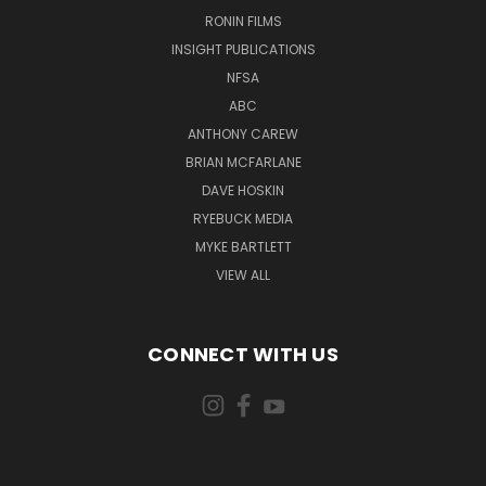
RONIN FILMS
INSIGHT PUBLICATIONS
NFSA
ABC
ANTHONY CAREW
BRIAN MCFARLANE
DAVE HOSKIN
RYEBUCK MEDIA
MYKE BARTLETT
VIEW ALL
CONNECT WITH US