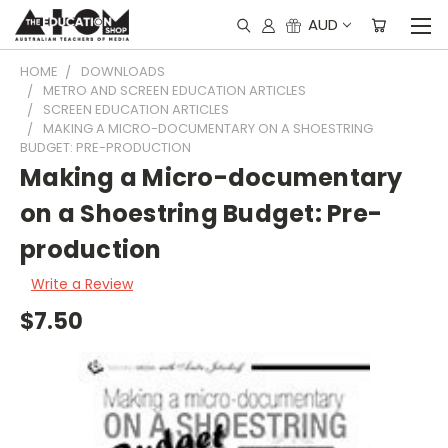
AUD
HOME
DOWNLOADS
METRO AND SCREEN EDUCATION ARTICLES
SCREEN EDUCATION ARTICLES
MAKING A MICRO-DOCUMENTARY ON A SHOESTRING
BUDGET: PRE-PRODUCTION
Making a Micro-documentary
on a Shoestring Budget: Pre-
production
Write a Review
$7.50