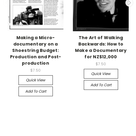
Making a Micro-
The Art of Walking
documentary on a
Backwards: How to
Shoestring Budget:
Make a Documentary
Production and Post-
for NZ$12,000
production
$7.50
$7.50
Quick View
Quick View
Add To Cart
Add To Cart