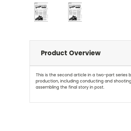
Product Overview
This is the second article in a two-part serie
production, including conducting and shooting 
assembling the final story in post.