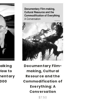
alking
Documentary Film-
How to
making, Cultural
mentary
Resource and the
,000
Commodification of
Everything: A
Conversation
$7.50