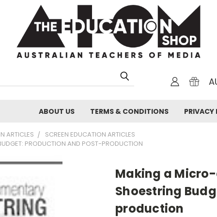
A
ABOUT US
TERMS & CONDITIONS
PRIVACY 
N ARTICLES
SCREEN EDUCATION ARTICLES
BUDGET: PRODUCTION AND POST-PRODUCTION
Making a Micro
Shoestring Budg
production