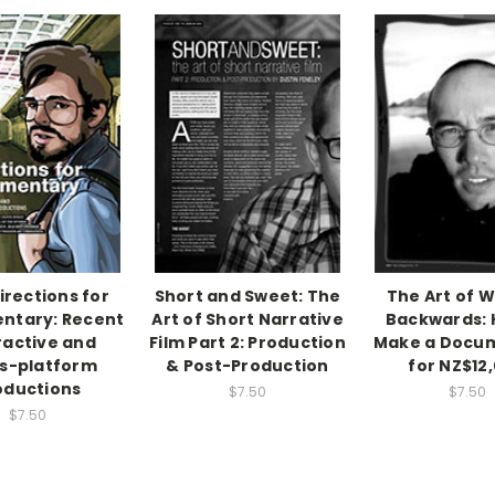
irections for
Short and Sweet: The
The Art of W
ntary: Recent
Art of Short Narrative
Backwards: 
ractive and
Film Part 2: Production
Make a Docu
s-platform
& Post-Production
for NZ$12
oductions
$7.50
$7.50
$7.50