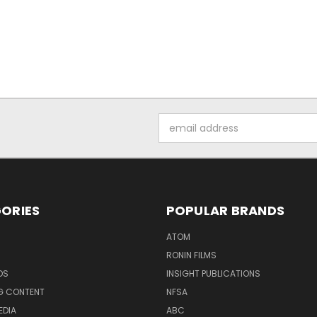
Email
Address
ORIES
POPULAR BRANDS
ATOM
RONIN FILMS
DS
INSIGHT PUBLICATIONS
G CONTENT
NFSA
EDIA
ABC