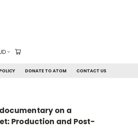
UD
POLICY
DONATE TO ATOM
CONTACT US
-documentary on a
et: Production and Post-