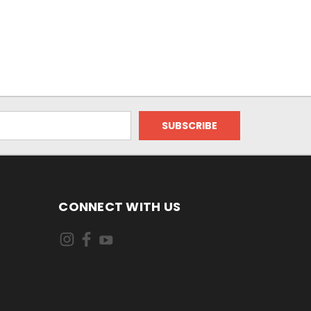
CONNECT WITH US