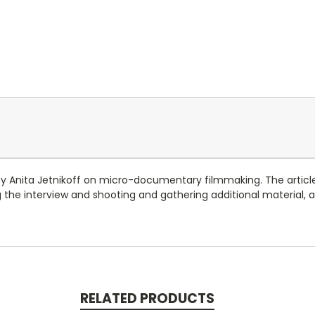
s by Anita Jetnikoff on micro-documentary filmmaking. The artic
the interview and shooting and gathering additional material, a
RELATED PRODUCTS