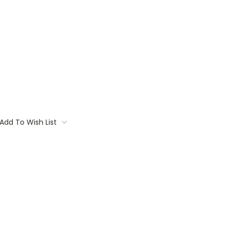
Add To Wish List