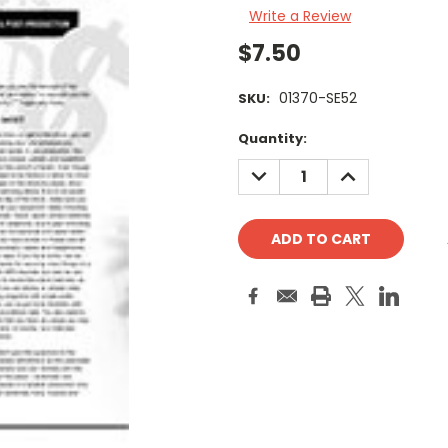
Write a Review
$7.50
01370-SE52
SKU:
Current
Quantity:
Stock:
DECREASE
INCREASE
QUANTITY:
QUANTITY: