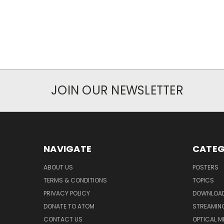
JOIN OUR NEWSLETTER
NAVIGATE
CATEG
ABOUT US
POSTERS
TERMS & CONDITIONS
TOPICS
PRIVACY POLICY
DOWNLOA
DONATE TO ATOM
STREAMIN
CONTACT US
OPTICAL M