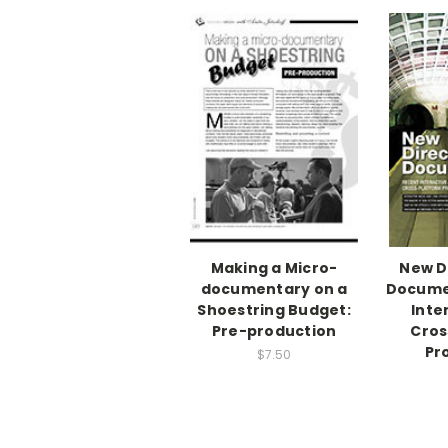
Making a Micro-
New D
documentary on a
Docume
Shoestring Budget:
Inte
Pre-production
Cros
Pr
$7.50