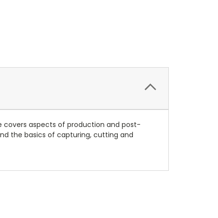
le covers aspects of production and post-
nd the basics of capturing, cutting and