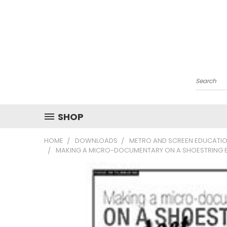
Search
SHOP
HOME
DOWNLOADS
METRO AND SCREEN EDUCATIO
MAKING A MICRO-DOCUMENTARY ON A SHOESTRING 