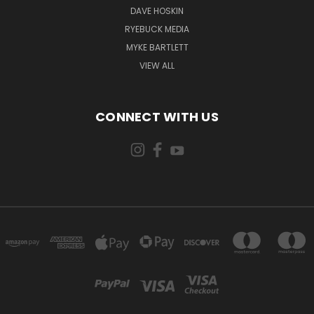
DAVE HOSKIN
RYEBUCK MEDIA
MYKE BARTLETT
VIEW ALL
CONNECT WITH US