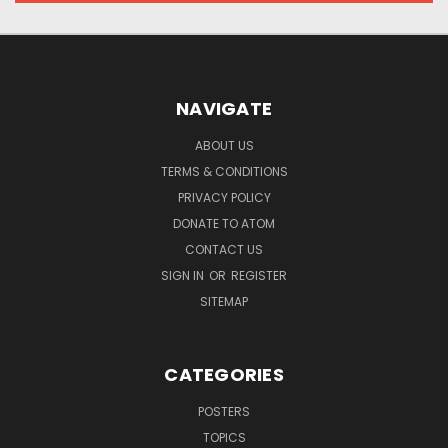
NAVIGATE
ABOUT US
TERMS & CONDITIONS
PRIVACY POLICY
DONATE TO ATOM
CONTACT US
SIGN IN
OR
REGISTER
SITEMAP
CATEGORIES
POSTERS
TOPICS