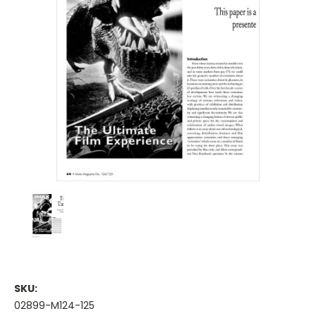
SKU:
02899-M124-125