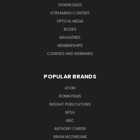
DOWNLOADS
STREAMING CONTENT
OPTICAL MEDIA
BOOKS
MAGAZINES
MEMBERSHIPS
COURSES AND WEBINARS
POPULAR BRANDS
ATOM
RONIN FILMS
INSIGHT PUBLICATIONS
NFSA
ABC
ANTHONY CAREW
BRIAN MCFARLANE