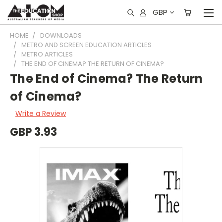
GBP
HOME
DOWNLOADS
METRO AND SCREEN EDUCATION ARTICLES
METRO ARTICLES
THE END OF CINEMA? THE RETURN OF CINEMA?
The End of Cinema? The Return
of Cinema?
Write a Review
GBP 3.93