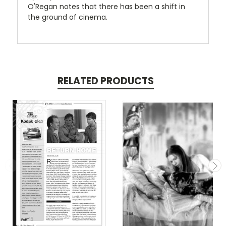
O'Regan notes that there has been a shift in
the ground of cinema.
RELATED PRODUCTS