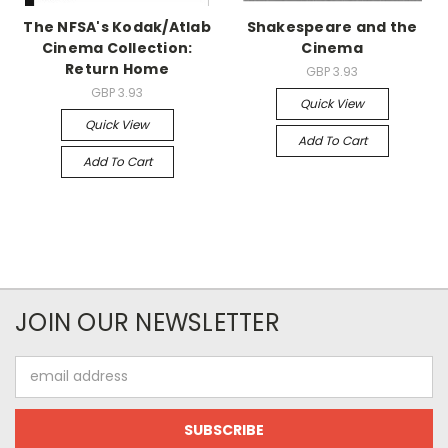
The NFSA's Kodak/Atlab
Shakespeare and the
Cinema Collection:
Cinema
Return Home
GBP 3.93
GBP 3.93
Quick View
Quick View
Add To Cart
Add To Cart
JOIN OUR NEWSLETTER
Email
Address