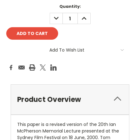
Current
Quantity:
Stock:
DECREASE
INCREASE
QUANTITY:
QUANTITY:
Add To Wish List
Product Overview
This paper is a revised version of the 20th Ian
McPherson Memorial Lecture presented at the
Sydney Film Festival on 18 June, 2000. Tom