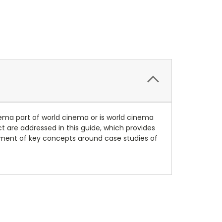
inema part of world cinema or is world cinema
 are addressed in this guide, which provides
pment of key concepts around case studies of