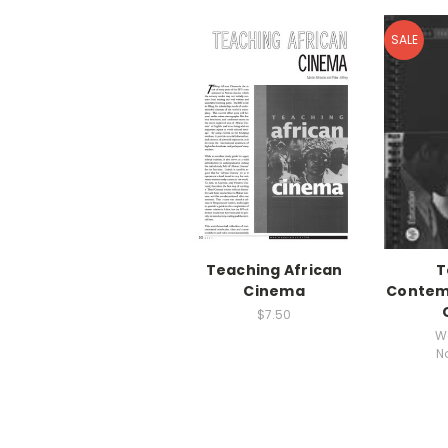
SALE
Teaching African
T
Cinema
Contemp
$7.50
W
N