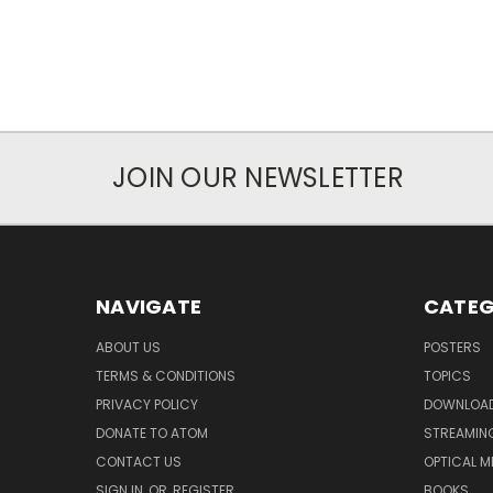
JOIN OUR NEWSLETTER
NAVIGATE
CATEG
ABOUT US
POSTERS
TERMS & CONDITIONS
TOPICS
PRIVACY POLICY
DOWNLOA
DONATE TO ATOM
STREAMIN
CONTACT US
OPTICAL M
SIGN IN
OR
REGISTER
BOOKS