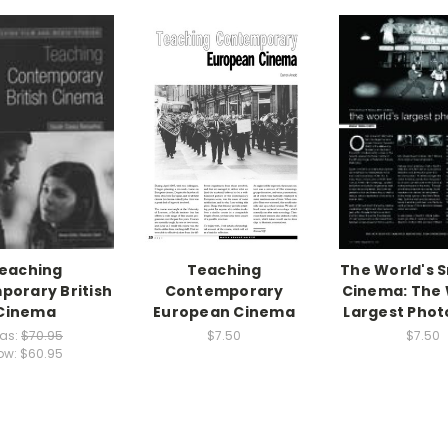
eaching
Teaching
The World's S
orary British
Contemporary
Cinema: The 
Cinema
European Cinema
Largest Pho
as:
$70.95
$7.50
$7.50
ow:
$60.95