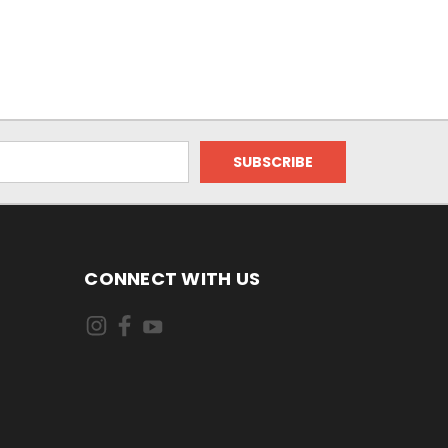
CONNECT WITH US