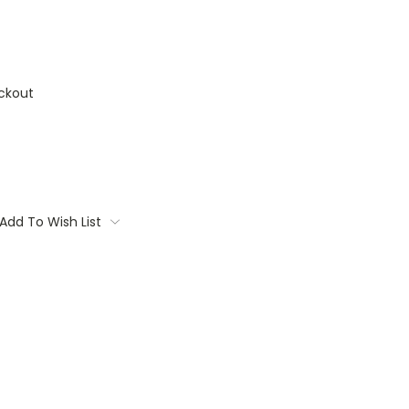
ckout
Add To Wish List