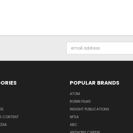
Email
Address
ORIES
POPULAR BRANDS
ATOM
RONIN FILMS
DS
INSIGHT PUBLICATIONS
G CONTENT
NFSA
EDIA
ABC
ANTHONY CAREW