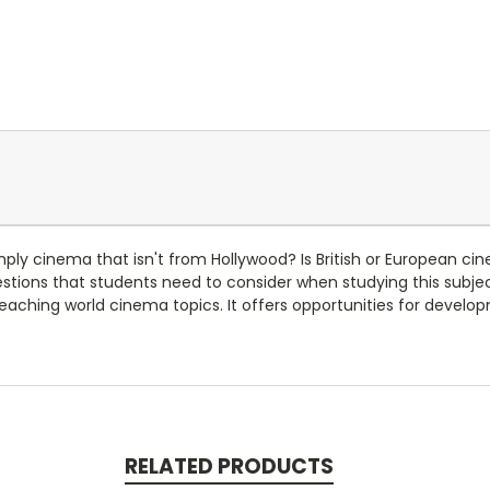
simply cinema that isn't from Hollywood? Is British or European c
ions that students need to consider when studying this subject
aching world cinema topics. It offers opportunities for develo
RELATED PRODUCTS