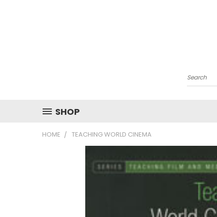
Search
SHOP
HOME
TEACHING WORLD CINEMA