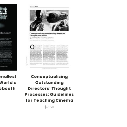
mallest
Conceptualising
World's
Outstanding
tobooth
Directors' Thought
Processes: Guidelines
for Teaching Cinema
$7.50