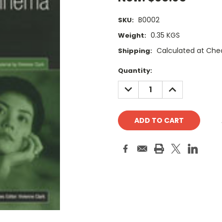
B0002
SKU:
0.35 KGS
Weight:
Calculated at Che
Shipping:
Current
Quantity:
Stock:
DECREASE
INCREASE
QUANTITY:
QUANTITY: