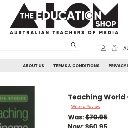
A
ABOUT US
TERMS & CONDITIONS
PRIVACY 
Teaching World
Write a Review
Was:
$70.95
Now:
$60.95