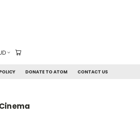
UD
POLICY
DONATE TO ATOM
CONTACT US
 Cinema