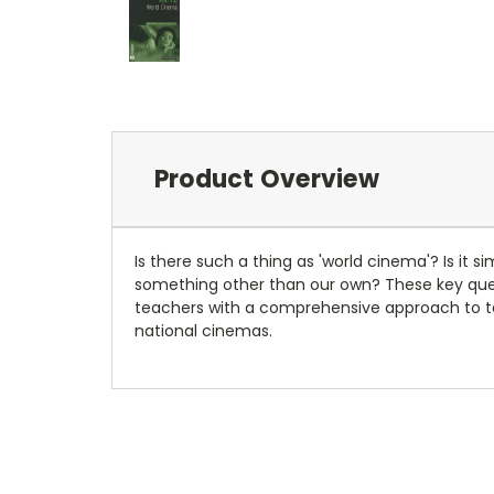
Product Overview
Is there such a thing as 'world cinema'? Is it 
something other than our own? These key quest
teachers with a comprehensive approach to te
national cinemas.