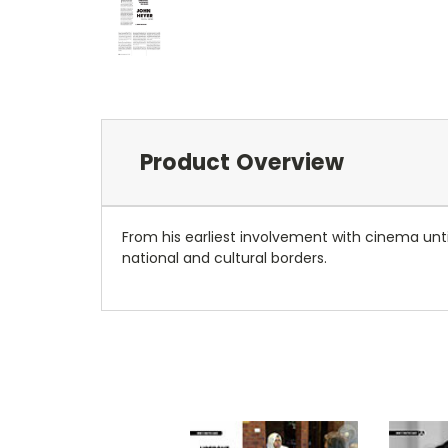
Product Overview
From his earliest involvement with cinema unti
national and cultural borders.