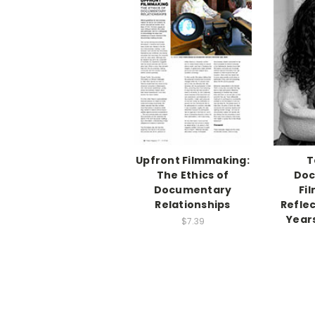
Upfront Filmmaking:
T
The Ethics of
Doc
Documentary
Fi
Relationships
Refle
Year
$7.39