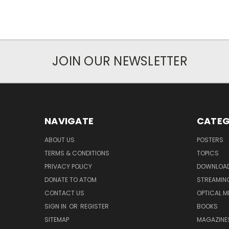
JOIN OUR NEWSLETTER
NAVIGATE
CATEG
ABOUT US
POSTERS
TERMS & CONDITIONS
TOPICS
PRIVACY POLICY
DOWNLOA
DONATE TO ATOM
STREAMIN
CONTACT US
OPTICAL M
SIGN IN
OR
REGISTER
BOOKS
SITEMAP
MAGAZINE