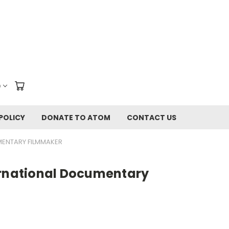
D
POLICY
DONATE TO ATOM
CONTACT US
MENTARY FILMMAKER
ernational Documentary