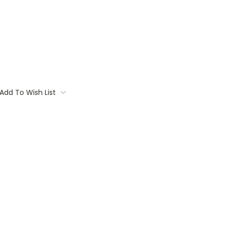
Add To Wish List