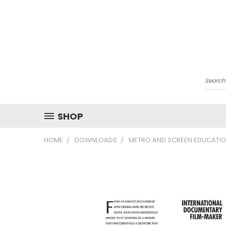
Searc
SHOP
HOME
DOWNLOADS
METRO AND SCREEN EDUCATIO