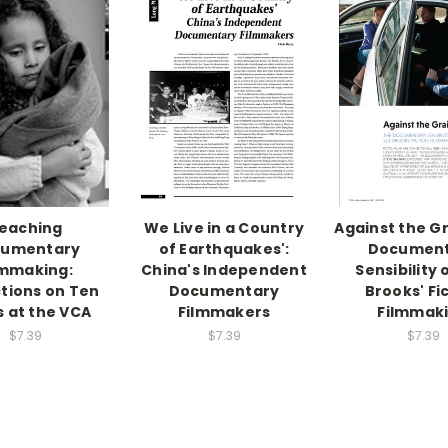
eaching
We Live in a Country
Against the Gr
umentary
of Earthquakes':
Documen
lmmaking:
China's Independent
Sensibility 
ctions on Ten
Documentary
Brooks' Fi
s at the VCA
Filmmakers
Filmmak
$7.39
$7.39
$7.39