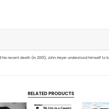
l his recent death (in 2001), John Heyer understood himself to b
RELATED PRODUCTS