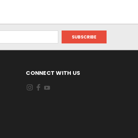
CONNECT WITH US