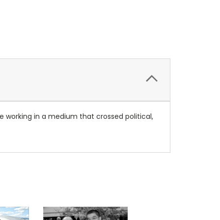
e working in a medium that crossed political,