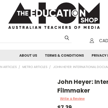
CA
h
ABOUT US
TERMS & CONDITIONS
PRIVACY 
N ARTICLES
METRO ARTICLES
JOHN HEYER: INTERNATIONAL DOCU
John Heyer: Int
Filmmaker
Write a Review
$7.39