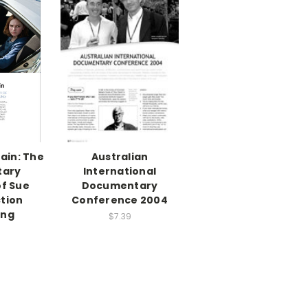
ain: The
Australian
tary
International
of Sue
Documentary
ction
Conference 2004
ing
$7.39