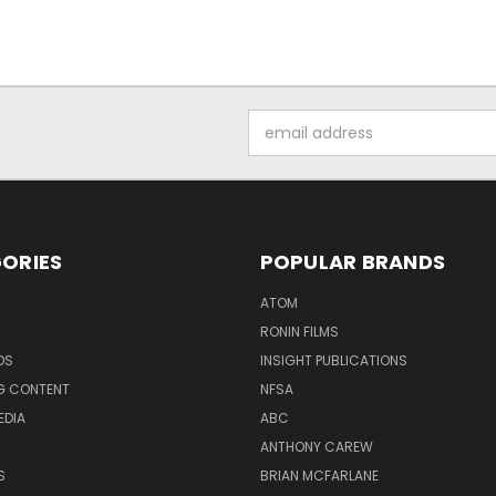
Email
Address
ORIES
POPULAR BRANDS
ATOM
RONIN FILMS
DS
INSIGHT PUBLICATIONS
G CONTENT
NFSA
EDIA
ABC
ANTHONY CAREW
S
BRIAN MCFARLANE