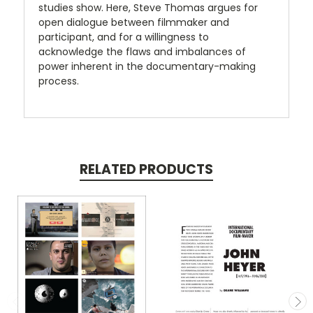
studies show. Here, Steve Thomas argues for
open dialogue between filmmaker and
participant, and for a willingness to
acknowledge the flaws and imbalances of
power inherent in the documentary-making
process.
RELATED PRODUCTS