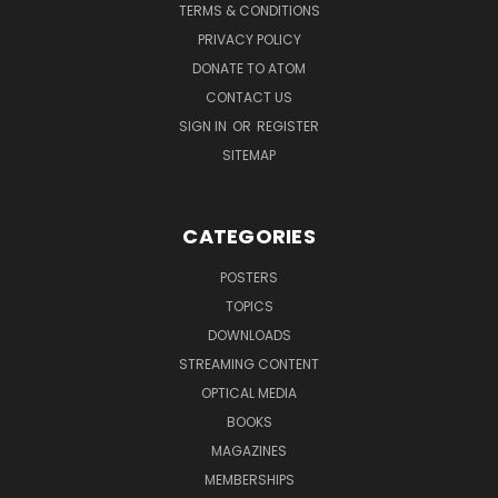
TERMS & CONDITIONS
PRIVACY POLICY
DONATE TO ATOM
CONTACT US
SIGN IN
OR
REGISTER
SITEMAP
CATEGORIES
POSTERS
TOPICS
DOWNLOADS
STREAMING CONTENT
OPTICAL MEDIA
BOOKS
MAGAZINES
MEMBERSHIPS