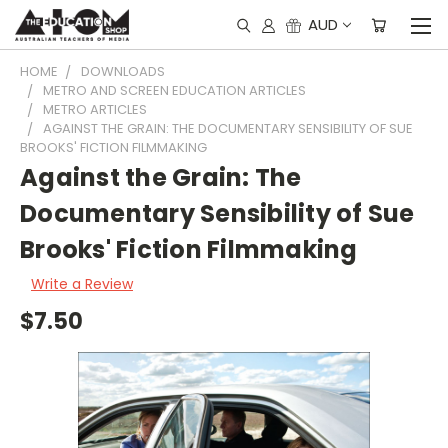
AUD
HOME
DOWNLOADS
METRO AND SCREEN EDUCATION ARTICLES
METRO ARTICLES
AGAINST THE GRAIN: THE DOCUMENTARY SENSIBILITY OF SUE
BROOKS' FICTION FILMMAKING
Against the Grain: The
Documentary Sensibility of Sue
Brooks' Fiction Filmmaking
Write a Review
$7.50