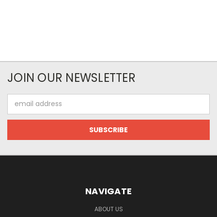
JOIN OUR NEWSLETTER
Email
Address
NAVIGATE
ABOUT US