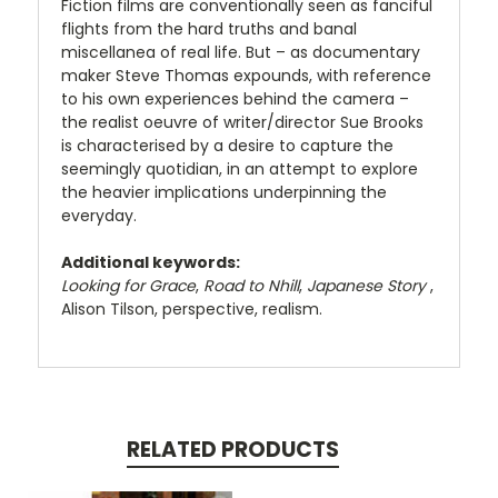
Fiction films are conventionally seen as fanciful
flights from the hard truths and banal
miscellanea of real life. But – as documentary
maker Steve Thomas expounds, with reference
to his own experiences behind the camera –
the realist oeuvre of writer/director Sue Brooks
is characterised by a desire to capture the
seemingly quotidian, in an attempt to explore
the heavier implications underpinning the
everyday.
Additional keywords:
Looking for Grace
,
Road to Nhill
,
Japanese Story
,
Alison Tilson, perspective, realism.
RELATED PRODUCTS