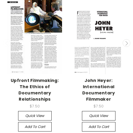
Upfront Filmmaking:
John Heyer:
The Ethics of
International
Documentary
Documentary
Relationships
Filmmaker
$7.50
$7.50
Quick View
Quick View
Add To Cart
Add To Cart