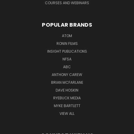
COURSES AND WEBINARS
POPULAR BRANDS
ATOM
RONIN FILMS
INSIGHT PUBLICATIONS
NFSA
ABC
ANTHONY CAREW
BRIAN MCFARLANE
DAVE HOSKIN
RYEBUCK MEDIA
MYKE BARTLETT
VIEW ALL