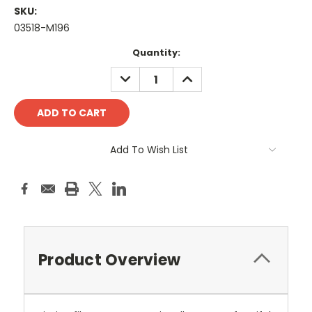
SKU:
03518-M196
Current
Quantity:
Stock:
DECREASE
INCREASE
QUANTITY:
QUANTITY:
Add To Wish List
Product Overview