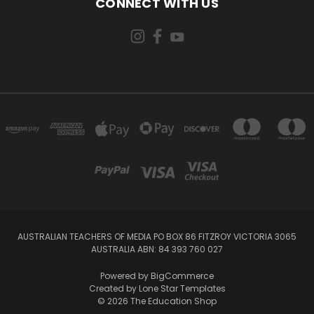
CONNECT WITH US
AUSTRALIAN TEACHERS OF MEDIA PO BOX 86 FITZROY VICTORIA 3065
AUSTRALIA ABN: 84 393 760 027
Powered by
BigCommerce
Created by
Lone Star Templates
© 2026 The Education Shop