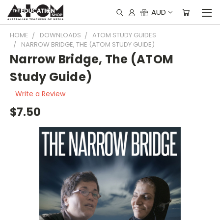
AUD
HOME
DOWNLOADS
ATOM STUDY GUIDES
NARROW BRIDGE, THE (ATOM STUDY GUIDE)
Narrow Bridge, The (ATOM
Study Guide)
Write a Review
$7.50