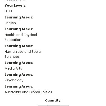
Year Levels:
9-10
Learning Areas:
English
Learning Areas:
Health and Physical
Education
Learning Areas:
Humanities and Social
Sciences
Learning Areas:
Media Arts
Learning Areas:
Psychology
Learning Areas:
Australian and Global Politics
Current
Quantity:
Stock: