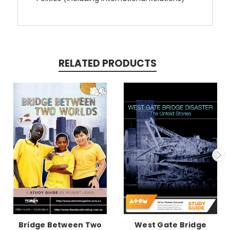
RELATED PRODUCTS
Bridge Between Two
West Gate Bridge