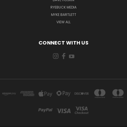
RYEBUCK MEDIA
MYKE BARTLETT
VIEW ALL
CONNECT WITH US