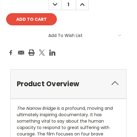
DECREASE
INCREASE
QUANTITY:
QUANTITY:
Add To Wish List
Product Overview
The Narrow Bridge
is a profound, moving and
ultimately inspiring documentary. It has
something vital to say about the human
capacity to respond to great suffering with
courage. The film focuses on four brave