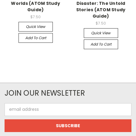
Worlds (ATOM Study
Disaster: The Untold
Guide)
Stories (ATOM Study
Guide)
$7.50
$7.50
Quick View
Quick View
Add To Cart
Add To Cart
JOIN OUR NEWSLETTER
Email
Address