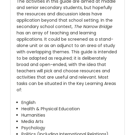
The activities in this guide are aimed at middle
and senior secondary students, but hopefully
the resources and discussion ideas have
application beyond that school setting. In the
secondary school context,
The Narrow Bridge
has an array of teaching and learning
applications. It could be screened as a stand-
alone unit or as an adjunct to an area of study
with overlapping themes. This guide is intended
to be adapted as required; it is deliberately
broad and open-ended, with the idea that
teachers will pick and choose resources and
activities that are useful and relevant. Most
tasks can be situated in the Key Learning Areas
of:
English
Health & Physical Education
Humanities
Media Arts
Psychology
Politics (including International Relations)