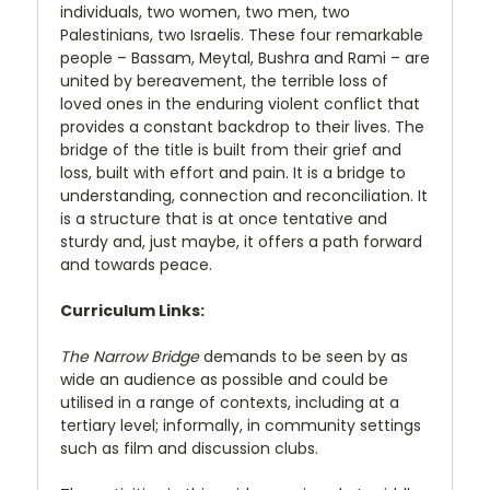
individuals, two women, two men, two
Palestinians, two Israelis. These four remarkable
people – Bassam, Meytal, Bushra and Rami – are
united by bereavement, the terrible loss of
loved ones in the enduring violent conflict that
provides a constant backdrop to their lives. The
bridge of the title is built from their grief and
loss, built with effort and pain. It is a bridge to
understanding, connection and reconciliation. It
is a structure that is at once tentative and
sturdy and, just maybe, it offers a path forward
and towards peace.
Curriculum Links:
The Narrow Bridge
demands to be seen by as
wide an audience as possible and could be
utilised in a range of contexts, including at a
tertiary level; informally, in community settings
such as film and discussion clubs.