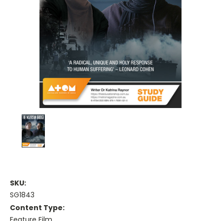
SKU:
SG1843
Content Type:
Feature Film