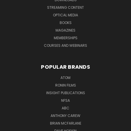
STREAMING CONTENT
OPTICAL MEDIA
BOOKS
MAGAZINES
MEMBERSHIPS
COURSES AND WEBINARS
POPULAR BRANDS
ATOM
RONIN FILMS
INSIGHT PUBLICATIONS
NFSA
ABC
ANTHONY CAREW
BRIAN MCFARLANE
DAVE HOSKIN