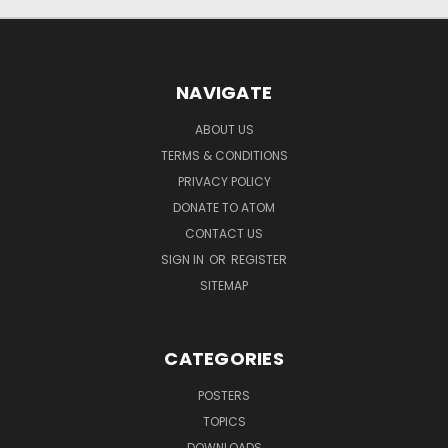
NAVIGATE
ABOUT US
TERMS & CONDITIONS
PRIVACY POLICY
DONATE TO ATOM
CONTACT US
SIGN IN
OR
REGISTER
SITEMAP
CATEGORIES
POSTERS
TOPICS
DOWNLOADS