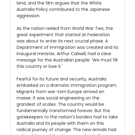
land, and the film argues that the White
Australia Policy contributed to the Japanese
aggression.
As the nation reeled from World War Two, the
great experiment that started at Federation
was about to enter its next crucial phase. A
Department of Immigration was created and its
inaugural minister, Arthur Calwell, had a clear
message for the Australian people: 'We must fill
this country or lose it.'
Fearful for its future and security, Australia
embarked on a dramatic immigration program.
Migrants from war-torn Europe arrived en
masse. It was social engineering on the
grandest of scales. The country would be
fundamentally transformed forever. But the
gatekeepers to the nation's borders had to take
Australia and its people with them on this
radical journey of change. The new arrivals had