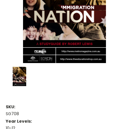
SKU:
SG708
Year Levels:
10-12