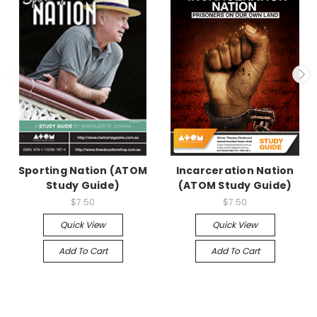
Sporting Nation (ATOM
Incarceration Nation
Study Guide)
(ATOM Study Guide)
$7.50
$7.50
Quick View
Quick View
Add To Cart
Add To Cart