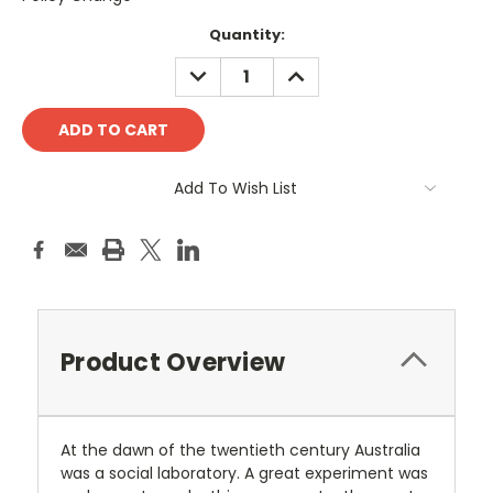
Current
Quantity:
Stock:
DECREASE
INCREASE
QUANTITY:
QUANTITY:
Add To Wish List
Product Overview
At the dawn of the twentieth century Australia
was a social laboratory. A great experiment was