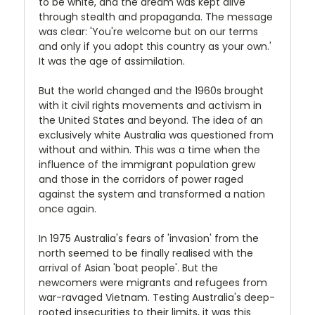
to be white, and the dream was kept alive
through stealth and propaganda. The message
was clear: 'You're welcome but on our terms
and only if you adopt this country as your own.'
It was the age of assimilation.
But the world changed and the 1960s brought
with it civil rights movements and activism in
the United States and beyond. The idea of an
exclusively white Australia was questioned from
without and within. This was a time when the
influence of the immigrant population grew
and those in the corridors of power raged
against the system and transformed a nation
once again.
In 1975 Australia's fears of 'invasion' from the
north seemed to be finally realised with the
arrival of Asian 'boat people'. But the
newcomers were migrants and refugees from
war-ravaged Vietnam. Testing Australia's deep-
rooted insecurities to their limits, it was this