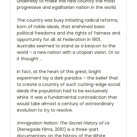
underway to make this new country the most
progressive and egalitarian nation in the world.
The country was busy initiating radical reforms,
born of noble ideals, that enshrined basic
political freedoms and the rights of fairness and
opportunity for all. At Federation in 1901,
Australia seemed to stand as a beacon to the
world – a new nation with a utopian vision. Or so
it thought …
In fact, at the heart of this great, bright
experiment lay a dark paradox – the belief that
to create a country of such cutting-edge social
ideals the population had to be exclusively
white. It was a fundamental contradiction that
would take almost a century of extraordinary
evolution to try to resolve.
Immigration Nation: The Secret History of Us
(Renegade Films, 2010) is a three-part
documentary on the history of the White