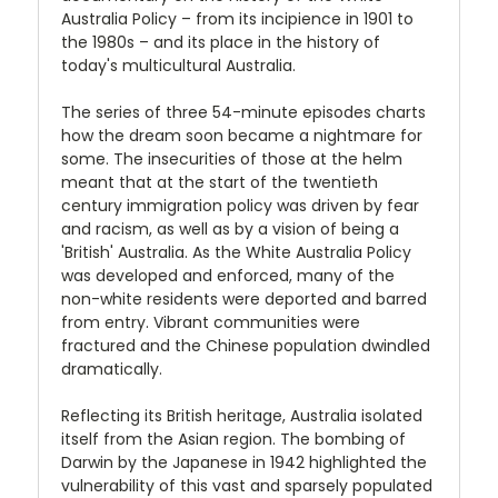
Australia Policy – from its incipience in 1901 to
the 1980s – and its place in the history of
today's multicultural Australia.
The series of three 54-minute episodes charts
how the dream soon became a nightmare for
some. The insecurities of those at the helm
meant that at the start of the twentieth
century immigration policy was driven by fear
and racism, as well as by a vision of being a
'British' Australia. As the White Australia Policy
was developed and enforced, many of the
non-white residents were deported and barred
from entry. Vibrant communities were
fractured and the Chinese population dwindled
dramatically.
Reflecting its British heritage, Australia isolated
itself from the Asian region. The bombing of
Darwin by the Japanese in 1942 highlighted the
vulnerability of this vast and sparsely populated