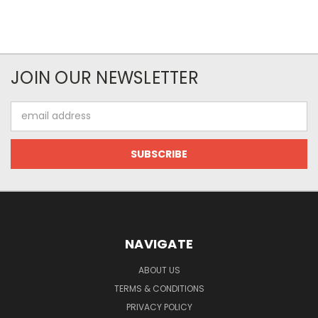
JOIN OUR NEWSLETTER
Email
Address
NAVIGATE
ABOUT US
TERMS & CONDITIONS
PRIVACY POLICY