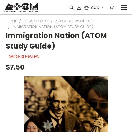
AUD
HOME
DOWNLOADS
ATOM STUDY GUIDES
IMMIGRATION NATION (ATOM STUDY GUIDE)
Immigration Nation (ATOM
Study Guide)
Write a Review
$7.50