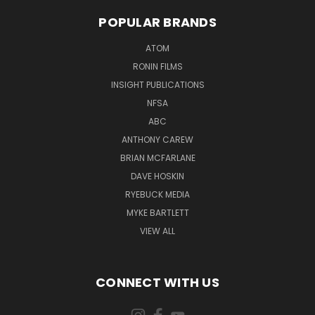
POPULAR BRANDS
ATOM
RONIN FILMS
INSIGHT PUBLICATIONS
NFSA
ABC
ANTHONY CAREW
BRIAN MCFARLANE
DAVE HOSKIN
RYEBUCK MEDIA
MYKE BARTLETT
VIEW ALL
CONNECT WITH US