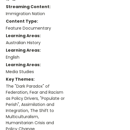
Streaming Content:
Immigration Nation
Content Type:
Feature Documentary
Learning Areas:
Australian History
Learning Areas:
English
Learning Areas:
Media Studies
Key Themes:
The "Dark Paradox" of
Federation, Fear and Racism
as Policy Drivers, "Populate or
Perish", Assimilation and
Integration, The Shift to
Multiculturalism,
Humanitarian Crisis and
Policy Change