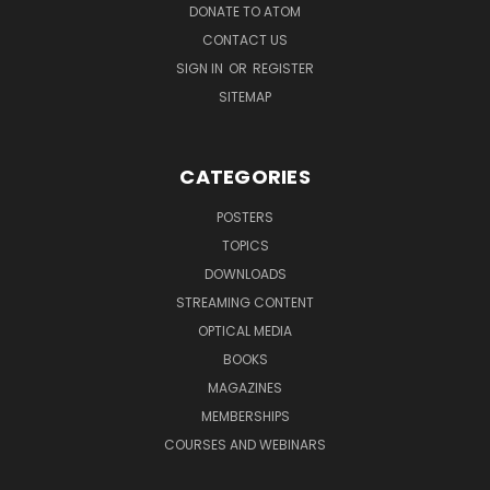
DONATE TO ATOM
CONTACT US
SIGN IN
OR
REGISTER
SITEMAP
CATEGORIES
POSTERS
TOPICS
DOWNLOADS
STREAMING CONTENT
OPTICAL MEDIA
BOOKS
MAGAZINES
MEMBERSHIPS
COURSES AND WEBINARS