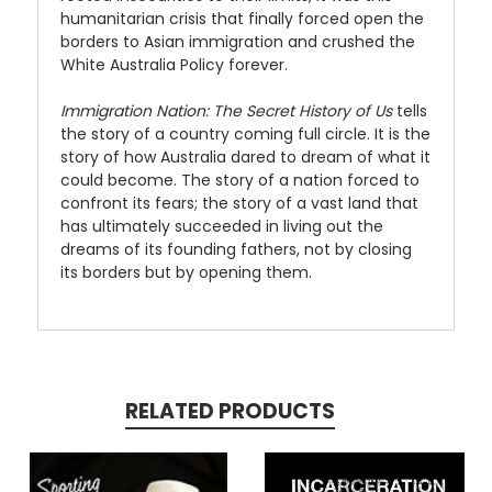
humanitarian crisis that finally forced open the
borders to Asian immigration and crushed the
White Australia Policy forever.
Immigration Nation: The Secret History of Us
tells
the story of a country coming full circle. It is the
story of how Australia dared to dream of what it
could become. The story of a nation forced to
confront its fears; the story of a vast land that
has ultimately succeeded in living out the
dreams of its founding fathers, not by closing
its borders but by opening them.
RELATED PRODUCTS