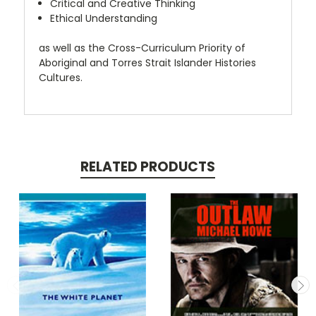
Critical and Creative Thinking
Ethical Understanding
as well as the Cross-Curriculum Priority of
Aboriginal and Torres Strait Islander Histories
Cultures.
RELATED PRODUCTS