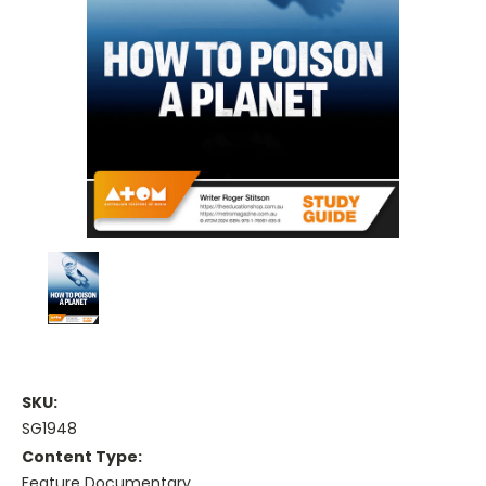
SKU:
SG1948
Content Type:
Feature Documentary