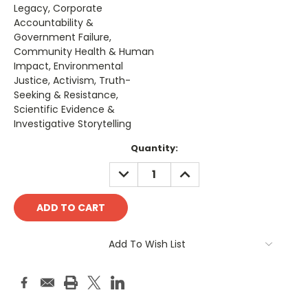
Legacy, Corporate
Accountability &
Government Failure,
Community Health & Human
Impact, Environmental
Justice, Activism, Truth-
Seeking & Resistance,
Scientific Evidence &
Investigative Storytelling
Current
Quantity:
Stock:
DECREASE
INCREASE
QUANTITY:
QUANTITY:
Add To Wish List