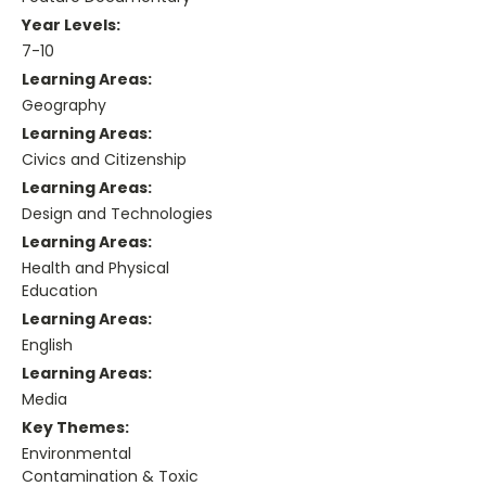
Year Levels:
7-10
Learning Areas:
Geography
Learning Areas:
Civics and Citizenship
Learning Areas:
Design and Technologies
Learning Areas:
Health and Physical
Education
Learning Areas:
English
Learning Areas:
Media
Key Themes:
Environmental
Contamination & Toxic