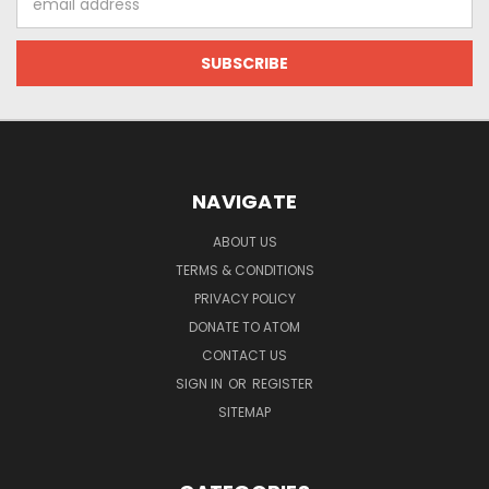
Address
NAVIGATE
ABOUT US
TERMS & CONDITIONS
PRIVACY POLICY
DONATE TO ATOM
CONTACT US
SIGN IN
OR
REGISTER
SITEMAP