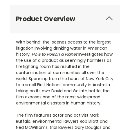
Product Overview
With behind-the-scenes access to the largest
litigation involving drinking water in American
history,
How to Poison a Planet
investigates how
the use of a product as seemingly harmless as
firefighting foam has resulted in the
contamination of communities all over the
world. Spanning from the heart of New York City
to a small First Nations community in Australia
taking on its own David and Goliath battle, the
film exposes one of the most widespread
environmental disasters in human history.
The film features actor and activist Mark
Ruffalo, environmental lawyers Rob Bilott and
Ned McWilliams, trial lawyers Gary Douglas and