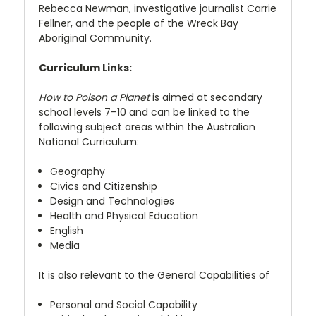
Rebecca Newman, investigative journalist Carrie
Fellner, and the people of the Wreck Bay
Aboriginal Community.
Curriculum Links:
How to Poison a Planet
is aimed at secondary
school levels 7–10 and can be linked to the
following subject areas within the Australian
National Curriculum:
Geography
Civics and Citizenship
Design and Technologies
Health and Physical Education
English
Media
It is also relevant to the General Capabilities of
Personal and Social Capability