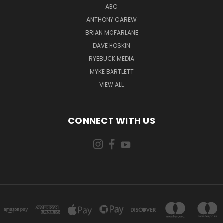
ABC
ANTHONY CAREW
BRIAN MCFARLANE
DAVE HOSKIN
RYEBUCK MEDIA
MYKE BARTLETT
VIEW ALL
CONNECT WITH US