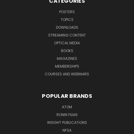
CATEGORIES
POSTERS
TOPICS
DOWNLOADS
STREAMING CONTENT
OPTICAL MEDIA
BOOKS
MAGAZINES
MEMBERSHIPS
COURSES AND WEBINARS
POPULAR BRANDS
ATOM
RONIN FILMS
INSIGHT PUBLICATIONS
NFSA