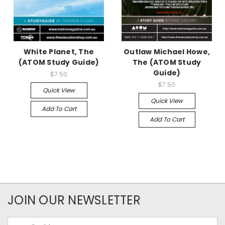
White Planet, The
Outlaw Michael Howe,
(ATOM Study Guide)
The (ATOM Study
Guide)
$7.50
$7.50
Quick View
Quick View
Add To Cart
Add To Cart
JOIN OUR NEWSLETTER
Email