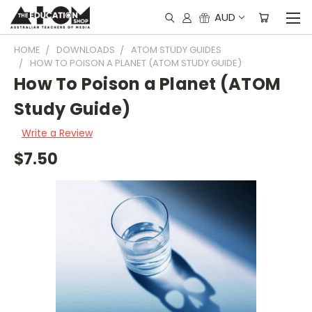
AUD
HOME
DOWNLOADS
ATOM STUDY GUIDES
HOW TO POISON A PLANET (ATOM STUDY GUIDE)
How To Poison a Planet (ATOM
Study Guide)
Write a Review
$7.50