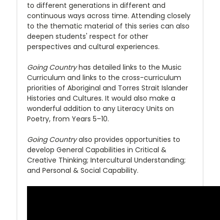
to different generations in different and
continuous ways across time. Attending closely
to the thematic material of this series can also
deepen students' respect for other
perspectives and cultural experiences.
Going Country
has detailed links to the Music
Curriculum and links to the cross-curriculum
priorities of Aboriginal and Torres Strait Islander
Histories and Cultures. It would also make a
wonderful addition to any Literacy Units on
Poetry, from Years 5–10.
Going Country
also provides opportunities to
develop General Capabilities in Critical &
Creative Thinking; Intercultural Understanding;
and Personal & Social Capability.