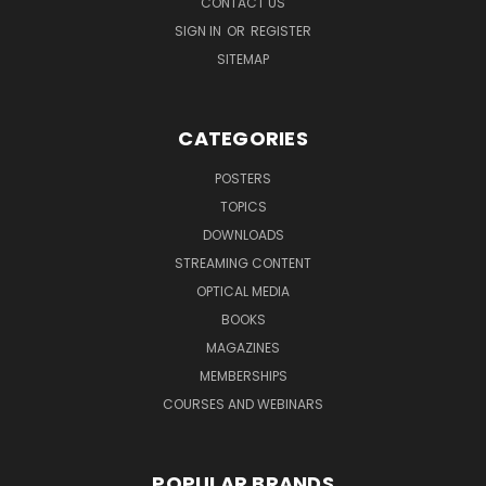
CONTACT US
SIGN IN
OR
REGISTER
SITEMAP
CATEGORIES
POSTERS
TOPICS
DOWNLOADS
STREAMING CONTENT
OPTICAL MEDIA
BOOKS
MAGAZINES
MEMBERSHIPS
COURSES AND WEBINARS
POPULAR BRANDS