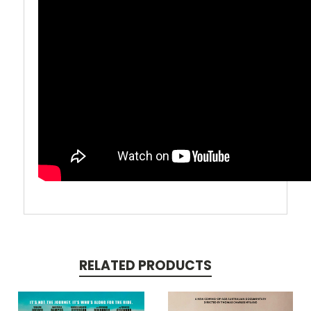
RELATED PRODUCTS