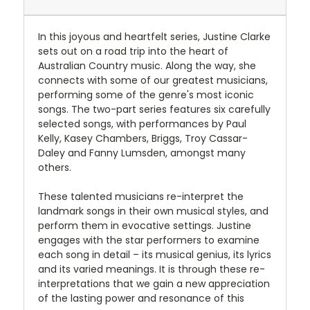
In this joyous and heartfelt series, Justine Clarke
sets out on a road trip into the heart of
Australian Country music. Along the way, she
connects with some of our greatest musicians,
performing some of the genre's most iconic
songs. The two-part series features six carefully
selected songs, with performances by Paul
Kelly, Kasey Chambers, Briggs, Troy Cassar-
Daley and Fanny Lumsden, amongst many
others.
These talented musicians re-interpret the
landmark songs in their own musical styles, and
perform them in evocative settings. Justine
engages with the star performers to examine
each song in detail – its musical genius, its lyrics
and its varied meanings. It is through these re-
interpretations that we gain a new appreciation
of the lasting power and resonance of this