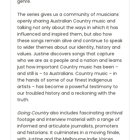
genre.
The series gives us a community of musicians
openly sharing Australian Country music and
talking not only about the ways in which it has
influenced and inspired them, but also how
these songs remain alive and continue to speak
to wider themes about our identity, history and
values. Justine discovers songs that capture
who we are as a people and a nation and learns
just how important Country music has been –
and still is – to Australians. Country music – in
the hands of some of our finest Indigenous
artists – has become a powerful testimony to
our troubled history and a reckoning with the
truth.
Going Country
also includes fascinating archival
footage and interview material with a range of
informed and articulate journalists, promoters
and historians. It culminates in a moving finale,
with Justine and the Melbourne Indie Voices