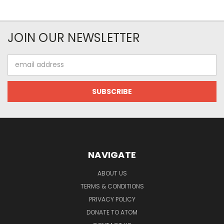
JOIN OUR NEWSLETTER
Email
Address
NAVIGATE
ABOUT US
TERMS & CONDITIONS
PRIVACY POLICY
DONATE TO ATOM