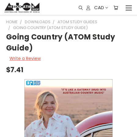
CAD
HOME
DOWNLOADS
ATOM STUDY GUIDES
GOING COUNTRY (ATOM STUDY GUIDE)
Going Country (ATOM Study
Guide)
Write a Review
$7.41