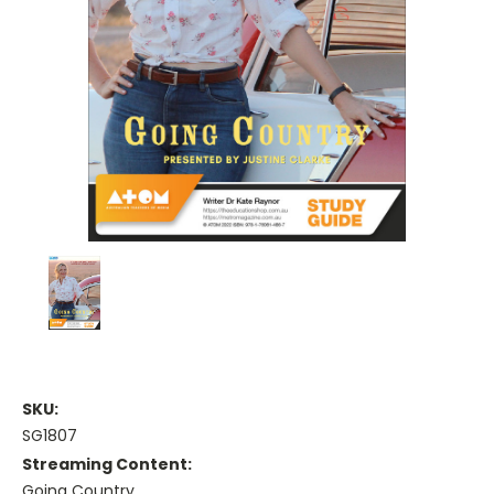
SKU:
SG1807
Streaming Content:
Going Country