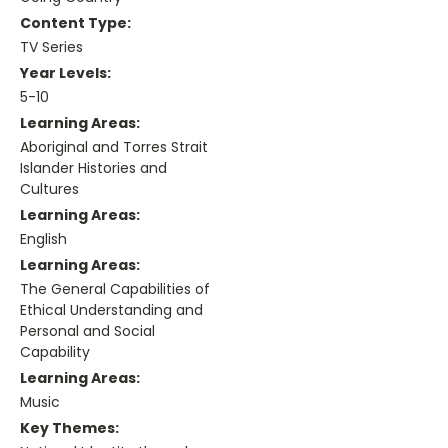
Content Type:
TV Series
Year Levels:
5-10
Learning Areas:
Aboriginal and Torres Strait
Islander Histories and
Cultures
Learning Areas:
English
Learning Areas:
The General Capabilities of
Ethical Understanding and
Personal and Social
Capability
Learning Areas:
Music
Key Themes: