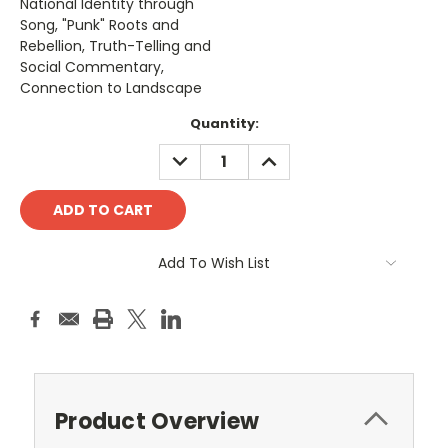
National Identity through
Song, "Punk" Roots and
Rebellion, Truth-Telling and
Social Commentary,
Connection to Landscape
Current
Quantity:
Stock:
DECREASE
INCREASE
QUANTITY:
QUANTITY:
Add To Wish List
Product Overview