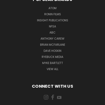
ATOM
RONIN FILMS
INSIGHT PUBLICATIONS
NFSA
ABC
ANTHONY CAREW
BRIAN MCFARLANE
DAVE HOSKIN
RYEBUCK MEDIA
MYKE BARTLETT
VIEW ALL
CONNECT WITH US