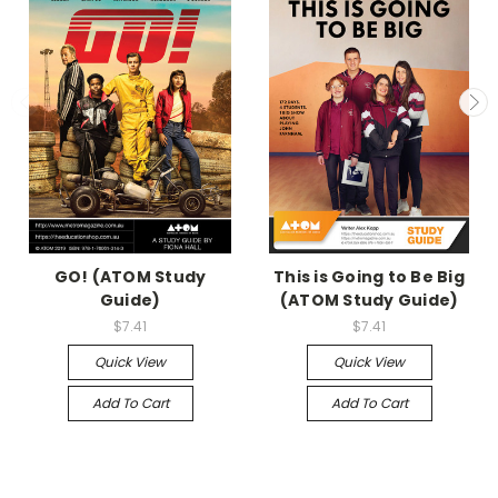
GO! (ATOM Study
This is Going to Be Big
Guide)
(ATOM Study Guide)
$7.41
$7.41
Quick View
Quick View
Add To Cart
Add To Cart