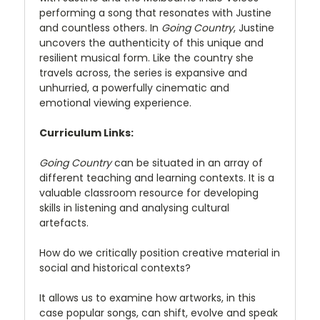
performing a song that resonates with Justine
and countless others. In
Going Country
, Justine
uncovers the authenticity of this unique and
resilient musical form. Like the country she
travels across, the series is expansive and
unhurried, a powerfully cinematic and
emotional viewing experience.
Curriculum Links:
Going Country
can be situated in an array of
different teaching and learning contexts. It is a
valuable classroom resource for developing
skills in listening and analysing cultural
artefacts.
How do we critically position creative material in
social and historical contexts?
It allows us to examine how artworks, in this
case popular songs, can shift, evolve and speak