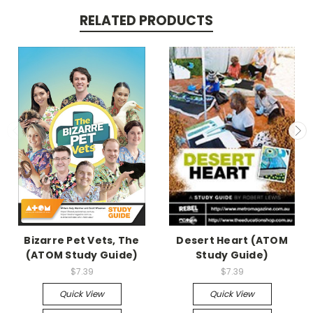
RELATED PRODUCTS
Bizarre Pet Vets, The
Desert Heart (ATOM
(ATOM Study Guide)
Study Guide)
$7.39
$7.39
Quick View
Quick View