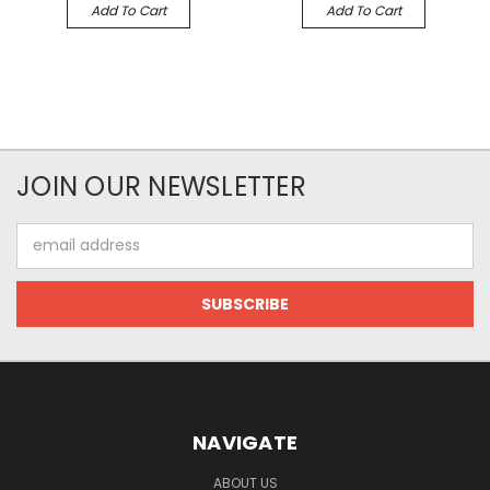
Add To Cart
Add To Cart
JOIN OUR NEWSLETTER
Email
Address
NAVIGATE
ABOUT US