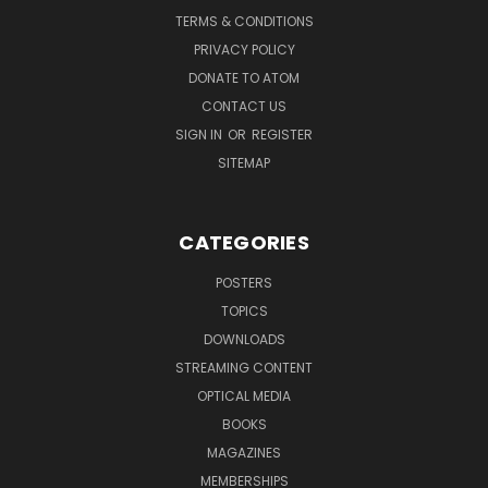
TERMS & CONDITIONS
PRIVACY POLICY
DONATE TO ATOM
CONTACT US
SIGN IN
OR
REGISTER
SITEMAP
CATEGORIES
POSTERS
TOPICS
DOWNLOADS
STREAMING CONTENT
OPTICAL MEDIA
BOOKS
MAGAZINES
MEMBERSHIPS