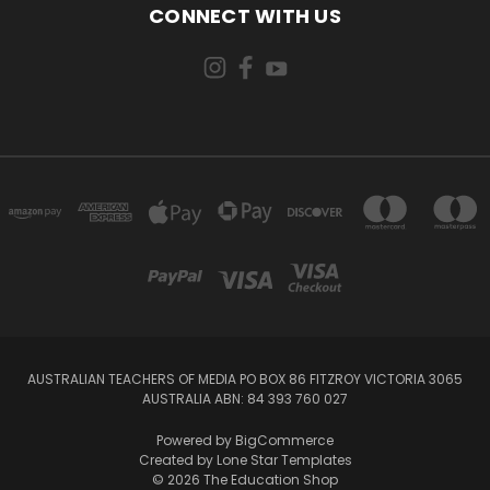
CONNECT WITH US
AUSTRALIAN TEACHERS OF MEDIA PO BOX 86 FITZROY VICTORIA 3065
AUSTRALIA ABN: 84 393 760 027
Powered by
BigCommerce
Created by
Lone Star Templates
© 2026 The Education Shop