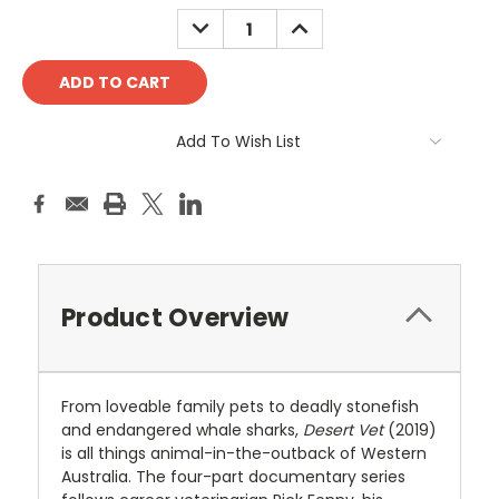
Stock:
DECREASE
INCREASE
QUANTITY:
QUANTITY:
Add To Wish List
Product Overview
From loveable family pets to deadly stonefish
and endangered whale sharks,
Desert Vet
(2019)
is all things animal-in-the-outback of Western
Australia. The four-part documentary series