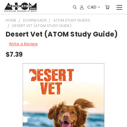
CAD
HOME
DOWNLOADS
ATOM STUDY GUIDES
DESERT VET (ATOM STUDY GUIDE)
Desert Vet (ATOM Study Guide)
Write a Review
$7.39