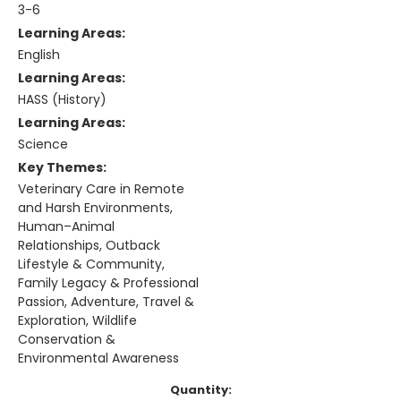
3-6
Learning Areas:
English
Learning Areas:
HASS (History)
Learning Areas:
Science
Key Themes:
Veterinary Care in Remote
and Harsh Environments,
Human–Animal
Relationships, Outback
Lifestyle & Community,
Family Legacy & Professional
Passion, Adventure, Travel &
Exploration, Wildlife
Conservation &
Environmental Awareness
Current
Quantity: