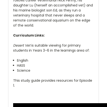
follows career veterinarian Rick Fenny, his
daughter Lu (herself an accomplished vet) and
his marine biologist son Ed, as they run a
veterinary hospital that never sleeps and a
remote conservational aquarium on the edge
of the world.
Curriculum Links:
Desert Vet
is suitable viewing for primary
students in Years 3–6 in the learnings area of:
English
HASS
Science
This study guide provides resources for Episode
1.