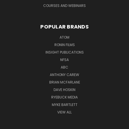
COURSES AND WEBINARS
POPULAR BRANDS
ATOM
RONIN FILMS
INSIGHT PUBLICATIONS
NFSA
ABC
ANTHONY CAREW
BRIAN MCFARLANE
DAVE HOSKIN
RYEBUCK MEDIA
MYKE BARTLETT
VIEW ALL