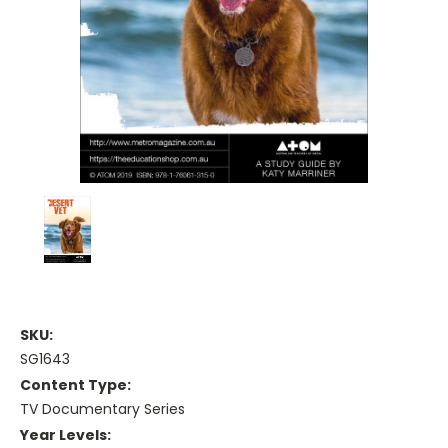
SKU:
SG1643
Content Type:
TV Documentary Series
Year Levels: