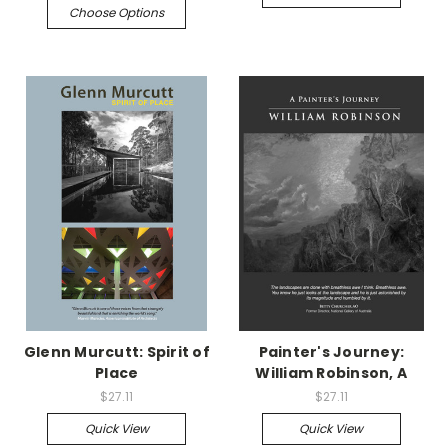
Choose Options
Glenn Murcutt: Spirit of
Painter's Journey:
Place
William Robinson, A
$27.11
$27.11
Quick View
Quick View