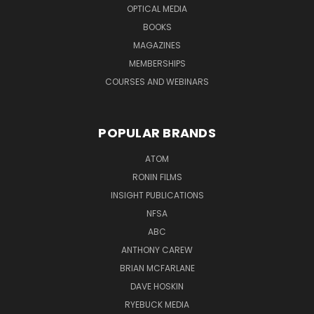
OPTICAL MEDIA
BOOKS
MAGAZINES
MEMBERSHIPS
COURSES AND WEBINARS
POPULAR BRANDS
ATOM
RONIN FILMS
INSIGHT PUBLICATIONS
NFSA
ABC
ANTHONY CAREW
BRIAN MCFARLANE
DAVE HOSKIN
RYEBUCK MEDIA