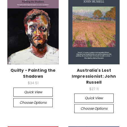
Quilty - Painting the
Australia's Lost
Shadows
Impressionist: John
Russell
$34.51
$27.11
Quick View
Quick View
Choose Options
Choose Options