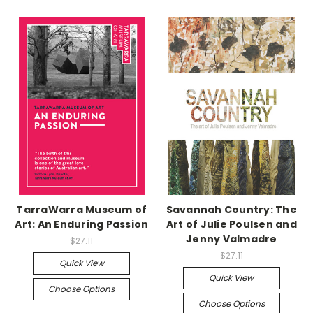
TarraWarra Museum of
Savannah Country: The
Art: An Enduring Passion
Art of Julie Poulsen and
Jenny Valmadre
$27.11
$27.11
Quick View
Quick View
Choose Options
Choose Options