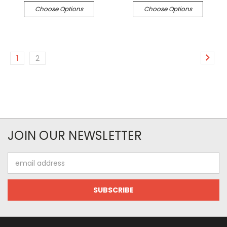
Choose Options
Choose Options
1
2
JOIN OUR NEWSLETTER
Email
Address