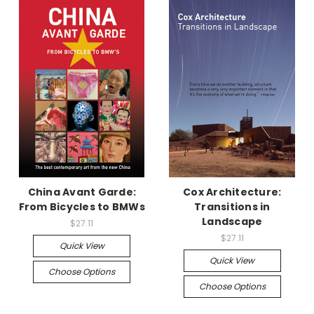
China Avant Garde:
Cox Architecture:
From Bicycles to BMWs
Transitions in
Landscape
$27.11
$27.11
Quick View
Quick View
Choose Options
Choose Options