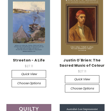
Streeton - A Life
Justin O'Brien: The
Sacred Music of Colour
$27.11
$27.11
Quick View
Quick View
Choose Options
Choose Options