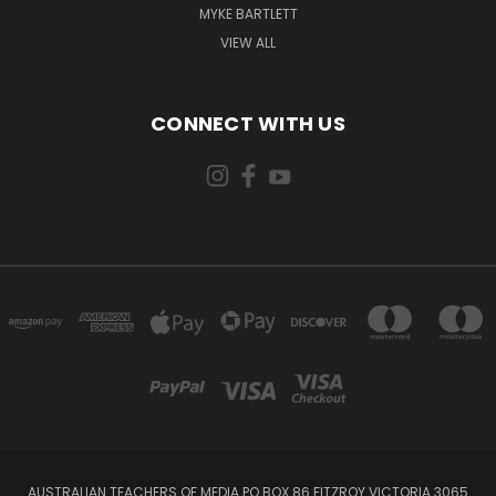
MYKE BARTLETT
VIEW ALL
CONNECT WITH US
AUSTRALIAN TEACHERS OF MEDIA PO BOX 86 FITZROY VICTORIA 3065