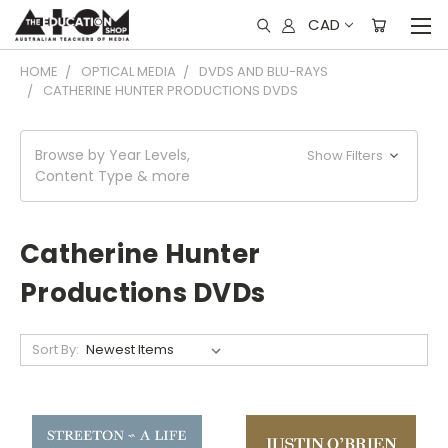
CAD
HOME
OPTICAL MEDIA
DVDS AND BLU-RAYS
CATHERINE HUNTER PRODUCTIONS DVDS
Browse by Year Levels,
Show Filters
Content Type & more
Catherine Hunter
Productions DVDs
Sort By: