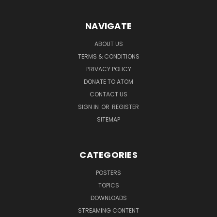
NAVIGATE
ABOUT US
TERMS & CONDITIONS
PRIVACY POLICY
DONATE TO ATOM
CONTACT US
SIGN IN
OR
REGISTER
SITEMAP
CATEGORIES
POSTERS
TOPICS
DOWNLOADS
STREAMING CONTENT