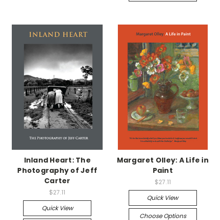
Inland Heart: The
Margaret Olley: A Life in
Photography of Jeff
Paint
Carter
$27.11
$27.11
Quick View
Quick View
Choose Options